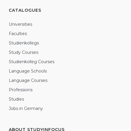
CATALOGUES
Universities
Faculties
Studienkollegs
Study Courses
Studienkolleg Courses
Language Schools
Language Courses
Professions
Studies
Jobs in Germany
ABOUT STUDYINFOCUS