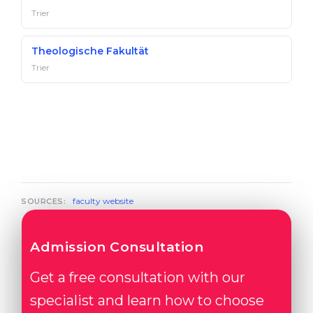
Trier
Theologische Fakultät
Trier
faculty website
SOURCES:
Admission Consultation
Get a free consultation with our
specialist and learn how to choose