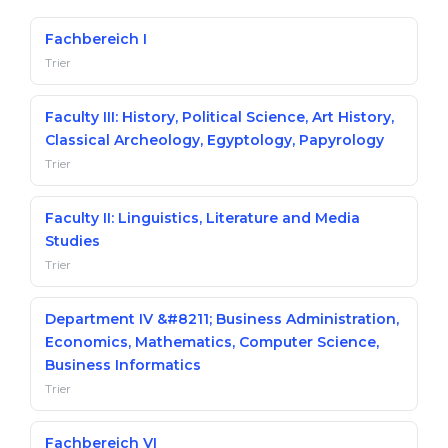
Belarus
Our students successfully enroll in Germa
Fachbereich I
Other Country
Trier
CONSULTATION!
BOOK A CONSULTATION
Faculty III: History, Political Science, Art History,
Classical Archeology, Egyptology, Papyrology
Trier
Faculty II: Linguistics, Literature and Media
Studies
Trier
Department IV &#8211; Business Administration,
Economics, Mathematics, Computer Science,
Business Informatics
Trier
Fachbereich VI