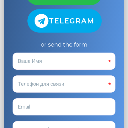
TELEGRAM
or send the form