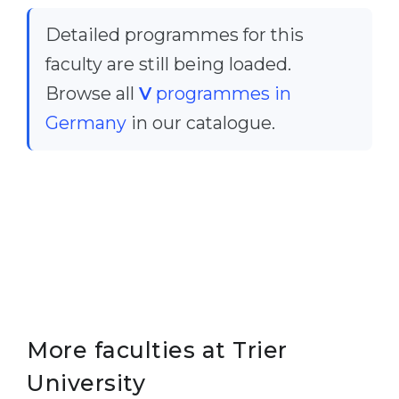
Cities
Detailed programmes for this
WE APPLY FOR...
PROFESSIONS
faculty are still being loaded.
Medicine
Professions
Browse all
V
programmes in
Engineering
Fields of Study
Germany
in our catalogue.
Physics
Sample Vacancies
Management
CAREER GUIDANCE
Other Field
WE APPLY FROM...
Holland Test
Russia
Interest Map Test
Ukraine
RIASEC Test
Kazakhstan
Success
at
More faculties at Trier
Azerbaijan
100%
University
Armenia