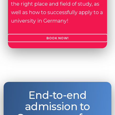
the right place and field of study, as
well as how to successfully apply to a
university in Germany!
BOOK NOW!
End-to-end
admission to