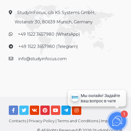
StudyInFocus, c/o KS Systems GmbH,
Wotanstr 30, 80639 Munich, Germany
+49 1522 3657980 (WhatsApp)
+49 1522 3657980 (Telegram)
info@studyinfocus.com
1
Contacts
|
Privacy Policy
|
Terms and Conditions
|
Imprint
© All Rights Reserved © 2026 StudyInFocus ®