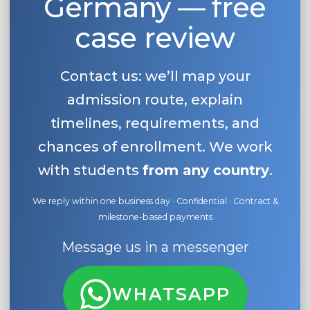
Germany — free
case review
Contact us: we’ll map your
admission route, explain
timelines, requirements, and
chances of enrollment. We work
with students
from any country
.
We reply within one business day · Confidential · Contract &
milestone-based payments
Message us in a messenger
WHATSAPP