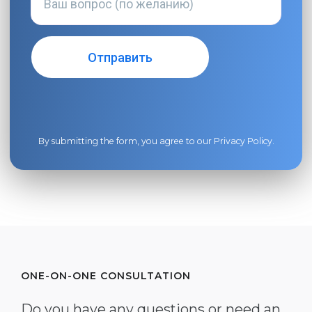
By submitting the form, you agree to our
Privacy Policy
.
ONE-ON-ONE CONSULTATION
Do you have any questions or need an