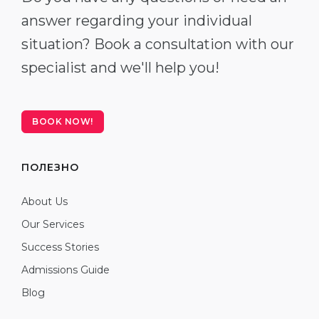
answer regarding your individual
situation? Book a consultation with our
specialist and we'll help you!
BOOK NOW!
ПОЛЕЗНО
About Us
Our Services
Success Stories
Admissions Guide
Blog