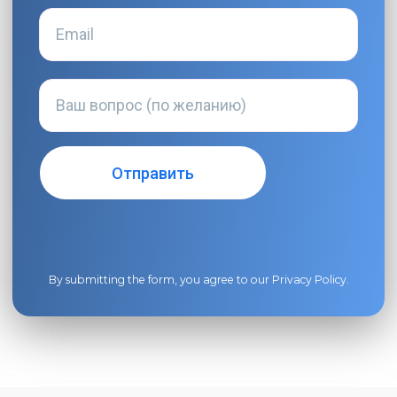
By submitting the form, you agree to our
Privacy Policy
.