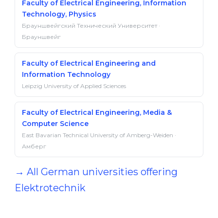
Faculty of Electrical Engineering, Information
Technology, Physics
Брауншвейгский Технический Университет ·
Брауншвейг
Faculty of Electrical Engineering and
Information Technology
Leipzig University of Applied Sciences
Faculty of Electrical Engineering, Media &
Computer Science
East Bavarian Technical University of Amberg-Weiden ·
Амберг
→ All German universities offering
Elektrotechnik