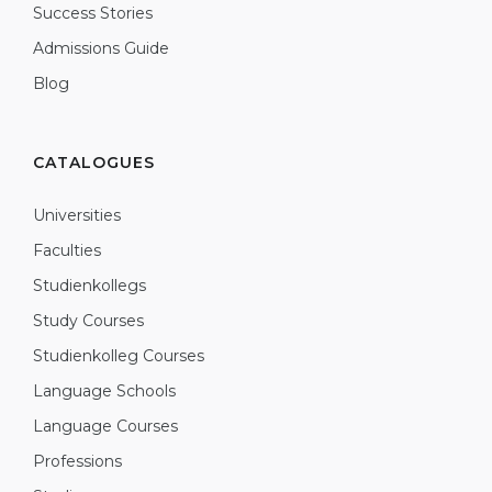
Success Stories
Admissions Guide
Blog
CATALOGUES
Universities
Faculties
Studienkollegs
Study Courses
Studienkolleg Courses
Language Schools
Language Courses
Professions