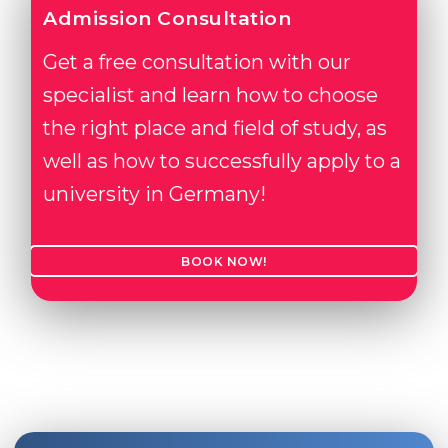
Admission Consultation
Get a free consultation with our
specialist and learn how to choose
the right place and field of study, as
well as how to successfully apply to a
university in Germany!
BOOK NOW!