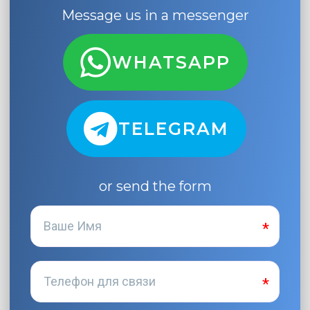
Message us in a messenger
WHATSAPP
TELEGRAM
or send the form