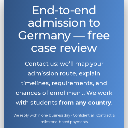
End-to-end
admission to
Germany — free
case review
Contact us: we’ll map your
admission route, explain
timelines, requirements, and
chances of enrollment. We work
with students
from any country
.
We reply within one business day · Confidential · Contract &
milestone-based payments