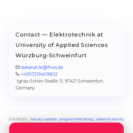
Contact — Elektrotechnik at
University of Applied Sciences
Würzburg-Schweinfurt
dekanat.fe@fhws.de
+4997219409802
Ignaz-Schön-Straße 11, 97421 Schweinfurt,
Germany
faculty website
·
programmes listing
·
research activity
SOURCES: