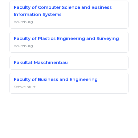
Faculty of Computer Science and Business
Information Systems
Würzburg
Faculty of Plastics Engineering and Surveying
Würzburg
Fakultät Maschinenbau
Faculty of Business and Engineering
Schweinfurt