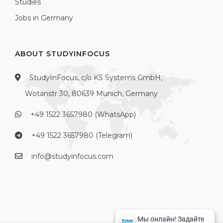
Studies
Jobs in Germany
ABOUT STUDYINFOCUS
StudyInFocus, c/o KS Systems GmbH,
Wotanstr 30, 80639 Munich, Germany
+49 1522 3657980 (WhatsApp)
+49 1522 3657980 (Telegram)
info@studyinfocus.com