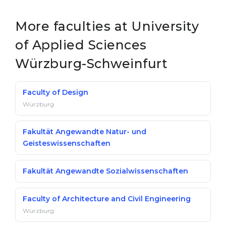
More faculties at University
of Applied Sciences
Würzburg-Schweinfurt
Faculty of Design
Würzburg
Fakultät Angewandte Natur- und
Geisteswissenschaften
Fakultät Angewandte Sozialwissenschaften
Faculty of Architecture and Civil Engineering
Würzburg