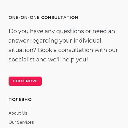
ONE-ON-ONE CONSULTATION
Do you have any questions or need an
answer regarding your individual
situation? Book a consultation with our
specialist and we'll help you!
BOOK NOW!
ПОЛЕЗНО
About Us
Our Services