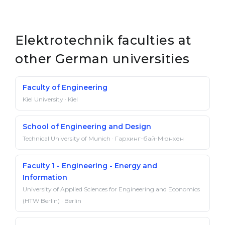
Elektrotechnik faculties at
other German universities
Faculty of Engineering
Kiel University · Kiel
School of Engineering and Design
Technical University of Munich · Гархинг-бай-Мюнхен
Faculty 1 - Engineering - Energy and
Information
University of Applied Sciences for Engineering and Economics
(HTW Berlin) · Berlin