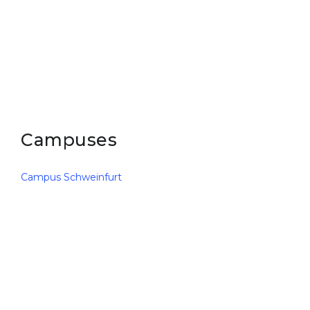
Belarus
Our students successfully enroll in Germa
Other Country
CONSULTATION!
BOOK A CONSULTATION
Campuses
Campus Schweinfurt