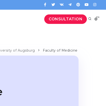
EN
CONSULTATION
iversity of Augsburg
Faculty of Medicine
e