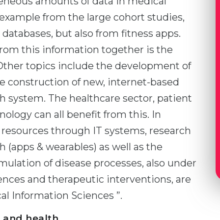
geneous amounts of data in medical
or example from the large cohort studies,
databases, but also from fitness apps.
om this information together is the
Other topics include the development of
 construction of new, internet-based
lth system. The healthcare sector, patient
nology can all benefit from this. In
f resources through IT systems, research
 (apps & wearables) as well as the
lation of disease processes, also under
ences and therapeutic interventions, are
al Information Sciences ”.
 and health