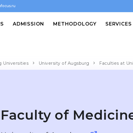
focus.ru
MS
ADMISSION
METHODOLOGY
SERVICES
 Universities
University of Augsburg
Faculties at Un
Faculty of Medicin