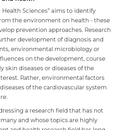
 Health Sciences” aims to identify
from the environment on health - these
develop prevention approaches. Research
 further development of diagnosis and
tants, environmental microbiology or
influences on the development, course
y skin diseases or diseases of the
interest. Rather, environmental factors
diseases of the cardiovascular system
re.
dressing a research field that has not
rmany and whose topics are highly
ent and health research field has long