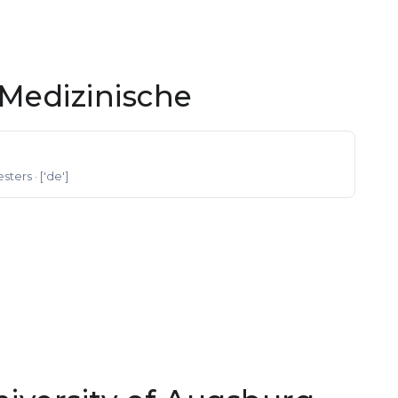
Medizinische
esters
· ['de']