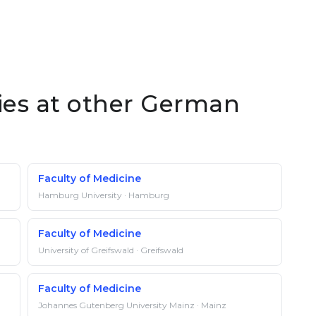
ties at other German
Faculty of Medicine
Hamburg University · Hamburg
Faculty of Medicine
University of Greifswald · Greifswald
Faculty of Medicine
Johannes Gutenberg University Mainz · Mainz