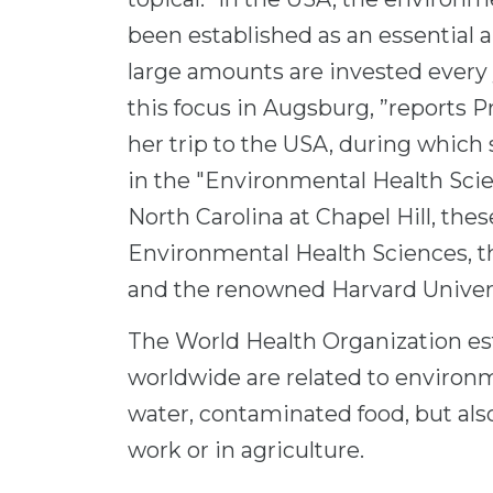
been established as an essential ar
large amounts are invested every
this focus in Augsburg, ”reports 
her trip to the USA, during which
in the "Environmental Health Scien
North Carolina at Chapel Hill, thes
Environmental Health Sciences, 
and the renowned Harvard Univers
The World Health Organization est
worldwide are related to environme
water, contaminated food, but also
work or in agriculture.