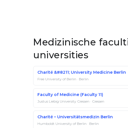
Medizinische facul
universities
Charité &#8211; University Medicine Berlin
Free University of Berlin · Berlin
Faculty of Medicine (Faculty 11)
Justus Liebig University Giessen · Giessen
Charité – Universitätsmedizin Berlin
Humboldt University of Berlin · Berlin