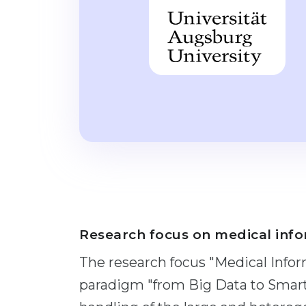
Research focus on medical info
The research focus "Medical Infor
paradigm "from Big Data to Smart 