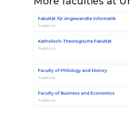
More faculties at U
Fakultät für Angewandte Informatik
Augsburg
Katholisch-Theologische Fakultät
Augsburg
Faculty of Philology and History
Augsburg
Faculty of Business and Economics
Augsburg