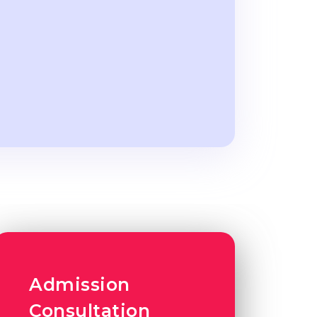
Admission
Consultation