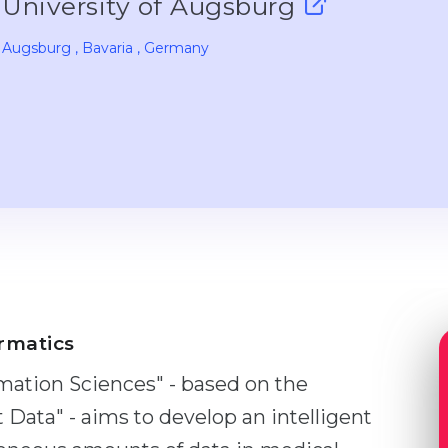
University of Augsburg
Augsburg
, Bavaria
, Germany
rmatics
mation Sciences" - based on the
Data" - aims to develop an intelligent