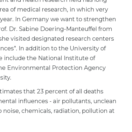
ea of ​​medical research, in which very
 year. In Germany we want to strengthen
Prof. Dr. Sabine Doering-Manteuffel from
 she visited designated research centers
ces". In addition to the University of
e include the National Institute of
the Environmental Protection Agency
ity.
imates that 23 percent of all deaths
ntal influences - air pollutants, unclean
 noise, chemicals, radiation, pollution at