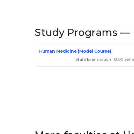
Study Programs — 
Human Medicine (Model Course)
State Examination
· 13.00 sem
State Examination