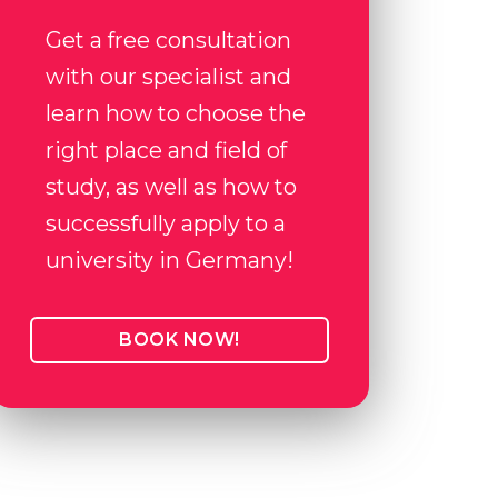
Get a free consultation
with our specialist and
learn how to choose the
right place and field of
study, as well as how to
successfully apply to a
university in Germany!
BOOK NOW!