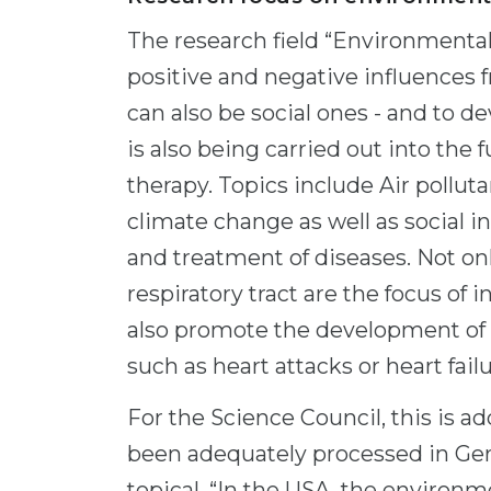
The research field “Environmental
positive and negative influences 
can also be social ones - and to 
is also being carried out into the
therapy. Topics include Air pollu
climate change as well as social 
and treatment of diseases. Not onl
respiratory tract are the focus of 
also promote the development of 
such as heart attacks or heart failu
For the Science Council, this is ad
been adequately processed in Ge
topical. “In the USA, the environm