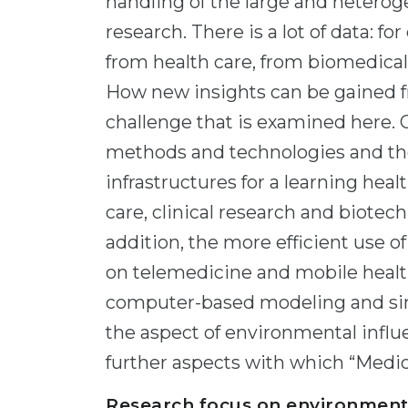
handling of the large and hetero
research. There is a lot of data: f
from health care, from biomedical 
How new insights can be gained fr
challenge that is examined here. 
methods and technologies and the
infrastructures for a learning hea
care, clinical research and biotech
addition, the more efficient use o
on telemedicine and mobile health
computer-based modeling and simu
the aspect of environmental influ
further aspects with which “Medic
Research focus on environment