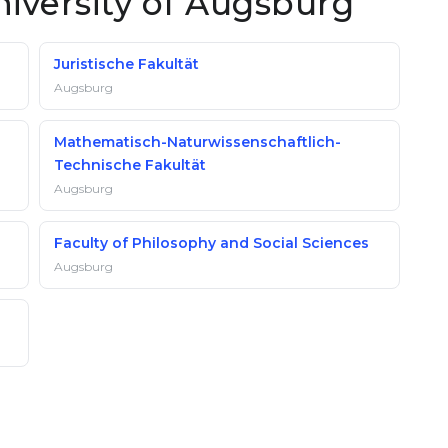
niversity of Augsburg
Juristische Fakultät
Augsburg
Mathematisch-Naturwissenschaftlich-
Technische Fakultät
Augsburg
Faculty of Philosophy and Social Sciences
Augsburg