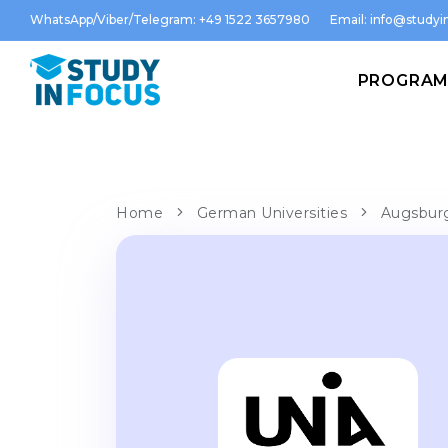
WhatsApp/Viber/Telegram: +49 1522 3657980
Email:
info@studyin
PROGRA
Home
German Universities
Augsburg