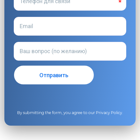
By submitting the form, you agree to our
Privacy Policy
.