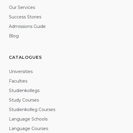
Our Services
Success Stories
Admissions Guide
Blog
CATALOGUES
Universities
Faculties
Studienkollegs
Study Courses
Studienkolleg Courses
Language Schools
Language Courses