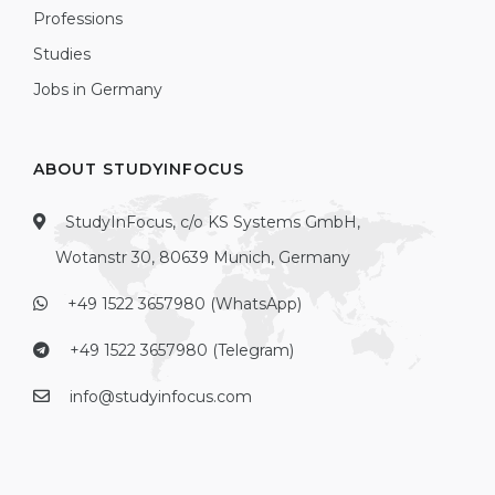
Professions
Studies
Jobs in Germany
ABOUT STUDYINFOCUS
StudyInFocus, c/o KS Systems GmbH,
Wotanstr 30, 80639 Munich, Germany
+49 1522 3657980 (WhatsApp)
+49 1522 3657980 (Telegram)
info@studyinfocus.com