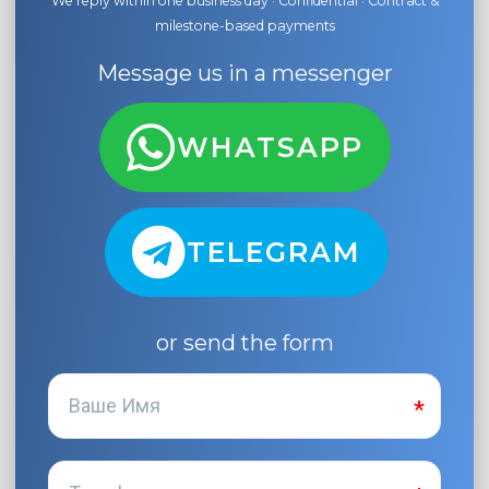
We reply within one business day · Confidential · Contract &
milestone-based payments
Message us in a messenger
WHATSAPP
TELEGRAM
or send the form