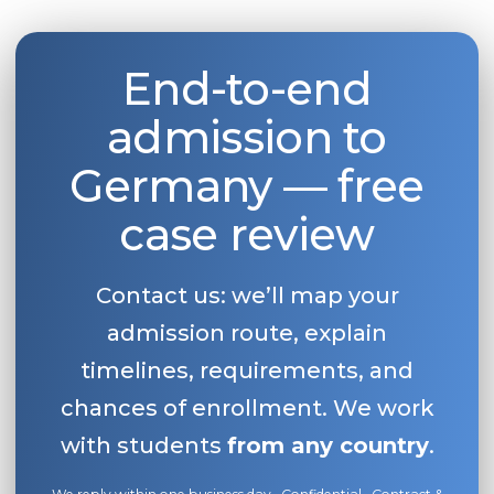
Belarus
Our students successfully enroll in Germa
Other Country
End-to-end
CONSULTATION!
BOOK A CONSULTATION
admission to
Germany — free
case review
Contact us: we’ll map your
admission route, explain
timelines, requirements, and
chances of enrollment. We work
with students
from any country
.