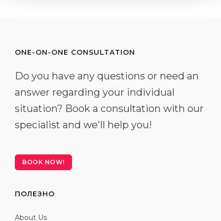
ONE-ON-ONE CONSULTATION
Do you have any questions or need an
answer regarding your individual
situation? Book a consultation with our
specialist and we'll help you!
BOOK NOW!
ПОЛЕЗНО
About Us