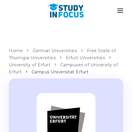
PROGRAMS
UNIVERSITIES
ADMISSION
Universities
PATHWAYS
METHODOLOGY
Home
German Universities
Free State of
Thuringia Universities
Bachelor's & Master's
Erfurt Universities
After School Admission
SERVICES
University of Erfurt
Campuses of University of
University Preparatory Courses
Transfer from University
Erfurt
Campus Universitat Erfurt
Propaedeutic Program
Master’s in Germany
Second Degree
LANGUAGE SCHOOLS
For Parents
Language Schools
With Admission Guarantee
Language Courses
WE APPLY TO...
Online Language Lessons