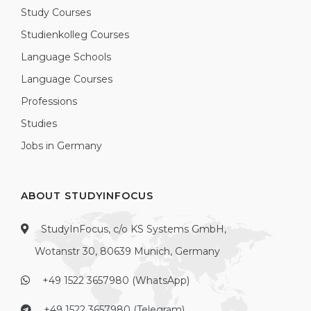
Study Courses
Studienkolleg Courses
Language Schools
Language Courses
Professions
Studies
Jobs in Germany
ABOUT STUDYINFOCUS
StudyInFocus, c/o KS Systems GmbH,
Wotanstr 30, 80639 Munich, Germany
+49 1522 3657980 (WhatsApp)
+49 1522 3657980 (Telegram)