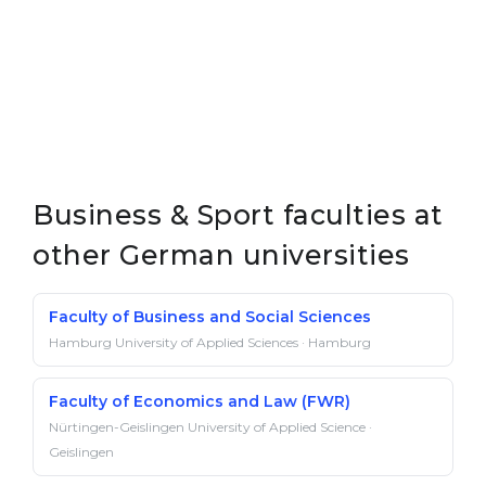
Business & Sport faculties at
other German universities
Faculty of Business and Social Sciences
Hamburg University of Applied Sciences · Hamburg
Faculty of Economics and Law (FWR)
Nürtingen-Geislingen University of Applied Science ·
Geislingen