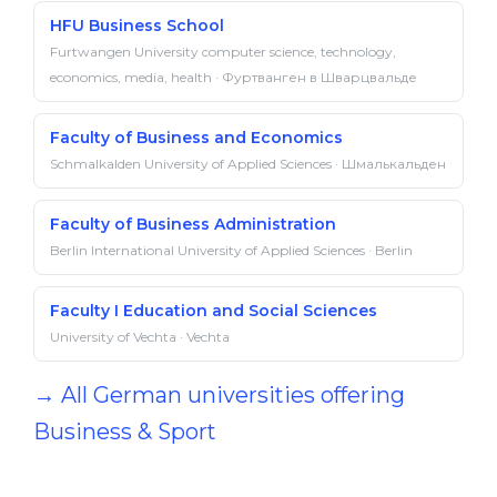
HFU Business School
Furtwangen University computer science, technology,
economics, media, health · Фуртванген в Шварцвальде
Faculty of Business and Economics
Schmalkalden University of Applied Sciences · Шмалькальден
Faculty of Business Administration
Berlin International University of Applied Sciences · Berlin
Faculty I Education and Social Sciences
University of Vechta · Vechta
→ All German universities offering
Business & Sport