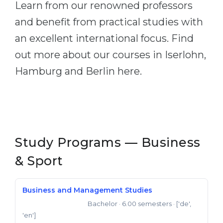
Learn from our renowned professors
Belarus
Our students successfully enroll in Germa
and benefit from practical studies with
Other Country
an excellent international focus. Find
CONSULTATION!
BOOK A CONSULTATION
out more about our courses in Iserlohn,
Hamburg and Berlin here.
Study Programs — Business
& Sport
Business and Management Studies
Bachelor
· 6.00 semesters
· ['de',
Bachelor of Science
'en']