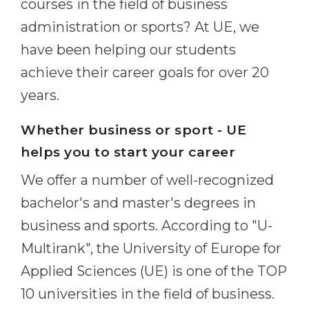
courses in the field of business
Cities
administration or sports? At UE, we
WE APPLY FOR...
PROFESSIONS
have been helping our students
Medicine
Professions
achieve their career goals for over 20
Engineering
Fields of Study
years.
Physics
Sample Vacancies
Management
Whether business or sport - UE
CAREER GUIDANCE
helps you to start your career
Other Field
We offer a number of well-recognized
WE APPLY FROM...
Holland Test
bachelor's and master's degrees in
Russia
Interest Map Test
business and sports. According to "U-
Ukraine
RIASEC Test
Multirank", the University of Europe for
Kazakhstan
Success
at
Applied Sciences (UE) is one of the TOP
Azerbaijan
100%
10 universities in the field of business.
Armenia