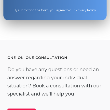
By submitting the form, you agree to our
Privacy Policy
.
ONE-ON-ONE CONSULTATION
Do you have any questions or need an
answer regarding your individual
situation? Book a consultation with our
specialist and we'll help you!