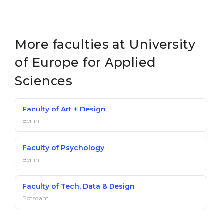
More faculties at University
of Europe for Applied
Sciences
Faculty of Art + Design
Berlin
Faculty of Psychology
Berlin
Faculty of Tech, Data & Design
Potsdam