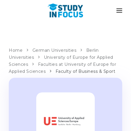
PROGRAMS
UNIVERSITIES
ADMISSION
Universities
PATHWAYS
METHODOLOGY
Home
German Universities
Berlin
Universities
Bachelor's & Master's
University of Europe for Applied
After School Admission
SERVICES
Sciences
Faculties at University of Europe for
University Preparatory Courses
Transfer from University
Applied Sciences
Faculty of Business & Sport
Propaedeutic Program
Master’s in Germany
Second Degree
LANGUAGE SCHOOLS
For Parents
Language Schools
With Admission Guarantee
Language Courses
WE APPLY TO...
Online Language Lessons