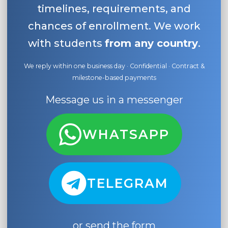
timelines, requirements, and
chances of enrollment. We work
with students
from any country
.
We reply within one business day · Confidential · Contract &
milestone-based payments
Message us in a messenger
WHATSAPP
TELEGRAM
or send the form