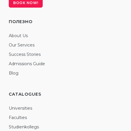
BOOK NOW!
ПОЛЕЗНО
About Us
Our Services
Success Stories
Admissions Guide
Blog
CATALOGUES
Universities
Faculties
Studienkollegs