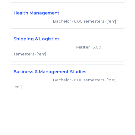
Health Management
Bachelor
· 6.00 semesters
· ['en']
Bachelor of Science
Shipping & Logistics
Master
· 3.00
Master of Business Administration
semesters
· ['en']
Business & Management Studies
Bachelor
· 6.00 semesters
· ['de',
Bachelor of Science
'en']