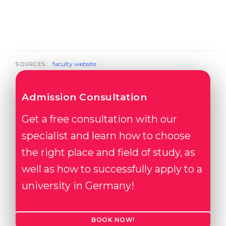
faculty website
SOURCES:
Admission Consultation
Get a free consultation with our
specialist and learn how to choose
the right place and field of study, as
well as how to successfully apply to a
university in Germany!
BOOK NOW!