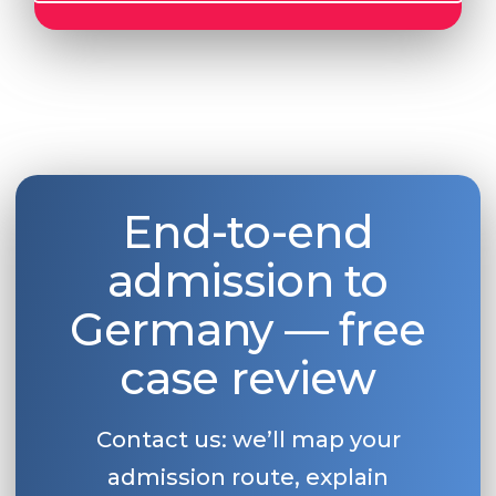
End-to-end
admission to
Germany — free
case review
Contact us: we’ll map your
admission route, explain