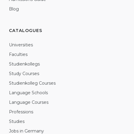
Blog
CATALOGUES
Universities
Faculties
Studienkollegs
Study Courses
Studienkolleg Courses
Language Schools
Language Courses
Professions
Studies
Jobs in Germany