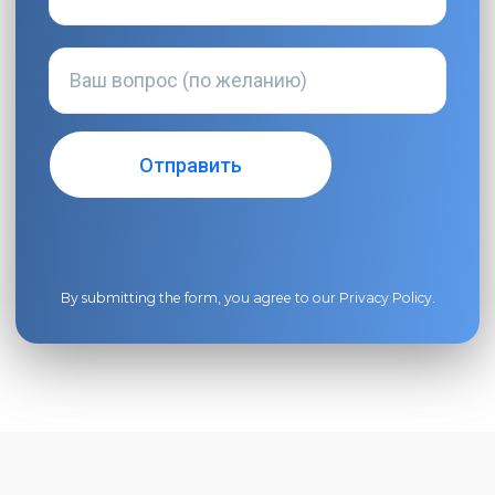
By submitting the form, you agree to our
Privacy Policy
.