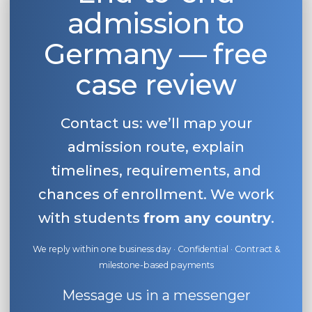
admission to
Belarus
Our students successfully enroll in Germa
Other Country
Germany — free
CONSULTATION!
BOOK A CONSULTATION
case review
Contact us: we’ll map your
admission route, explain
timelines, requirements, and
chances of enrollment. We work
with students
from any country
.
We reply within one business day · Confidential · Contract &
milestone-based payments
Message us in a messenger