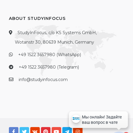
ABOUT STUDYINFOCUS
StudyInFocus, c/o KS Systems GmbH,
Wotanstr 30, 80639 Munich, Germany
+49 1522 3657980 (WhatsApp)
+49 1522 3657980 (Telegram)
info@studyinfocus.com