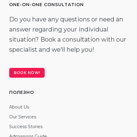
ONE-ON-ONE CONSULTATION
Do you have any questions or need an
answer regarding your individual
situation? Book a consultation with our
specialist and we'll help you!
BOOK NOW!
ПОЛЕЗНО
About Us
Our Services
Success Stories
Admissions Guide