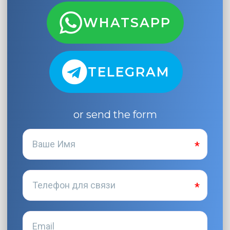
WHATSAPP
TELEGRAM
or send the form