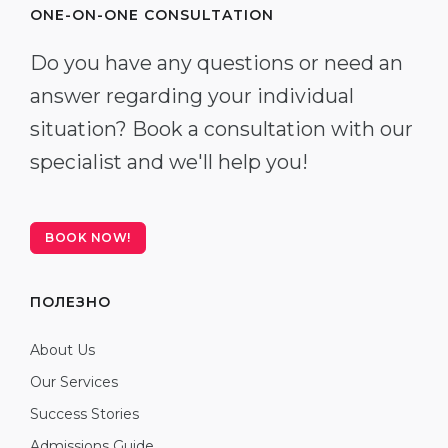
ONE-ON-ONE CONSULTATION
Do you have any questions or need an
answer regarding your individual
situation? Book a consultation with our
specialist and we'll help you!
BOOK NOW!
ПОЛЕЗНО
About Us
Our Services
Success Stories
Admissions Guide