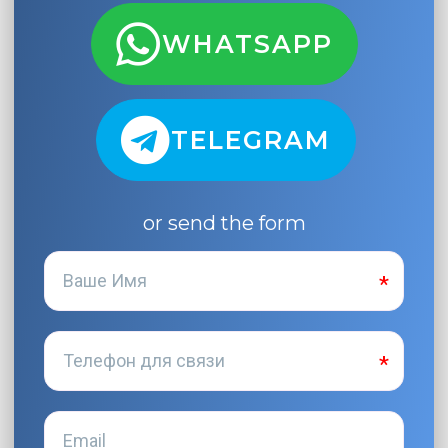
WHATSAPP
TELEGRAM
or send the form