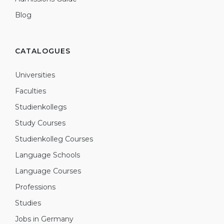
Blog
CATALOGUES
Universities
Faculties
Studienkollegs
Study Courses
Studienkolleg Courses
Language Schools
Language Courses
Professions
Studies
Jobs in Germany