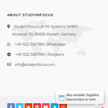
ABOUT STUDYINFOCUS
StudyInFocus, c/o KS Systems GmbH,
Wotanstr 30, 80639 Munich, Germany
+49 1522 3657980 (WhatsApp)
+49 1522 3657980 (Telegram)
info@studyinfocus.com