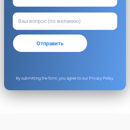
By submitting the form, you agree to our
Privacy Policy
.