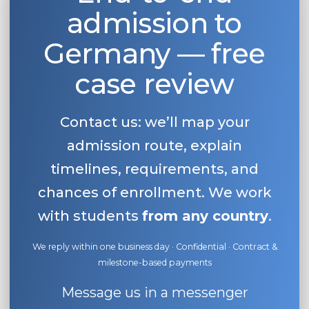
admission to
Belarus
Our students successfully enroll in Germa
Other Country
Germany — free
CONSULTATION!
BOOK A CONSULTATION
case review
Contact us: we’ll map your
admission route, explain
timelines, requirements, and
chances of enrollment. We work
with students
from any country
.
We reply within one business day · Confidential · Contract &
milestone-based payments
Message us in a messenger