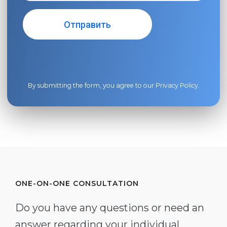
By submitting the form, you agree to our
Privacy Policy
.
ONE-ON-ONE CONSULTATION
Do you have any questions or need an
answer regarding your individual