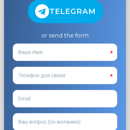
TELEGRAM
or send the form