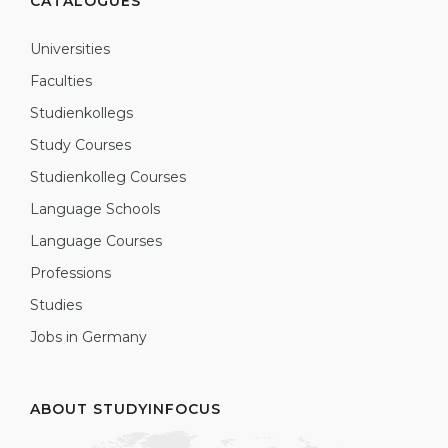
CATALOGUES
Universities
Faculties
Studienkollegs
Study Courses
Studienkolleg Courses
Language Schools
Language Courses
Professions
Studies
Jobs in Germany
ABOUT STUDYINFOCUS