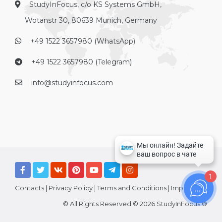
StudyInFocus, c/o KS Systems GmbH,
Wotanstr 30, 80639 Munich, Germany
+49 1522 3657980 (WhatsApp)
+49 1522 3657980 (Telegram)
info@studyinfocus.com
1
Contacts
|
Privacy Policy
|
Terms and Conditions
|
Imprint
© All Rights Reserved © 2026 StudyInFocus ®