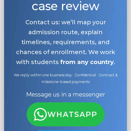
case review
Belarus
Our students successfully enroll in Germa
Other Country
Contact us: we’ll map your
CONSULTATION!
BOOK A CONSULTATION
admission route, explain
timelines, requirements, and
chances of enrollment. We work
with students
from any country
.
We reply within one business day · Confidential · Contract &
milestone-based payments
Message us in a messenger
WHATSAPP