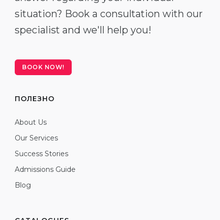
situation? Book a consultation with our
specialist and we'll help you!
BOOK NOW!
ПОЛЕЗНО
About Us
Our Services
Success Stories
Admissions Guide
Blog