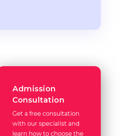
Admission
Consultation
Get a free consultation
with our specialist and
learn how to choose the