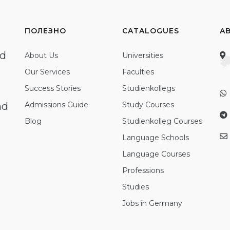
ПОЛЕЗНО
CATALOGUES
A
ed
About Us
Universities
Our Services
Faculties
Success Stories
Studienkollegs
nd
Admissions Guide
Study Courses
Blog
Studienkolleg Courses
Language Schools
Language Courses
Professions
Studies
Jobs in Germany