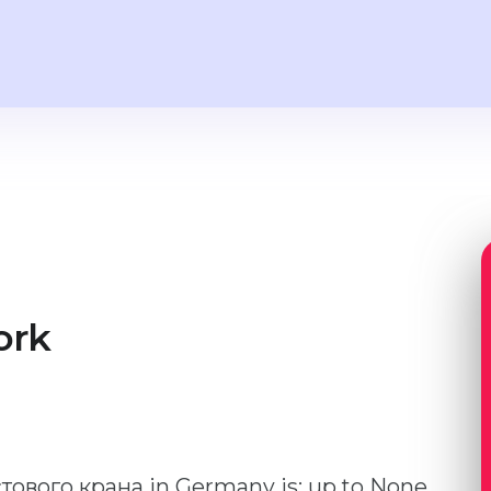
ork
стового крана in Germany is: up to None