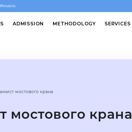
focus.ru
MS
ADMISSION
METHODOLOGY
SERVICES
инист мостового крана
 мостового кран