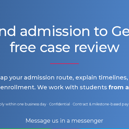
nd admission to 
free case review
map your admission route, explain timelines
 enrollment. We work with students
from a
ly within one business day · Confidential · Contract & milestone-based p
Message us in a messenger