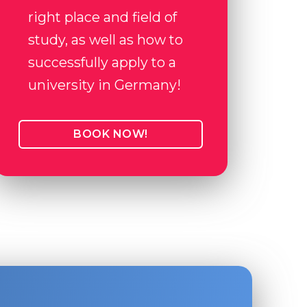
right place and field of
study, as well as how to
successfully apply to a
university in Germany!
BOOK NOW!