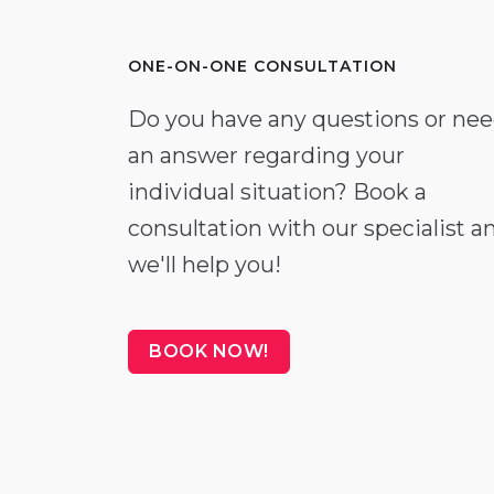
ONE-ON-ONE CONSULTATION
Do you have any questions or ne
an answer regarding your
individual situation? Book a
consultation with our specialist a
we'll help you!
BOOK NOW!