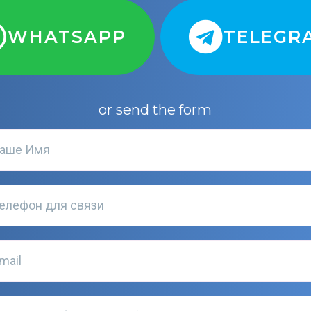
WHATSAPP
TELEGR
or send the form