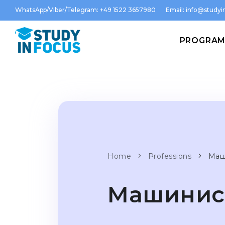
WhatsApp/Viber/Telegram: +49 1522 3657980
Email:
info@studyin
PROGRA
Home
Professions
Маш
Машинист