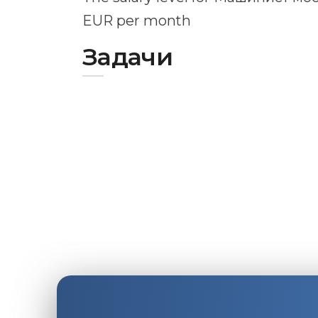
EUR per month
Задачи