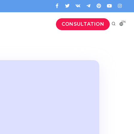
EN
CONSULTATION
а