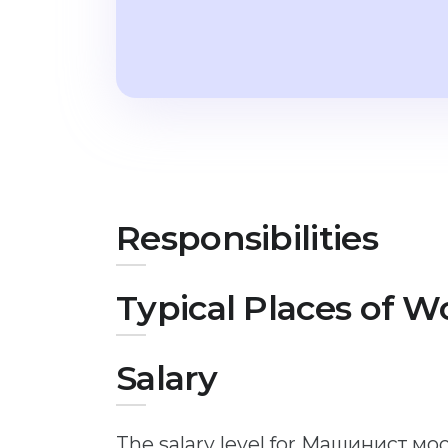
Responsibilities
Typical Places of W
Salary
The salary level for Машинист мо