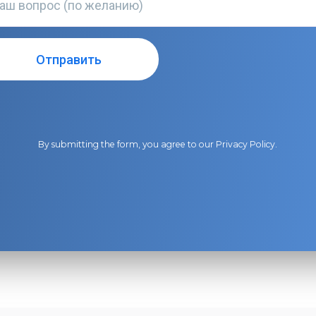
By submitting the form, you agree to our
Privacy Policy
.