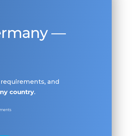
Germany —
, requirements, and
ny country
.
ayments