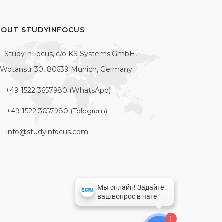
BOUT STUDYINFOCUS
StudyInFocus, c/o KS Systems GmbH,
Wotanstr 30, 80639 Munich, Germany
+49 1522 3657980 (WhatsApp)
+49 1522 3657980 (Telegram)
info@studyinfocus.com
1