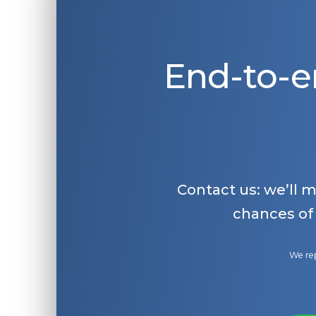
End-to-e
Contact us: we’ll 
chances of
We rep