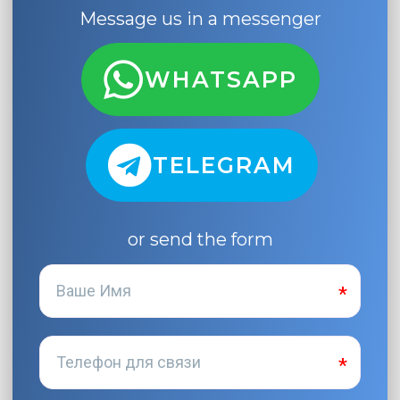
Message us in a messenger
WHATSAPP
TELEGRAM
or send the form