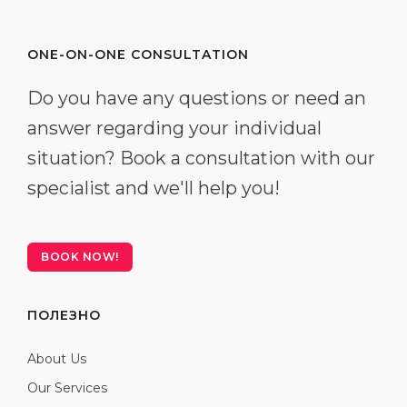
ONE-ON-ONE CONSULTATION
Do you have any questions or need an
answer regarding your individual
situation? Book a consultation with our
specialist and we'll help you!
BOOK NOW!
ПОЛЕЗНО
About Us
Our Services