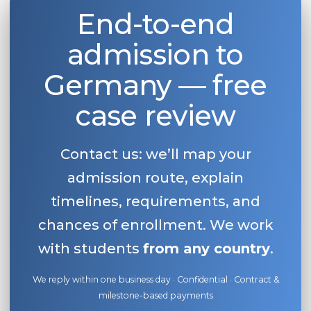
End-to-end
Belarus
Our students successfully enroll in Germa
Other Country
admission to
CONSULTATION!
BOOK A CONSULTATION
Germany — free
case review
Contact us: we’ll map your
admission route, explain
timelines, requirements, and
chances of enrollment. We work
with students
from any country
.
We reply within one business day · Confidential · Contract &
milestone-based payments