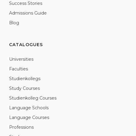
Success Stories
Admissions Guide
Blog
CATALOGUES
Universities
Faculties
Studienkollegs
Study Courses
Studienkolleg Courses
Language Schools
Language Courses
Professions