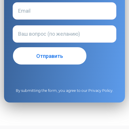
By submitting the form, you agree to our
Privacy Policy
.