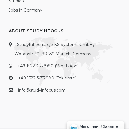
Studies
Jobs in Germany
ABOUT STUDYINFOCUS
StudyInFocus, c/o KS Systems GmbH,
Wotanstr 30, 80639 Munich, Germany
+49 1522 3657980 (WhatsApp)
+49 1522 3657980 (Telegram)
info@studyinfocus.com