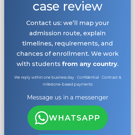
case review
Belarus
Our students successfully enroll in Germa
Other Country
Contact us: we’ll map your
CONSULTATION!
BOOK A CONSULTATION
admission route, explain
timelines, requirements, and
chances of enrollment. We work
with students
from any country
.
We reply within one business day · Confidential · Contract &
milestone-based payments
Message us in a messenger
WHATSAPP