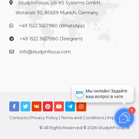
StudyInFocus, c/o KS Systems GmbH,
Wotanstr 30, 80639 Munich, Germany
+49 1522 3657980 (WhatsApp)
+49 1522 3657980 (Telegram)
info@studyinfocus.com
1
Contacts
|
Privacy Policy
|
Terms and Conditions
|
Imprint
© All Rights Reserved © 2026 StudyInFocus ®