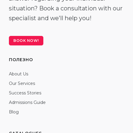
situation? Book a consultation with our
specialist and we'll help you!
BOOK NOW!
ПОЛЕЗНО
About Us
Our Services
Success Stories
Admissions Guide
Blog