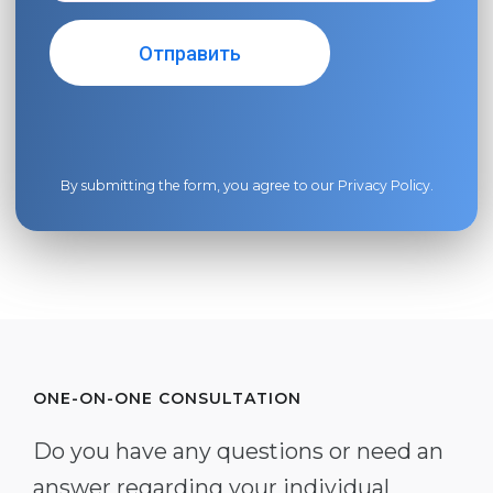
By submitting the form, you agree to our
Privacy Policy
.
ONE-ON-ONE CONSULTATION
Do you have any questions or need an
answer regarding your individual