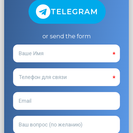
TELEGRAM
or send the form