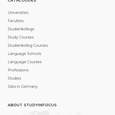
CATALOGUES
Universities
Faculties
Studienkollegs
Study Courses
Studienkolleg Courses
Language Schools
Language Courses
Professions
Studies
Jobs in Germany
ABOUT STUDYINFOCUS