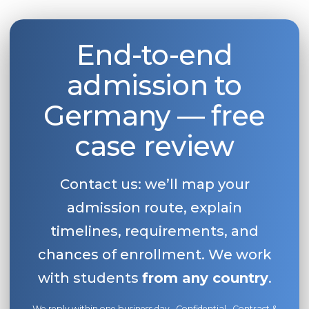
Belarus
Our students successfully enroll in Germa
Other Country
End-to-end
CONSULTATION!
BOOK A CONSULTATION
admission to
Germany — free
case review
Contact us: we’ll map your
admission route, explain
timelines, requirements, and
chances of enrollment. We work
with students
from any country
.
We reply within one business day · Confidential · Contract &