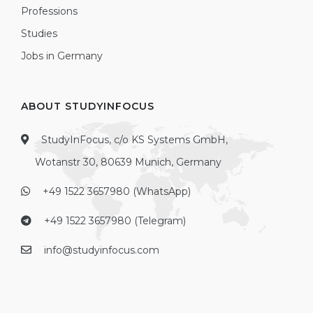
Professions
Studies
Jobs in Germany
ABOUT STUDYINFOCUS
StudyInFocus, c/o KS Systems GmbH,
Wotanstr 30, 80639 Munich, Germany
+49 1522 3657980 (WhatsApp)
+49 1522 3657980 (Telegram)
info@studyinfocus.com