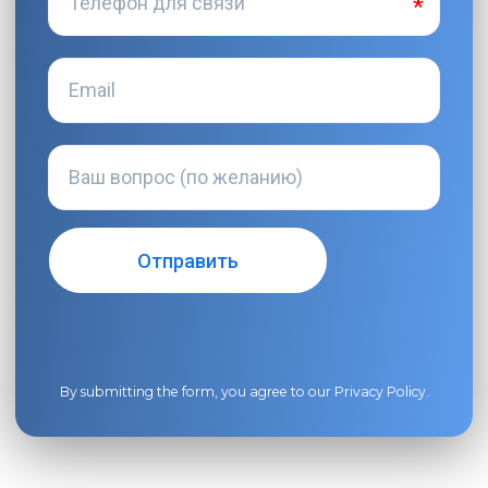
By submitting the form, you agree to our
Privacy Policy
.