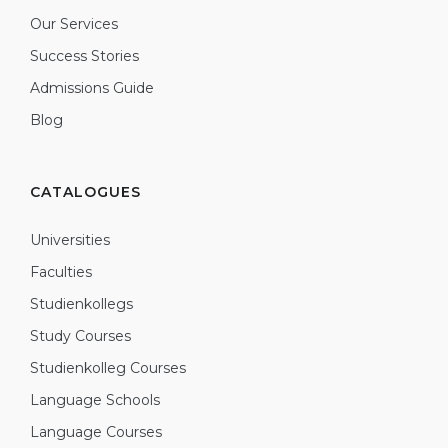
Our Services
Success Stories
Admissions Guide
Blog
CATALOGUES
Universities
Faculties
Studienkollegs
Study Courses
Studienkolleg Courses
Language Schools
Language Courses