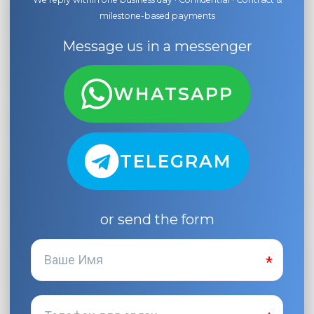
milestone-based payments
Message us in a messenger
WHATSAPP
TELEGRAM
or send the form