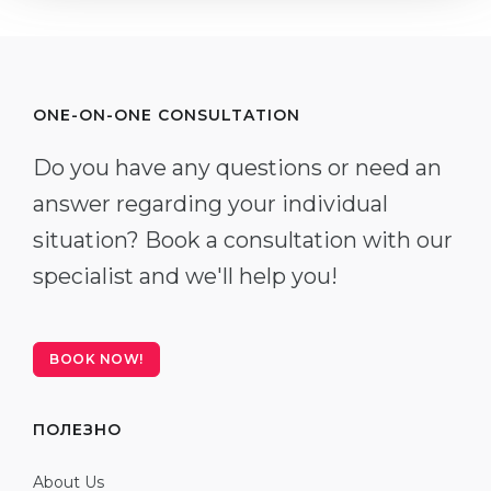
ONE-ON-ONE CONSULTATION
Do you have any questions or need an
answer regarding your individual
situation? Book a consultation with our
specialist and we'll help you!
BOOK NOW!
ПОЛЕЗНО
About Us