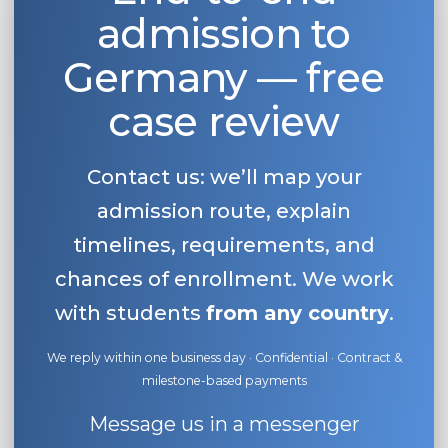
admission to
Belarus
Our students successfully enroll in Germa
Other Country
Germany — free
CONSULTATION!
BOOK A CONSULTATION
case review
Contact us: we’ll map your
admission route, explain
timelines, requirements, and
chances of enrollment. We work
with students
from any country
.
We reply within one business day · Confidential · Contract &
milestone-based payments
Message us in a messenger