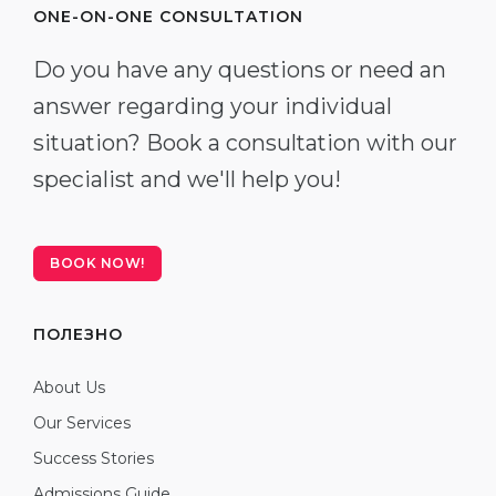
ONE-ON-ONE CONSULTATION
Do you have any questions or need an
answer regarding your individual
situation? Book a consultation with our
specialist and we'll help you!
BOOK NOW!
ПОЛЕЗНО
About Us
Our Services
Success Stories
Admissions Guide