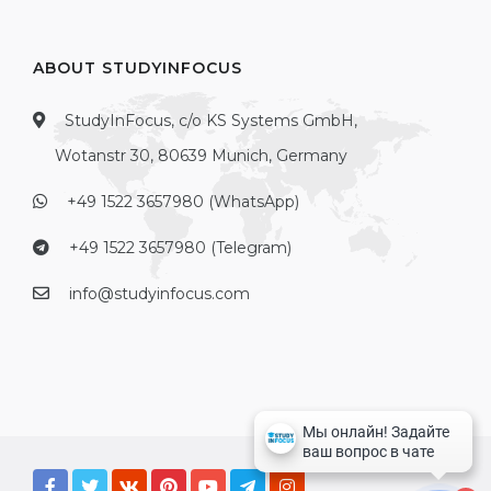
ABOUT STUDYINFOCUS
StudyInFocus, c/o KS Systems GmbH,
Wotanstr 30, 80639 Munich, Germany
+49 1522 3657980 (WhatsApp)
+49 1522 3657980 (Telegram)
info@studyinfocus.com