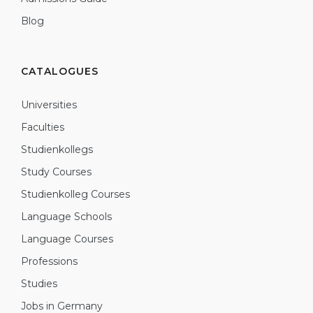
Blog
CATALOGUES
Universities
Faculties
Studienkollegs
Study Courses
Studienkolleg Courses
Language Schools
Language Courses
Professions
Studies
Jobs in Germany