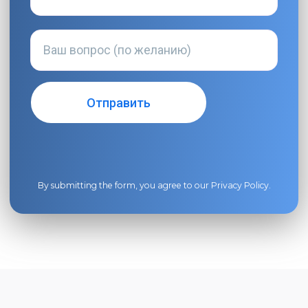
By submitting the form, you agree to our
Privacy Policy
.