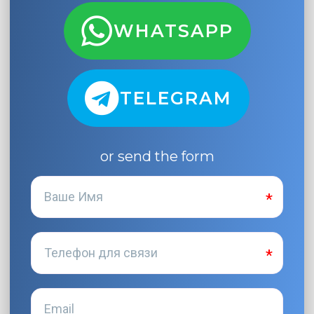
WHATSAPP
TELEGRAM
or send the form