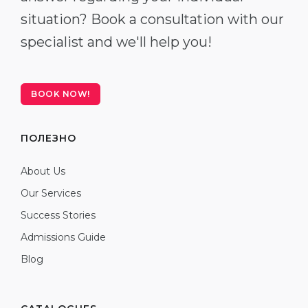
situation? Book a consultation with our
specialist and we'll help you!
BOOK NOW!
ПОЛЕЗНО
About Us
Our Services
Success Stories
Admissions Guide
Blog