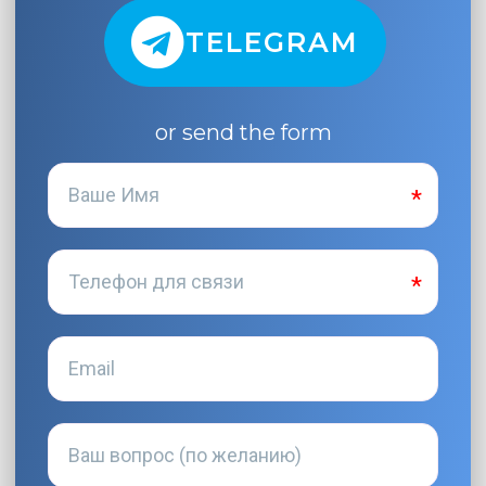
TELEGRAM
or send the form