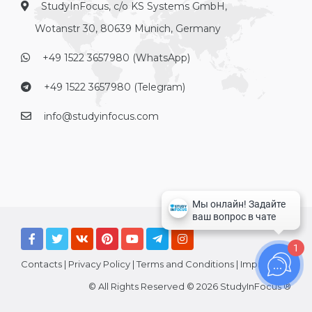
StudyInFocus, c/o KS Systems GmbH,
Wotanstr 30, 80639 Munich, Germany
+49 1522 3657980 (WhatsApp)
+49 1522 3657980 (Telegram)
info@studyinfocus.com
1
Contacts
|
Privacy Policy
|
Terms and Conditions
|
Imprint
© All Rights Reserved © 2026 StudyInFocus ®