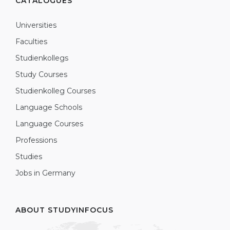
CATALOGUES
Universities
Faculties
Studienkollegs
Study Courses
Studienkolleg Courses
Language Schools
Language Courses
Professions
Studies
Jobs in Germany
ABOUT STUDYINFOCUS