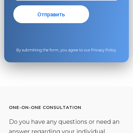
By submitting the form, you agree to our
Privacy Policy
.
ONE-ON-ONE CONSULTATION
Do you have any questions or need an
answer regarding your individual