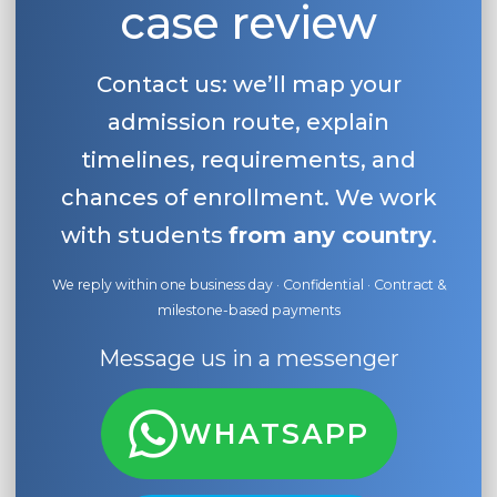
case review
Belarus
Our students successfully enroll in Germa
Other Country
Contact us: we’ll map your
CONSULTATION!
BOOK A CONSULTATION
admission route, explain
timelines, requirements, and
chances of enrollment. We work
with students
from any country
.
We reply within one business day · Confidential · Contract &
milestone-based payments
Message us in a messenger
WHATSAPP