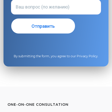
By submitting the form, you agree to our
Privacy Policy
.
ONE-ON-ONE CONSULTATION