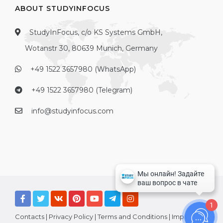
ABOUT STUDYINFOCUS
StudyInFocus, c/o KS Systems GmbH,
Wotanstr 30, 80639 Munich, Germany
+49 1522 3657980 (WhatsApp)
+49 1522 3657980 (Telegram)
info@studyinfocus.com
1
Contacts
|
Privacy Policy
|
Terms and Conditions
|
Imprint