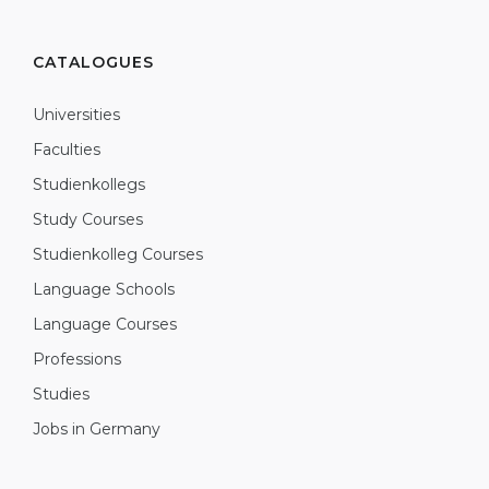
CATALOGUES
Universities
Faculties
Studienkollegs
Study Courses
Studienkolleg Courses
Language Schools
Language Courses
Professions
Studies
Jobs in Germany