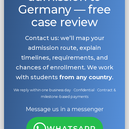
Germany — free
Belarus
Our students successfully enroll in Germa
case review
Other Country
CONSULTATION!
BOOK A CONSULTATION
Contact us: we’ll map your
admission route, explain
timelines, requirements, and
chances of enrollment. We work
with students
from any country
.
We reply within one business day · Confidential · Contract &
milestone-based payments
Message us in a messenger
WHATSAPP