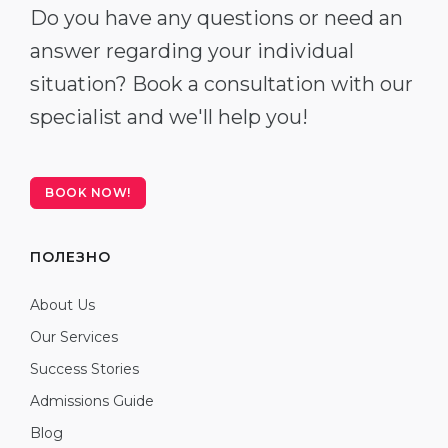
Do you have any questions or need an
answer regarding your individual
situation? Book a consultation with our
specialist and we'll help you!
BOOK NOW!
ПОЛЕЗНО
About Us
Our Services
Success Stories
Admissions Guide
Blog