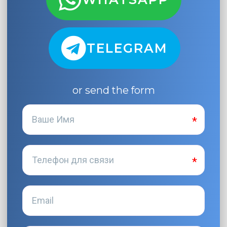
TELEGRAM
or send the form