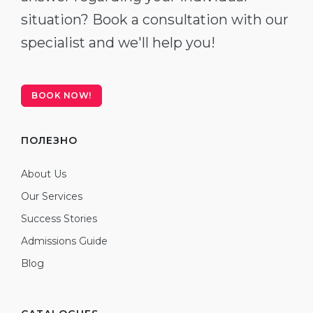
situation? Book a consultation with our
specialist and we'll help you!
BOOK NOW!
ПОЛЕЗНО
About Us
Our Services
Success Stories
Admissions Guide
Blog