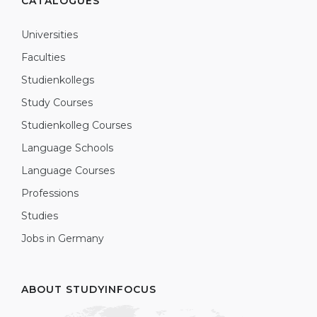
CATALOGUES
Universities
Faculties
Studienkollegs
Study Courses
Studienkolleg Courses
Language Schools
Language Courses
Professions
Studies
Jobs in Germany
ABOUT STUDYINFOCUS