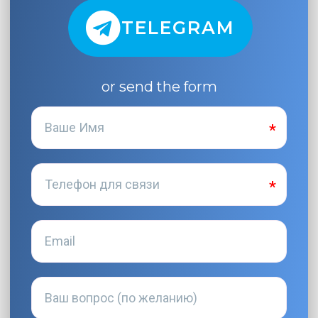
TELEGRAM
or send the form