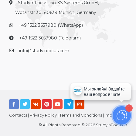
StudyInFocus, c/o KS Systems GmbH,
Wotanstr 30, 80639 Munich, Germany
+49 1522 3657980 (WhatsApp)
+49 1522 3657980 (Telegram)
info@studyinfocus.com
1
Contacts
|
Privacy Policy
|
Terms and Conditions
|
Imprint
© All Rights Reserved © 2026 StudyInFocus ®