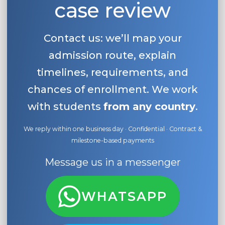
case review
Belarus
Our students successfully enroll in Germa
Other Country
Contact us: we’ll map your
CONSULTATION!
BOOK A CONSULTATION
admission route, explain
timelines, requirements, and
chances of enrollment. We work
with students
from any country
.
We reply within one business day · Confidential · Contract &
milestone-based payments
Message us in a messenger
WHATSAPP