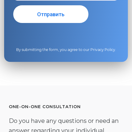
By submitting the form, you agree to our
Privacy Policy
.
ONE-ON-ONE CONSULTATION
Do you have any questions or need an
answer regarding your individual