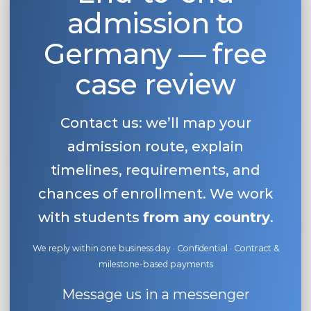
admission to
Belarus
Our students successfully enroll in Germa
Other Country
Germany — free
CONSULTATION!
BOOK A CONSULTATION
case review
Contact us: we’ll map your
admission route, explain
timelines, requirements, and
chances of enrollment. We work
with students
from any country
.
We reply within one business day · Confidential · Contract &
milestone-based payments
Message us in a messenger