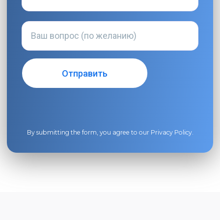
By submitting the form, you agree to our
Privacy Policy
.