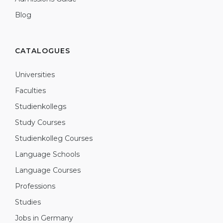
Blog
CATALOGUES
Universities
Faculties
Studienkollegs
Study Courses
Studienkolleg Courses
Language Schools
Language Courses
Professions
Studies
Jobs in Germany