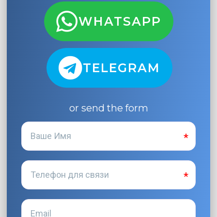
WHATSAPP
TELEGRAM
or send the form