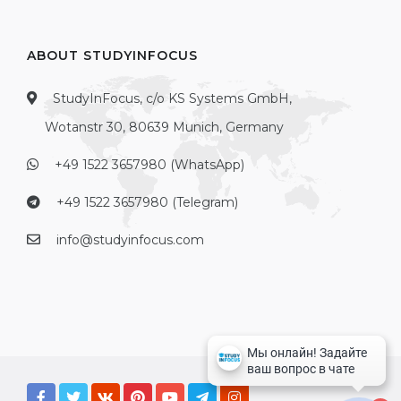
ABOUT STUDYINFOCUS
StudyInFocus, c/o KS Systems GmbH,
Wotanstr 30, 80639 Munich, Germany
+49 1522 3657980 (WhatsApp)
+49 1522 3657980 (Telegram)
info@studyinfocus.com