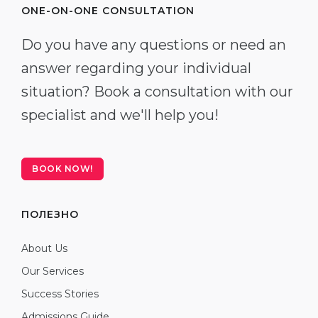
ONE-ON-ONE CONSULTATION
Do you have any questions or need an
answer regarding your individual
situation? Book a consultation with our
specialist and we'll help you!
BOOK NOW!
ПОЛЕЗНО
About Us
Our Services
Success Stories
Admissions Guide