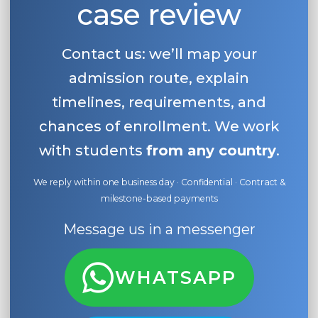
case review
Belarus
Our students successfully enroll in Germa
Other Country
Contact us: we’ll map your
CONSULTATION!
BOOK A CONSULTATION
admission route, explain
timelines, requirements, and
chances of enrollment. We work
with students
from any country
.
We reply within one business day · Confidential · Contract &
milestone-based payments
Message us in a messenger
WHATSAPP