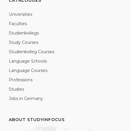
CATALOGUES
Universities
Faculties
Studienkollegs
Study Courses
Studienkolleg Courses
Language Schools
Language Courses
Professions
Studies
Jobs in Germany
ABOUT STUDYINFOCUS