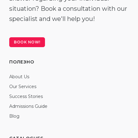
situation? Book a consultation with our
specialist and we'll help you!
BOOK NOW!
ПОЛЕЗНО
About Us
Our Services
Success Stories
Admissions Guide
Blog