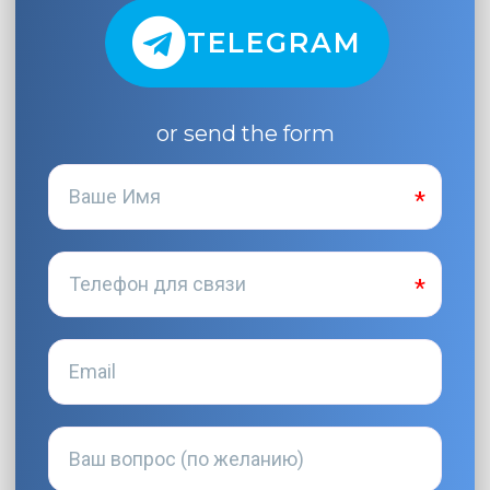
TELEGRAM
or send the form