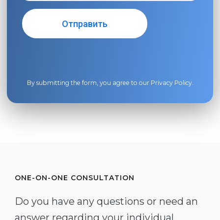
By submitting the form, you agree to our
Privacy Policy
.
ONE-ON-ONE CONSULTATION
Do you have any questions or need an
answer regarding your individual