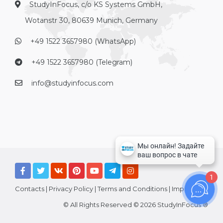
StudyInFocus, c/o KS Systems GmbH,
Wotanstr 30, 80639 Munich, Germany
+49 1522 3657980 (WhatsApp)
+49 1522 3657980 (Telegram)
info@studyinfocus.com
1
Contacts
|
Privacy Policy
|
Terms and Conditions
|
Imprint
© All Rights Reserved © 2026 StudyInFocus ®