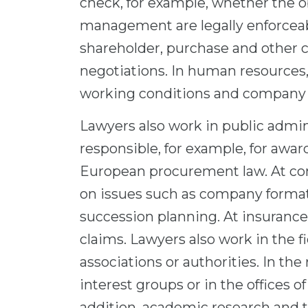
check, for example, whether the 
management are legally enforceabl
shareholder, purchase and other c
negotiations. In human resources
working conditions and company
Lawyers also work in public admini
responsible, for example, for awa
European procurement law. At con
on issues such as company formatio
succession planning. At insurance
claims. Lawyers also work in the fi
associations or authorities. In the 
interest groups or in the offices 
addition, academic research and 