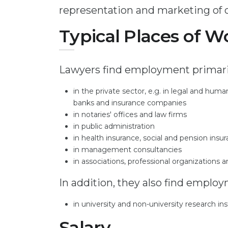
representation and marketing of c
Typical Places of W
Lawyers find employment primari
in the private sector, e.g. in legal and hu
banks and insurance companies
in notaries' offices and law firms
in public administration
in health insurance, social and pension insu
in management consultancies
in associations, professional organizations 
In addition, they also find emplo
in university and non-university research in
Salary