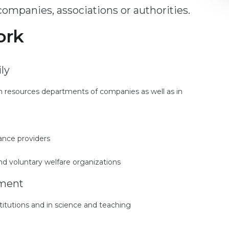
ompanies, associations or authorities.
ork
ly
man resources departments of companies as well as in
rance providers
and voluntary welfare organizations
yment
stitutions and in science and teaching