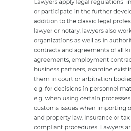
Lawyers apply legal regulations, i
or participate in the further devel
addition to the classic legal profe
lawyer or notary, lawyers also wor
organizations as well as in author
contracts and agreements of all ki
agreements, employment contracts
business partners, examine existin
them in court or arbitration bodie
e.g. for decisions in personnel mat
e.g. when using certain processes 
customs issues when importing or 
and property law, insurance or tax
compliant procedures. Lawyers are