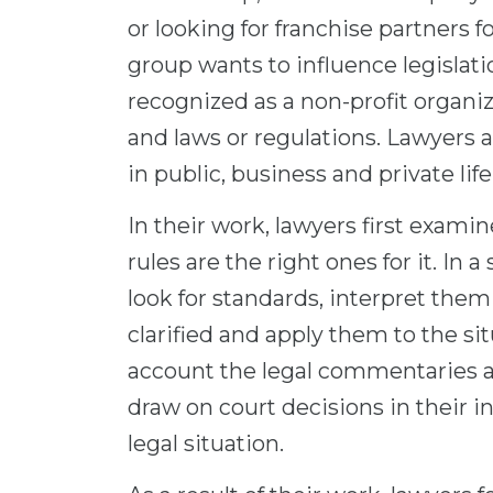
or looking for franchise partners f
group wants to influence legislati
recognized as a non-profit organiza
and laws or regulations. Lawyers ar
in public, business and private life
In their work, lawyers first examin
rules are the right ones for it. In
look for standards, interpret them 
clarified and apply them to the sit
account the legal commentaries an
draw on court decisions in their in
legal situation.