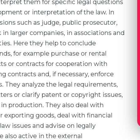
nterpret them for specific legal questions
opment or interpretation of the law. In
ssions such as judge, public prosecutor,
k in larger companies, in associations and
ities. Here they help to conclude
nds, for example purchase or rental
 or contracts for cooperation with
g contracts and, if necessary, enforce
s. They analyze the legal requirements,
ters or clarify patent or copyright issues,
in production. They also deal with
exporting goods, deal with financial
 law issues and advise on legally
 also active in the external