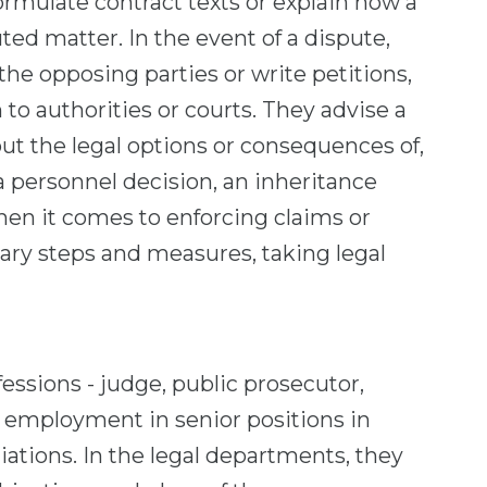
formulate contract texts or explain how a
uted matter. In the event of a dispute,
 the opposing parties or write petitions,
to authorities or courts. They advise a
ut the legal options or consequences of,
a personnel decision, an inheritance
en it comes to enforcing claims or
ary steps and measures, taking legal
fessions - judge, public prosecutor,
d employment in senior positions in
tions. In the legal departments, they