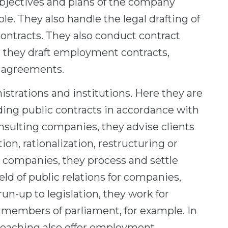
objectives and plans of the company
e. They also handle the legal drafting of
ontracts. They also conduct contract
, they draft employment contracts,
 agreements.
strations and institutions. Here they are
rding public contracts in accordance with
sulting companies, they advise clients
n, rationalization, restructuring or
 companies, they process and settle
eld of public relations for companies,
run-up to legislation, they work for
of members of parliament, for example. In
teaching also offer employment