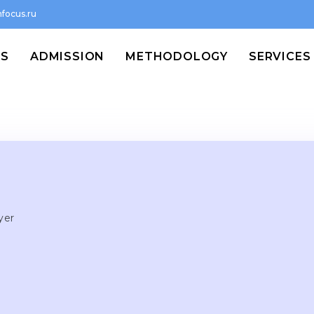
focus.ru
MS
ADMISSION
METHODOLOGY
SERVICES
yer