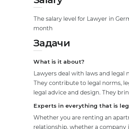
The salary level for Lawyer in Ge
month
Задачи
What is it about?
Lawyers deal with laws and legal n
They contribute to legal norms, l
legal advice and design. They bring
Experts in everything that is leg
Whether you are renting an apar
relationship, whether a company 