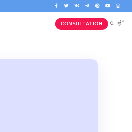
EN
CONSULTATION