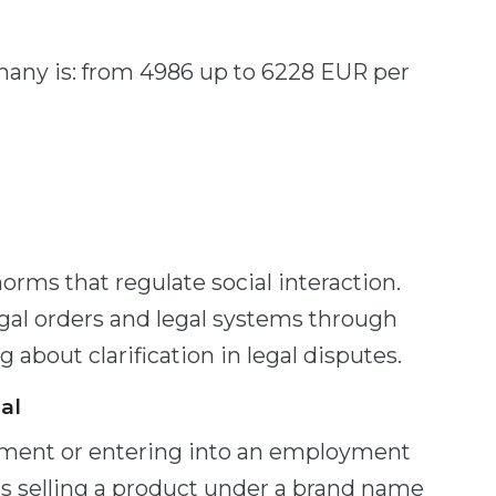
rmany is: from 4986 up to 6228 EUR per
orms that regulate social interaction.
egal orders and legal systems through
 about clarification in legal disputes.
al
tment or entering into an employment
is selling a product under a brand name