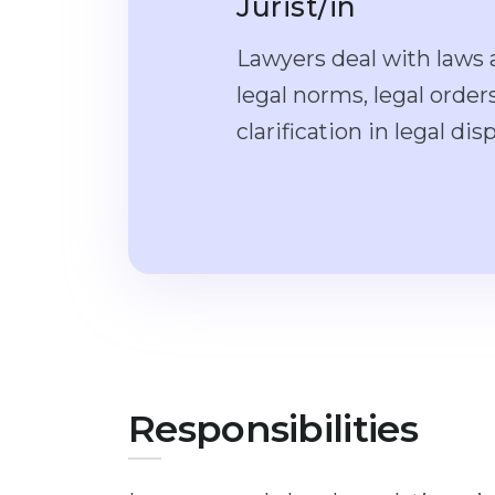
Jurist/in
Lawyers deal with laws a
legal norms, legal orde
clarification in legal dis
Responsibilities