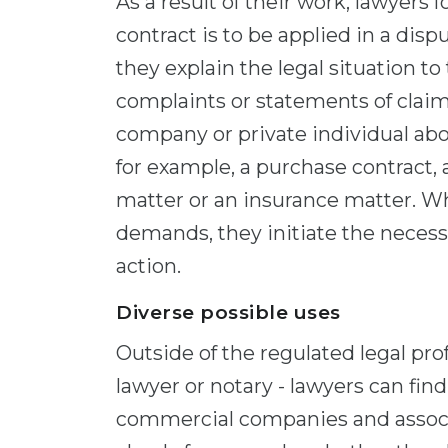
As a result of their work, lawyers 
contract is to be applied in a disp
they explain the legal situation to
complaints or statements of claim 
company or private individual abo
for example, a purchase contract, 
matter or an insurance matter. Wh
demands, they initiate the necess
action.
Diverse possible uses
Outside of the regulated legal pro
lawyer or notary - lawyers can fin
commercial companies and associa