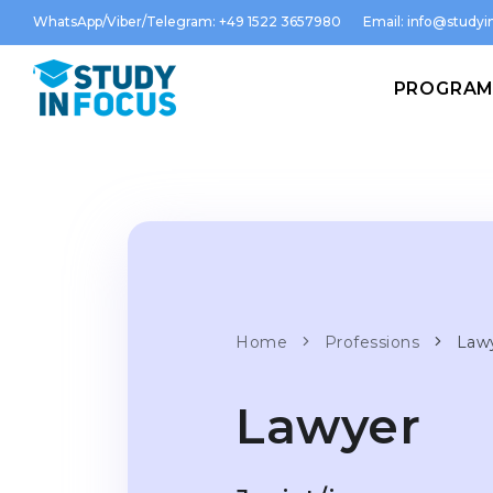
WhatsApp/Viber/Telegram: +49 1522 3657980
Email:
info@studyin
PROGRA
Home
Professions
Law
Lawyer