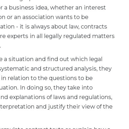
or a business idea, whether an interest
on or an association wants to be
tion - it is always about law, contracts
e experts in all legally regulated matters
.
e a situation and find out which legal
 a systematic and structured analysis, they
in relation to the questions to be
uation. In doing so, they take into
d explanations of laws and regulations,
terpretation and justify their view of the