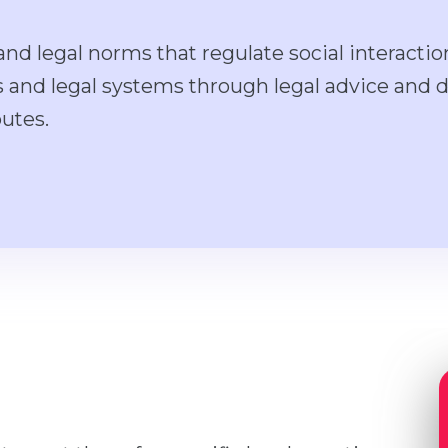
nd legal norms that regulate social interactio
rs and legal systems through legal advice and 
putes.