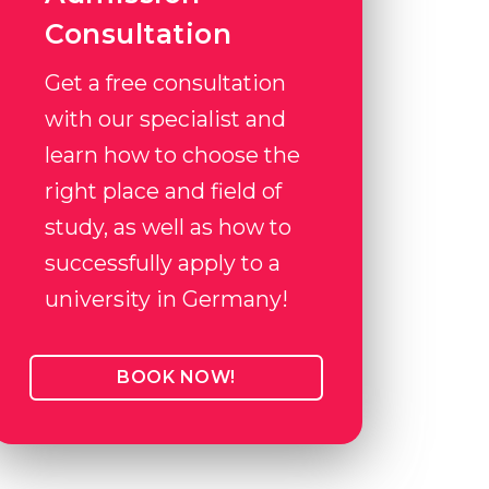
Consultation
Get a free consultation
with our specialist and
learn how to choose the
right place and field of
study, as well as how to
successfully apply to a
university in Germany!
BOOK NOW!