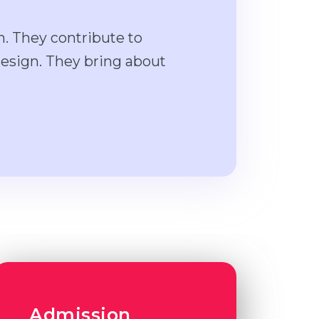
n. They contribute to
design. They bring about
Admission