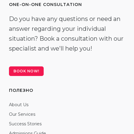
ONE-ON-ONE CONSULTATION
Do you have any questions or need an
answer regarding your individual
situation? Book a consultation with our
specialist and we'll help you!
BOOK NOW!
ПОЛЕЗНО
About Us
Our Services
Success Stories
Admissions Guide