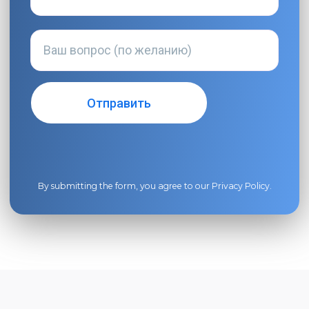
By submitting the form, you agree to our
Privacy Policy
.