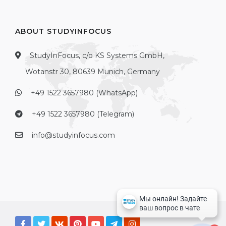
ABOUT STUDYINFOCUS
StudyInFocus, c/o KS Systems GmbH,
Wotanstr 30, 80639 Munich, Germany
+49 1522 3657980 (WhatsApp)
+49 1522 3657980 (Telegram)
info@studyinfocus.com