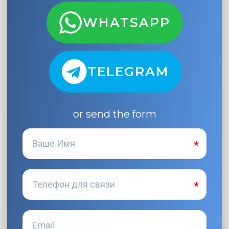
WHATSAPP
TELEGRAM
or send the form