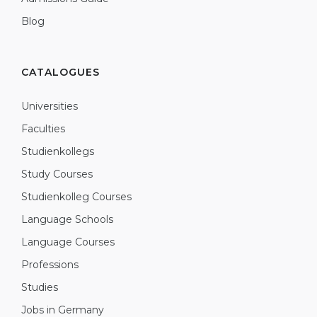
Blog
CATALOGUES
Universities
Faculties
Studienkollegs
Study Courses
Studienkolleg Courses
Language Schools
Language Courses
Professions
Studies
Jobs in Germany