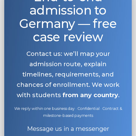
admission to
Belarus
Our students successfully enroll in Germa
Other Country
Germany — free
CONSULTATION!
BOOK A CONSULTATION
case review
Contact us: we’ll map your
admission route, explain
timelines, requirements, and
chances of enrollment. We work
with students
from any country
.
We reply within one business day · Confidential · Contract &
milestone-based payments
Message us in a messenger