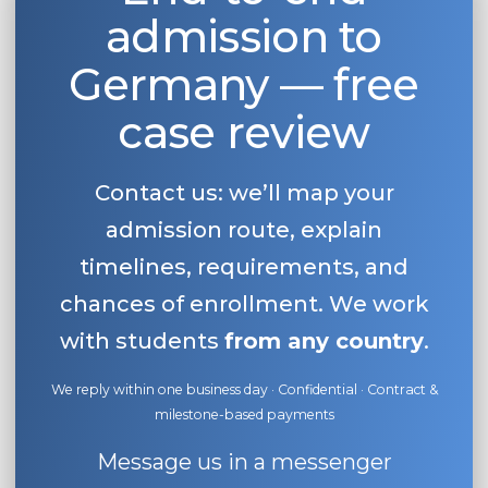
admission to
Belarus
Our students successfully enroll in Germa
Other Country
Germany — free
CONSULTATION!
BOOK A CONSULTATION
case review
Contact us: we’ll map your
admission route, explain
timelines, requirements, and
chances of enrollment. We work
with students
from any country
.
We reply within one business day · Confidential · Contract &
milestone-based payments
Message us in a messenger