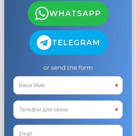
WHATSAPP
TELEGRAM
or send the form