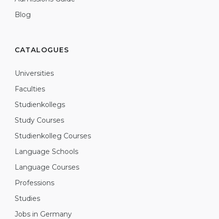
Blog
CATALOGUES
Universities
Faculties
Studienkollegs
Study Courses
Studienkolleg Courses
Language Schools
Language Courses
Professions
Studies
Jobs in Germany