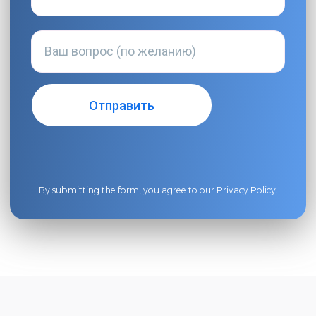
By submitting the form, you agree to our
Privacy Policy
.