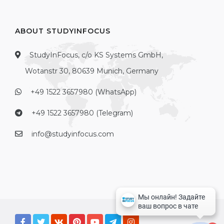
ABOUT STUDYINFOCUS
StudyInFocus, c/o KS Systems GmbH,
Wotanstr 30, 80639 Munich, Germany
+49 1522 3657980 (WhatsApp)
+49 1522 3657980 (Telegram)
info@studyinfocus.com