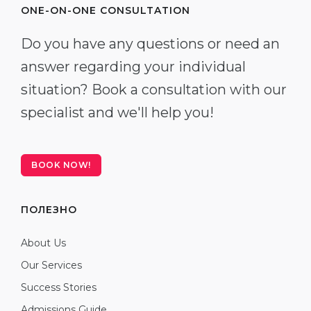
ONE-ON-ONE CONSULTATION
Do you have any questions or need an
answer regarding your individual
situation? Book a consultation with our
specialist and we'll help you!
BOOK NOW!
ПОЛЕЗНО
About Us
Our Services
Success Stories
Admissions Guide