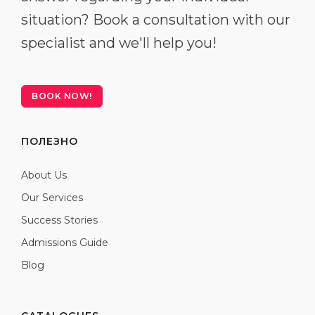
situation? Book a consultation with our
specialist and we'll help you!
BOOK NOW!
ПОЛЕЗНО
About Us
Our Services
Success Stories
Admissions Guide
Blog