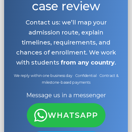
case review
Belarus
Our students successfully enroll in Germa
Other Country
Contact us: we’ll map your
CONSULTATION!
BOOK A CONSULTATION
admission route, explain
timelines, requirements, and
chances of enrollment. We work
with students
from any country
.
We reply within one business day · Confidential · Contract &
milestone-based payments
Message us in a messenger
WHATSAPP