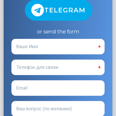
TELEGRAM
or send the form