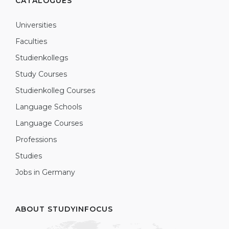
CATALOGUES
Universities
Faculties
Studienkollegs
Study Courses
Studienkolleg Courses
Language Schools
Language Courses
Professions
Studies
Jobs in Germany
ABOUT STUDYINFOCUS