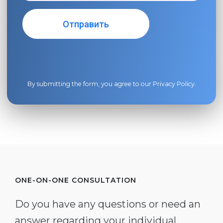
By submitting the form, you agree to our
Privacy Policy
.
ONE-ON-ONE CONSULTATION
Do you have any questions or need an
answer regarding your individual