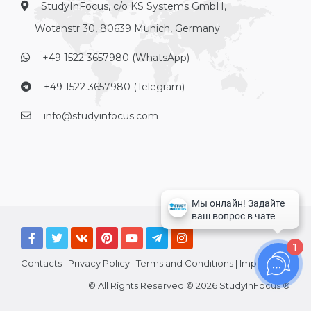
StudyInFocus, c/o KS Systems GmbH,
Wotanstr 30, 80639 Munich, Germany
+49 1522 3657980 (WhatsApp)
+49 1522 3657980 (Telegram)
info@studyinfocus.com
1
Contacts
|
Privacy Policy
|
Terms and Conditions
|
Imprint
© All Rights Reserved © 2026 StudyInFocus ®