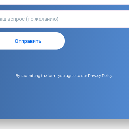
By submitting the form, you agree to our
Privacy Policy
.