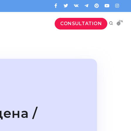
EN
CONSULTATION
ена /