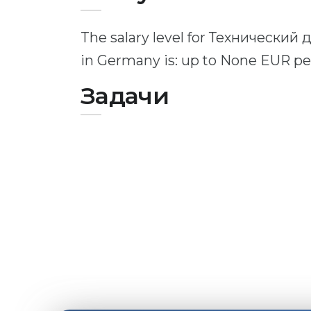
The salary level for Технический
in Germany is: up to None EUR p
Задачи