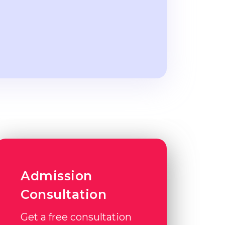
Admission
Consultation
Get a free consultation