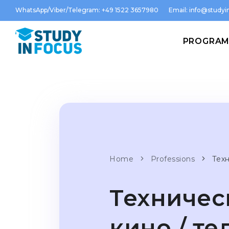
WhatsApp/Viber/Telegram: +49 1522 3657980
Email:
info@studyin
PROGRA
Home
Professions
Тех
Техничес
кино / т