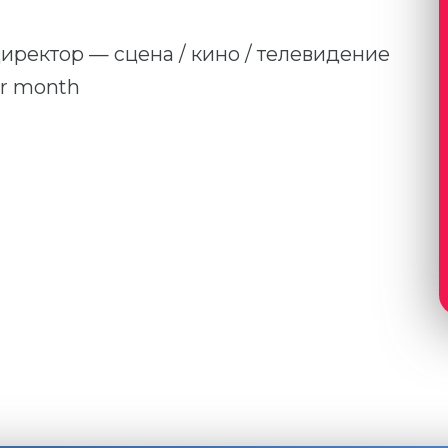
 директор — сцена / кино / телевидение
er month