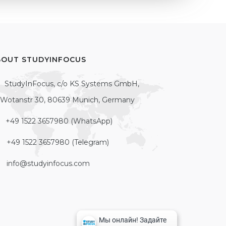
BOUT STUDYINFOCUS
StudyInFocus, c/o KS Systems GmbH,
Wotanstr 30, 80639 Munich, Germany
+49 1522 3657980 (WhatsApp)
+49 1522 3657980 (Telegram)
info@studyinfocus.com