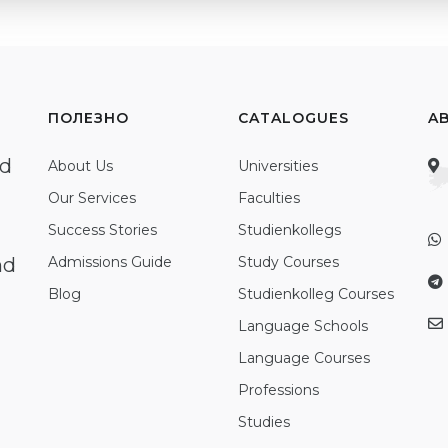
ПОЛЕЗНО
CATALOGUES
A
ed
About Us
Universities
Our Services
Faculties
Success Stories
Studienkollegs
nd
Admissions Guide
Study Courses
Blog
Studienkolleg Courses
Language Schools
Language Courses
Professions
Studies