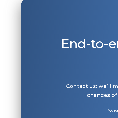
End-to-e
Contact us: we’ll 
chances of
We rep