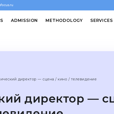
focus.ru
MS
ADMISSION
METHODOLOGY
SERVICES
нический директор — сцена / кино / телевидение
кий директор — сц
елевидение