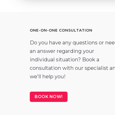
ONE-ON-ONE CONSULTATION
Do you have any questions or ne
an answer regarding your
individual situation? Book a
consultation with our specialist a
we'll help you!
BOOK NOW!