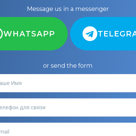
Message us in a messenger
WHATSAPP
TELEGR
or send the form