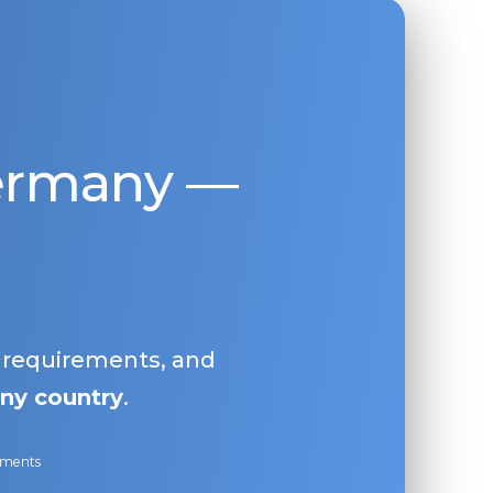
Germany —
, requirements, and
ny country
.
ayments