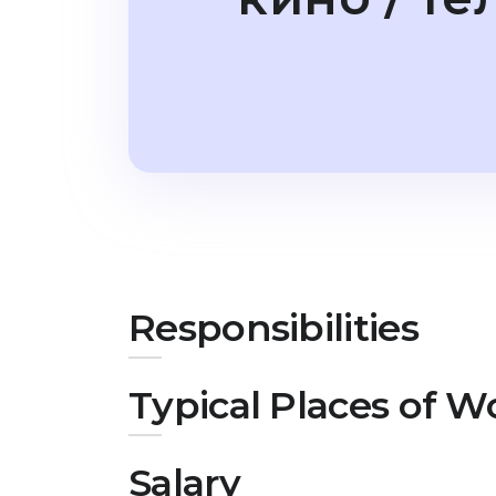
Responsibilities
Typical Places of W
Salary