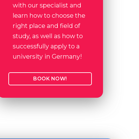
with our specialist and
learn how to choose the
right place and field of
study, as well as how to
successfully apply to a
university in Germany!
BOOK NOW!