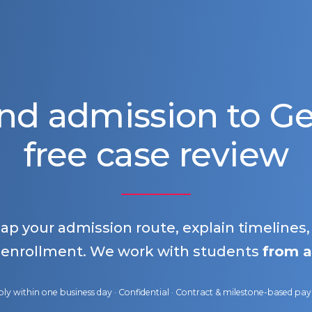
nd admission to 
free case review
map your admission route, explain timelines
 enrollment. We work with students
from a
ly within one business day · Confidential · Contract & milestone-based p