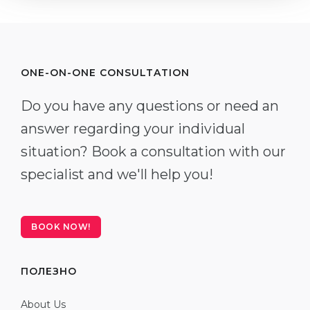
ONE-ON-ONE CONSULTATION
Do you have any questions or need an
answer regarding your individual
situation? Book a consultation with our
specialist and we'll help you!
BOOK NOW!
ПОЛЕЗНО
About Us