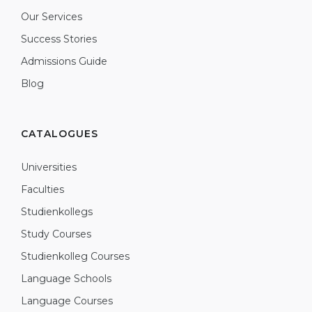
Our Services
Success Stories
Admissions Guide
Blog
CATALOGUES
Universities
Faculties
Studienkollegs
Study Courses
Studienkolleg Courses
Language Schools
Language Courses