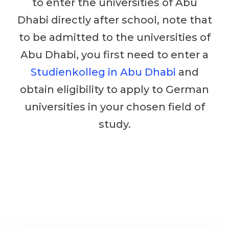
to enter the universities of Abu
Cities
Dhabi directly after school, note that
WE APPLY FOR...
PROFESSIONS
to be admitted to the universities of
Medicine
Professions
Abu Dhabi, you first need to enter a
Engineering
Fields of Study
Studienkolleg in Abu Dhabi
and
Physics
Sample Vacancies
obtain eligibility to apply to German
Management
universities in your chosen field of
CAREER GUIDANCE
Other Field
study.
WE APPLY FROM...
Holland Test
Russia
Interest Map Test
Ukraine
RIASEC Test
Kazakhstan
Success
at
Azerbaijan
100%
Armenia