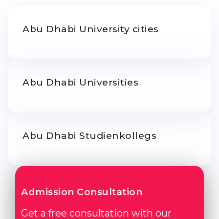
Belarus
Our students successfully enroll in Germa
Abu Dhabi University cities
Other Country
CONSULTATION!
BOOK A CONSULTATION
Abu Dhabi Universities
Abu Dhabi Studienkollegs
Admission Consultation
Get a free consultation with our