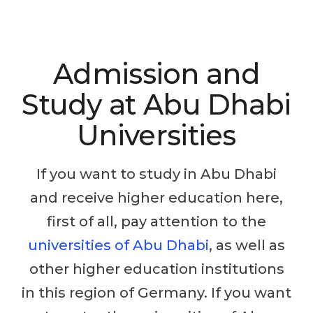
Studienkolleg
Language Visa
Bachelor’s
STUDIENKOLLEG
Master’s
Studienkollegs
Admission and
Second Degree
Studienkolleg Courses
Study at Abu Dhabi
WE APPLY AFTER...
Freshman / Foundation
Universities
11-Year School
University Preparation
12-Year School (NIS)
Studienkolleg Preparation
If you want to study in Abu Dhabi
College
Special Courses
and receive higher education here,
IB Diploma
Mathematics
first of all, pay attention to the
1st Year
Portfolio
universities of Abu Dhabi
, as well as
2nd–3rd Year
other higher education institutions
GEOGRAPHY
Bachelor’s Degree
in this region of Germany. If you want
States
Master’s Degree