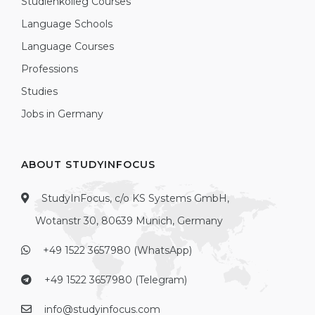
Studienkolleg Courses
Language Schools
Language Courses
Professions
Studies
Jobs in Germany
ABOUT STUDYINFOCUS
StudyInFocus, c/o KS Systems GmbH,
Wotanstr 30, 80639 Munich, Germany
+49 1522 3657980 (WhatsApp)
+49 1522 3657980 (Telegram)
info@studyinfocus.com