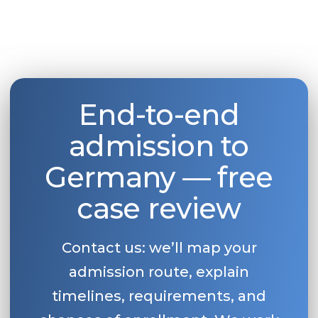
End-to-end
admission to
Germany — free
case review
Contact us: we’ll map your
admission route, explain
timelines, requirements, and