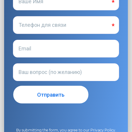
By submitting the form, you agree to our
Privacy Policy
.