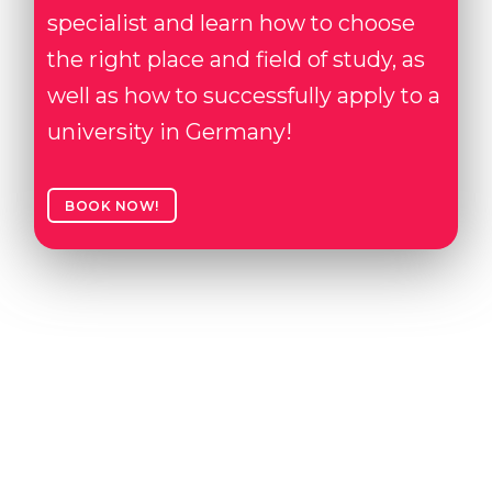
specialist and learn how to choose
the right place and field of study, as
well as how to successfully apply to a
university in Germany!
BOOK NOW!