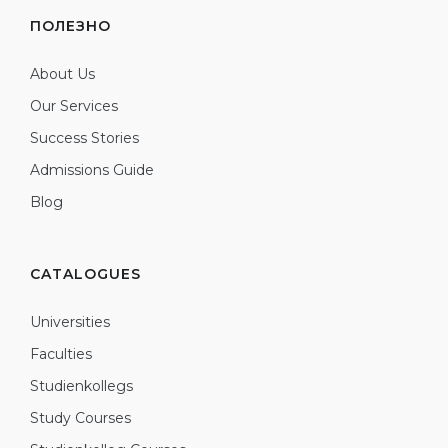
ПОЛЕЗНО
About Us
Our Services
Success Stories
Admissions Guide
Blog
CATALOGUES
Universities
Faculties
Studienkollegs
Study Courses