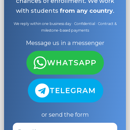
chances of enrollment. We work
with students
from any country
.
We reply within one business day · Confidential · Contract &
milestone-based payments
Message us in a messenger
WHATSAPP
TELEGRAM
or send the form