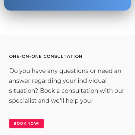
ONE-ON-ONE CONSULTATION
Do you have any questions or need an
answer regarding your individual
situation? Book a consultation with our
specialist and we'll help you!
BOOK NOW!