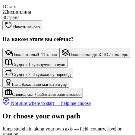
1
Старт
2
Дисциплина
3
Страна
Начать заново
На каком этапе вы сейчас?
После школы
9–11 класс
После колледжа
СПО / колледж
Студент 1 курса
учусь в вузе
Студент 2–3 курса
хочу перевод
Есть бакалавр
в магистратуру
Специалист / работаю
второе высшее
Not sure where to start — help me choose
Or choose your own path
Jump straight in along your own axis — field, country, level or
situation.