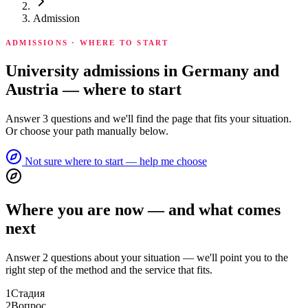
Admission
ADMISSIONS · WHERE TO START
University admissions in Germany and
Austria — where to start
Answer 3 questions and we'll find the page that fits your situation.
Or choose your path manually below.
Not sure where to start — help me choose
Where you are now — and what comes
next
Answer 2 questions about your situation — we'll point you to the
right step of the method and the service that fits.
1
Стадия
2
Вопрос