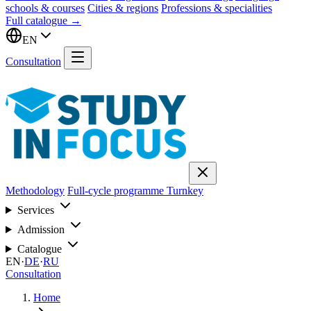
schools & courses
Cities & regions
Professions & specialities
Full catalogue →
EN
Consultation
Methodology
Full-cycle programme
Turnkey
Services
Admission
Catalogue
EN
·
DE
·
RU
Consultation
Home