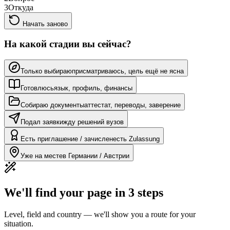
3
Откуда
Начать заново
На какой стадии вы сейчас?
Только выбираю
присматриваюсь, цель ещё не ясна
Готовлюсь
язык, профиль, финансы
Собираю документы
аттестат, переводы, заверение
Подал заявки
жду решений вузов
Есть приглашение / зачислен
есть Zulassung
Уже на месте
в Германии / Австрии
We'll find your page in 3 steps
Level, field and country — we'll show you a route for your
situation.