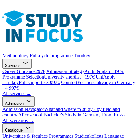
Methodology
Full-cycle programme
Turnkey
Services
Career Guidance
297€
Admission Strategy
Audit & plan · 197€
Programme Selection
University shortlist · 197€
UniApply
Turnkey
Full support · 3 997€
Comfort
For those already in Germany
· 4 997€
All services →
Admission
Admission Navigator
What and where to study · by field and
country
After school
Bachelor's
Study in Germany
From Russia
All scenarios →
Catalogue
Universities & faculties
Programmes
Studienkollegs
Language