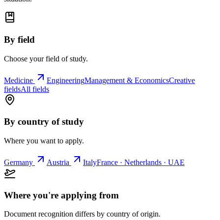
By field
Choose your field of study.
Medicine
Engineering
Management & Economics
Creative
fields
All fields
By country of study
Where you want to apply.
Germany
Austria
Italy
France · Netherlands · UAE
Where you're applying from
Document recognition differs by country of origin.