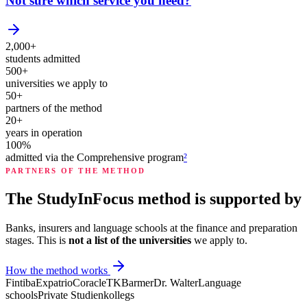
Not sure which service you need?
2,000+
students admitted
500+
universities we apply to
50+
partners of the method
20+
years in operation
100%
admitted via the Comprehensive program
²
PARTNERS OF THE METHOD
The StudyInFocus method is supported by
Banks, insurers and language schools at the finance and preparation
stages. This is
not a list of the universities
we apply to.
How the method works
Fintiba
Expatrio
Coracle
TK
Barmer
Dr. Walter
Language
schools
Private Studienkollegs