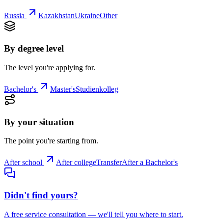
Russia
Kazakhstan
Ukraine
Other
By degree level
The level you're applying for.
Bachelor's
Master's
Studienkolleg
By your situation
The point you're starting from.
After school
After college
Transfer
After a Bachelor's
Didn't find yours?
A free service consultation — we'll tell you where to start.