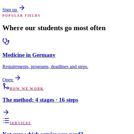
Sign up
POPULAR FIELDS
Where our students go most often
Medicine in Germany
Requirements, programs, deadlines and steps.
Open
HOW WE WORK
The method: 4 stages · 16 steps
SERVICES