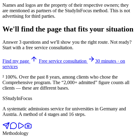
Names and logos are the property of their respective owners; they
are mentioned as partners of the StudyInFocus method. This is not
advertising for third parties.
We'll find the page that fits your situation
Answer 3 questions and we'll show you the right route. Not ready?
Start with a free service consultation.
Find my page
Free service consultation
30 minutes · on
services
² 100%.
Over the past 8 years, among clients who chose the
Comprehensive program. The “2,000+ admitted” figure counts all
clients — these are different bases.
S
StudyInFocus
A systematic admissions service for universities in Germany and
Austria. A method of 4 stages and 16 steps.
Methodology