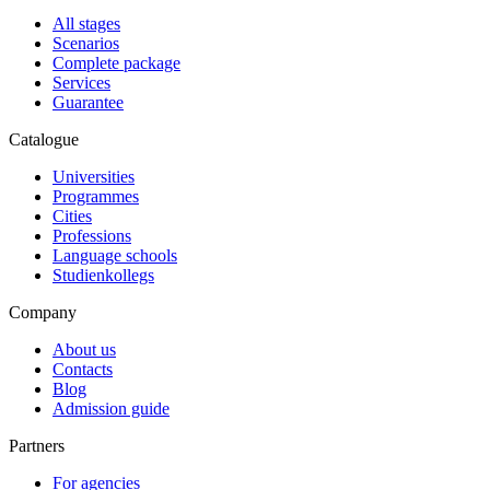
All stages
Scenarios
Complete package
Services
Guarantee
Catalogue
Universities
Programmes
Cities
Professions
Language schools
Studienkollegs
Company
About us
Contacts
Blog
Admission guide
Partners
For agencies