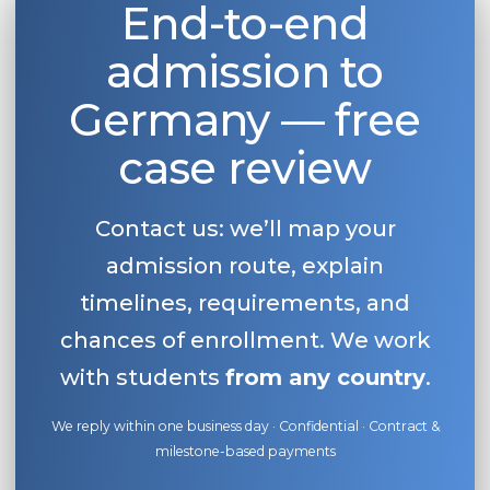
End-to-end
admission to
Germany — free
case review
Contact us: we’ll map your
admission route, explain
timelines, requirements, and
chances of enrollment. We work
with students
from any country
.
We reply within one business day · Confidential · Contract &
milestone-based payments