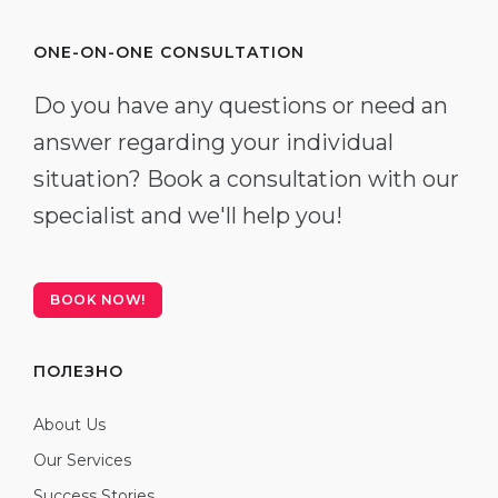
ONE-ON-ONE CONSULTATION
Do you have any questions or need an
answer regarding your individual
situation? Book a consultation with our
specialist and we'll help you!
BOOK NOW!
ПОЛЕЗНО
About Us
Our Services
Success Stories