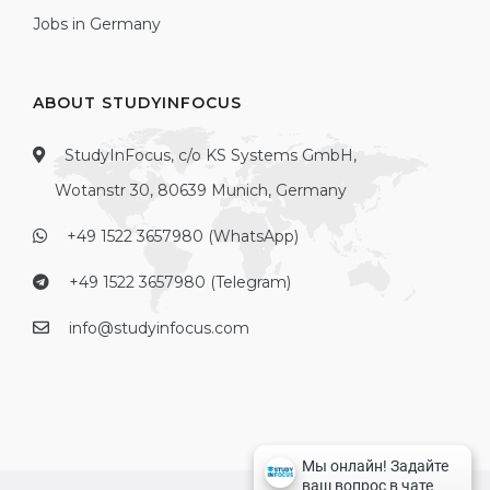
Jobs in Germany
ABOUT STUDYINFOCUS
StudyInFocus, c/o KS Systems GmbH,
Wotanstr 30, 80639 Munich, Germany
+49 1522 3657980 (WhatsApp)
+49 1522 3657980 (Telegram)
info@studyinfocus.com