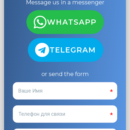
Message us in a messenger
WHATSAPP
TELEGRAM
or send the form