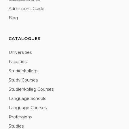
Admissions Guide
Blog
CATALOGUES
Universities
Faculties
Studienkollegs
Study Courses
Studienkolleg Courses
Language Schools
Language Courses
Professions
Studies