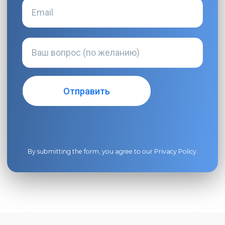
By submitting the form, you agree to our
Privacy Policy
.