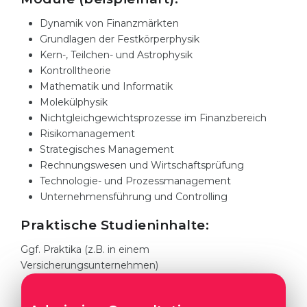
Cities
Dynamik von Finanzmärkten
WE APPLY FOR...
PROFESSIONS
Grundlagen der Festkörperphysik
Medicine
Kern-, Teilchen- und Astrophysik
Professions
Kontrolltheorie
Engineering
Fields of Study
Mathematik und Informatik
Physics
Molekülphysik
Sample Vacancies
Nichtgleichgewichtsprozesse im Finanzbereich
Management
Risikomanagement
CAREER GUIDANCE
Other Field
Strategisches Management
Rechnungswesen und Wirtschaftsprüfung
WE APPLY FROM...
Holland Test
Technologie- und Prozessmanagement
Unternehmensführung und Controlling
Russia
Interest Map Test
Praktische Studieninhalte:
Ukraine
RIASEC Test
Ggf. Praktika (z.B. in einem
Kazakhstan
Success
at
Versicherungsunternehmen)
Azerbaijan
100%
Armenia