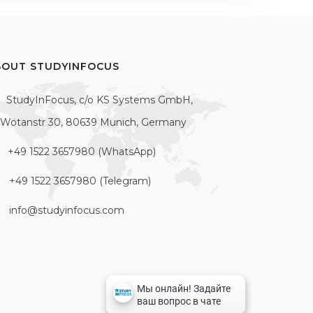
BOUT STUDYINFOCUS
StudyInFocus, c/o KS Systems GmbH,
Wotanstr 30, 80639 Munich, Germany
+49 1522 3657980 (WhatsApp)
+49 1522 3657980 (Telegram)
info@studyinfocus.com