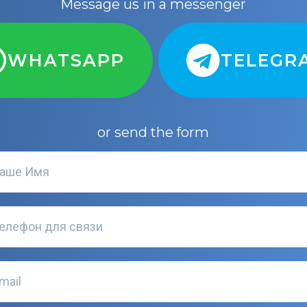
Message us in a messenger
WHATSAPP
TELEGR
or send the form