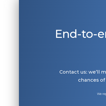
End-to-e
Contact us: we’ll 
chances of
We rep