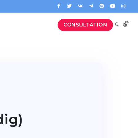
EN
CONSULTATION
ig)