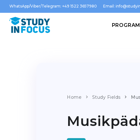
WhatsApp/Viber/Telegram: +49 1522 3657980
Email:
info@studyin
PROGRA
Home
Study Fields
Mus
Musikpäd