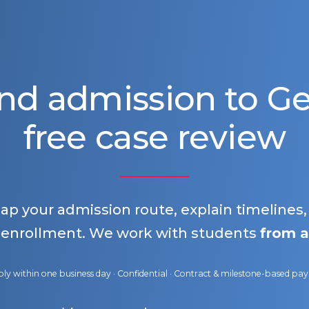
nd admission to 
free case review
map your admission route, explain timelines
 enrollment. We work with students
from a
ly within one business day · Confidential · Contract & milestone-based p