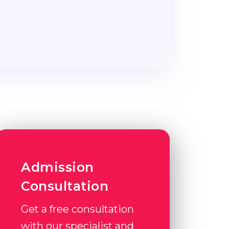
Admission
Consultation
Get a free consultation
with our specialist and