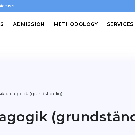
focus.ru
MS
ADMISSION
METHODOLOGY
SERVICES
ikpädagogik (grundständig)
agogik (grundständ