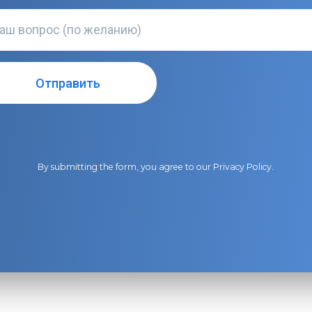
By submitting the form, you agree to our
Privacy Policy
.