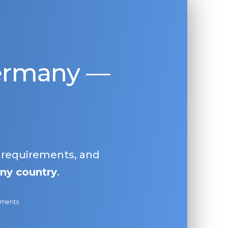
Germany —
, requirements, and
ny country
.
ayments