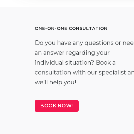
ONE-ON-ONE CONSULTATION
Do you have any questions or ne
an answer regarding your
individual situation? Book a
consultation with our specialist a
we'll help you!
BOOK NOW!