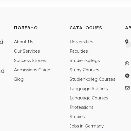
ПОЛЕЗНО
CATALOGUES
A
ed
About Us
Universities
Our Services
Faculties
Success Stories
Studienkollegs
nd
Admissions Guide
Study Courses
Blog
Studienkolleg Courses
Language Schools
Language Courses
Professions
Studies
Jobs in Germany