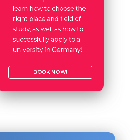
learn how to choose the
right place and field of
study, as well as how to
successfully apply to a
university in Germany!
BOOK NOW!