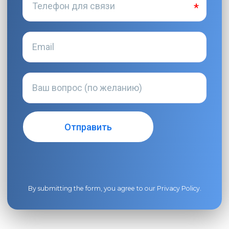
By submitting the form, you agree to our
Privacy Policy
.