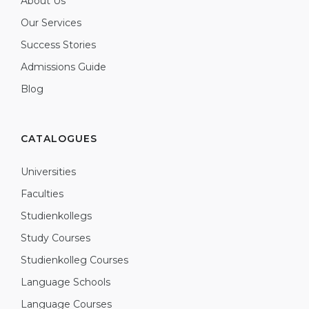
About Us
Our Services
Success Stories
Admissions Guide
Blog
CATALOGUES
Universities
Faculties
Studienkollegs
Study Courses
Studienkolleg Courses
Language Schools
Language Courses