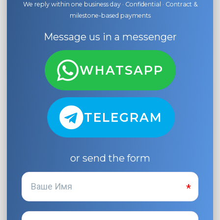
We reply within one business day · Confidential · Contract &
milestone-based payments
Message us in a messenger
WHATSAPP
TELEGRAM
or send the form