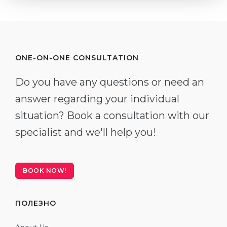
ONE-ON-ONE CONSULTATION
Do you have any questions or need an
answer regarding your individual
situation? Book a consultation with our
specialist and we'll help you!
BOOK NOW!
ПОЛЕЗНО