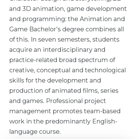
Cities
and 3D animation, game development
WE APPLY FOR...
PROFESSIONS
and programming: the Animation and
Medicine
Professions
Game Bachelor's degree combines all
Engineering
Fields of Study
of this. In seven semesters, students
Physics
Sample Vacancies
acquire an interdisciplinary and
Management
practice-related broad spectrum of
CAREER GUIDANCE
Other Field
creative, conceptual and technological
skills for the development and
WE APPLY FROM...
Holland Test
production of animated films, series
Russia
Interest Map Test
and games. Professional project
Ukraine
RIASEC Test
management promotes team-based
Kazakhstan
Success
at
work in the predominantly English-
Azerbaijan
100%
language course.
Armenia