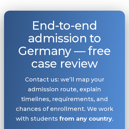
End-to-end
admission to
Germany — free
case review
Contact us: we’ll map your
admission route, explain
timelines, requirements, and
chances of enrollment. We work
with students
from any country
.