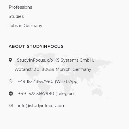
Professions
Studies
Jobs in Germany
ABOUT STUDYINFOCUS
StudyInFocus, c/o KS Systems GmbH,
Wotanstr 30, 80639 Munich, Germany
+49 1522 3657980 (WhatsApp)
+49 1522 3657980 (Telegram)
info@studyinfocus.com