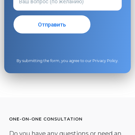
By submitting the form, you agree to our
Privacy Policy
.
ONE-ON-ONE CONSULTATION
Do you have any questions or need an