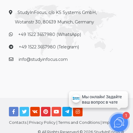
StudyInFocus, c/o KS Systems GmbH,
Wotanstr 30, 80639 Munich, Germany
+49 1522 3657980 (WhatsApp)
+49 1522 3657980 (Telegram)
info@studyinfocus.com
1
Contacts
|
Privacy Policy
|
Terms and Conditions
|
Imprint
© All Rights Reserved © 2026 StudyInFocus ®