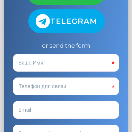
TELEGRAM
or send the form