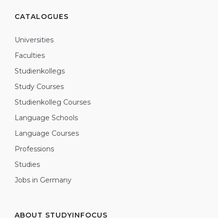
CATALOGUES
Universities
Faculties
Studienkollegs
Study Courses
Studienkolleg Courses
Language Schools
Language Courses
Professions
Studies
Jobs in Germany
ABOUT STUDYINFOCUS