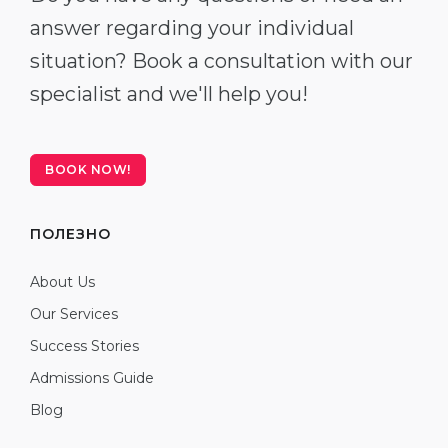
answer regarding your individual
situation? Book a consultation with our
specialist and we'll help you!
BOOK NOW!
ПОЛЕЗНО
About Us
Our Services
Success Stories
Admissions Guide
Blog