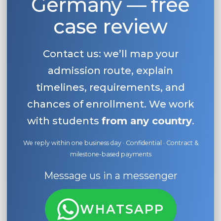
Germany — free
case review
Contact us: we’ll map your
admission route, explain
timelines, requirements, and
chances of enrollment. We work
with students
from any country
.
We reply within one business day · Confidential · Contract &
milestone-based payments
Message us in a messenger
WHATSAPP