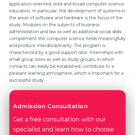
Cities
application-oriented, solid and broad computer science
education. In particular, the development of systems in
WE APPLY FOR...
PROFESSIONS
the areas of software and hardware is the focus of the
Medicine
study. Modules on the subjects of business
Professions
administration and law as well as additional social skills
Engineering
Fields of Study
complement the computer science fields meaningfully
Physics
and produce interdisciplinarity. The program is
Sample Vacancies
characterized by a good support ratio. Internships with
Management
small group sizes as well as study groups, in which
CAREER GUIDANCE
Other Field
contacts can easily be established, contribute to a
pleasant learning atmosphere, which is important for a
WE APPLY FROM...
Holland Test
successful study.
Russia
Interest Map Test
Ukraine
RIASEC Test
Admission Consultation
Kazakhstan
Success
at
Get a free consultation with our
Azerbaijan
100%
specialist and learn how to choose
Armenia