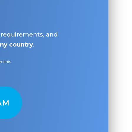
, requirements, and
ny country
.
ayments
AM