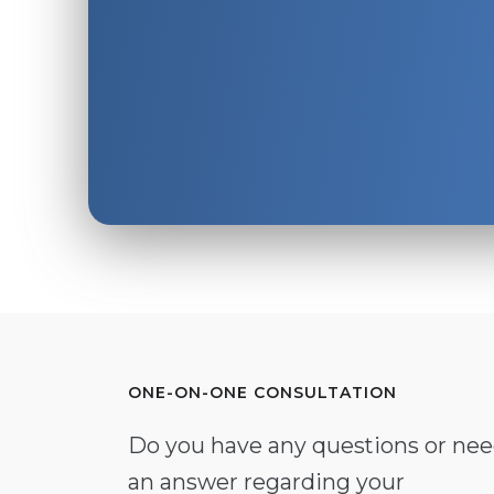
ONE-ON-ONE CONSULTATION
Do you have any questions or ne
an answer regarding your