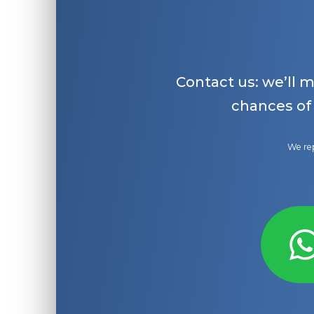
Contact us: we’ll 
chances of
We rep