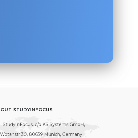
BOUT STUDYINFOCUS
StudyInFocus, c/o KS Systems GmbH,
Wotanstr 30, 80639 Munich, Germany