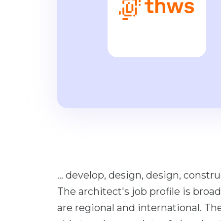
... develop, design, design, constru
The architect's job profile is broad
are regional and international. The