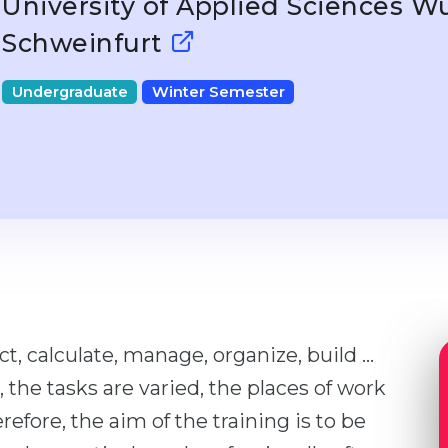
University of Applied Sciences W
Schweinfurt
Undergraduate
Winter Semester
ct, calculate, manage, organize, build ...
, the tasks are varied, the places of work
refore, the aim of the training is to be