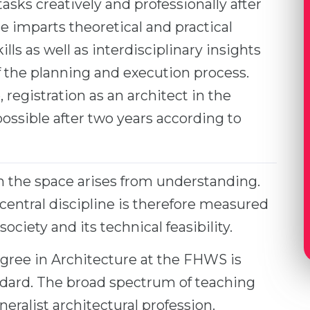
tasks creatively and professionally after
 imparts theoretical and practical
ls as well as interdisciplinary insights
of the planning and execution process.
registration as an architect in the
ossible after two years according to
h the space arises from understanding.
 central discipline is therefore measured
society and its technical feasibility.
gree in Architecture at the FHWS is
ndard. The broad spectrum of teaching
eralist architectural profession.