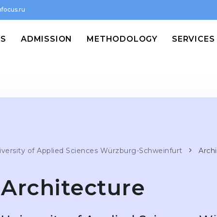
focus.ru
MS
ADMISSION
METHODOLOGY
SERVICES
iversity of Applied Sciences Würzburg-Schweinfurt
Arch
Architecture