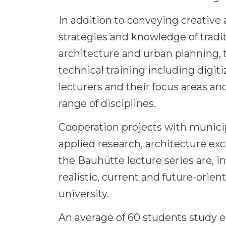
In addition to conveying creative 
strategies and knowledge of tradi
architecture and urban planning, 
technical training including digiti
lecturers and their focus areas and
range of disciplines.
Cooperation projects with municipa
applied research, architecture ex
the Bauhütte lecture series are, in 
realistic, current and future-orien
university.
An average of 60 students study e