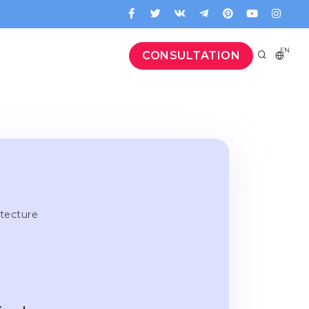
EN
CONSULTATION
itecture