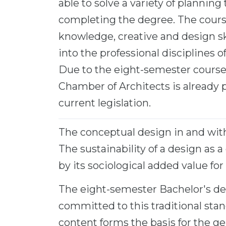
able to solve a variety of planning 
completing the degree. The course
knowledge, creative and design skil
into the professional disciplines 
Due to the eight-semester course, 
Chamber of Architects is already p
current legislation.
The conceptual design in and wit
The sustainability of a design as a
by its sociological added value for 
The eight-semester Bachelor's de
committed to this traditional sta
content forms the basis for the gen