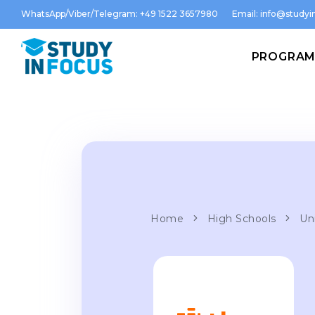
WhatsApp/Viber/Telegram: +49 1522 3657980
Email:
info@studyin
PROGRA
Home
High Schools
Un