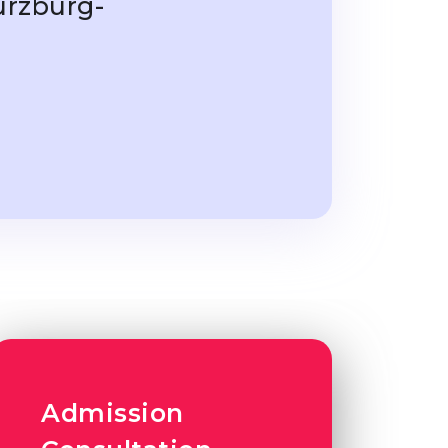
ürzburg-
Admission