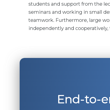
students and support from the lect
seminars and working in small de
teamwork. Furthermore, large wor
independently and cooperatively, t
End-to-e