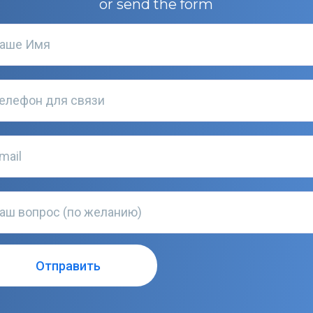
or send the form