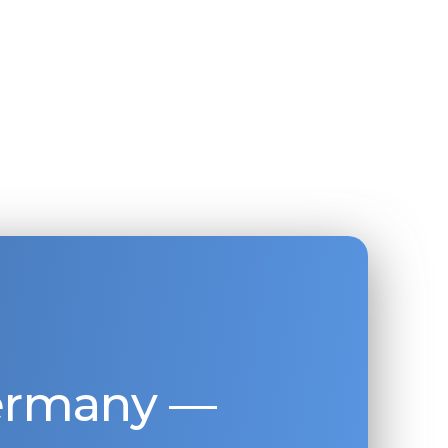
Germany —