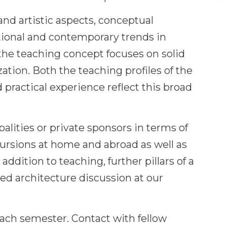
and artistic aspects, conceptual
tional and contemporary trends in
the teaching concept focuses on solid
zation. Both the teaching profiles of the
 practical experience reflect this broad
lities or private sponsors in terms of
cursions at home and abroad as well as
addition to teaching, further pillars of a
ted architecture discussion at our
ach semester. Contact with fellow