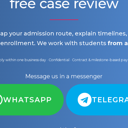
free case review
map your admission route, explain timelines
 enrollment. We work with students
from a
ly within one business day · Confidential · Contract & milestone-based p
Message us in a messenger
WHATSAPP
TELEGR