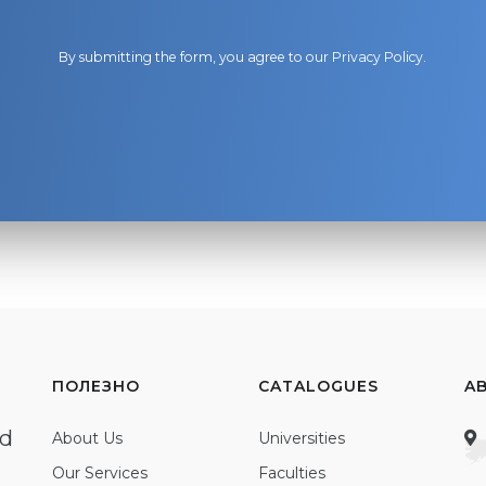
By submitting the form, you agree to our
Privacy Policy
.
ПОЛЕЗНО
CATALOGUES
A
ed
About Us
Universities
Our Services
Faculties