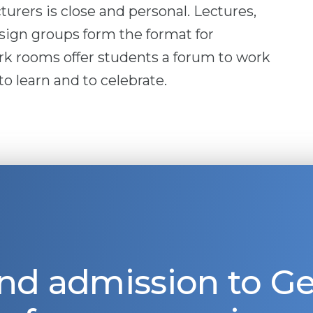
urers is close and personal. Lectures,
sign groups form the format for
k rooms offer students a forum to work
o learn and to celebrate.
nd admission to 