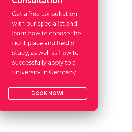
Consultation
Get a free consultation
with our specialist and
learn how to choose the
right place and field of
study, as well as how to
successfully apply to a
university in Germany!
BOOK NOW!