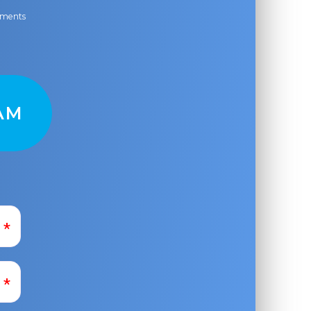
ayments
AM