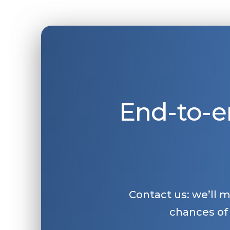
End-to-e
Contact us: we’ll 
chances of