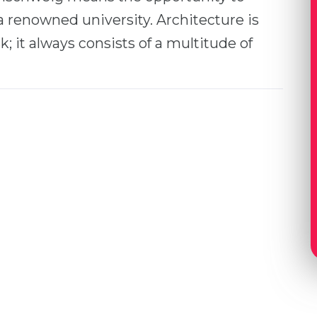
a renowned university. Architecture is
k; it always consists of a multitude of