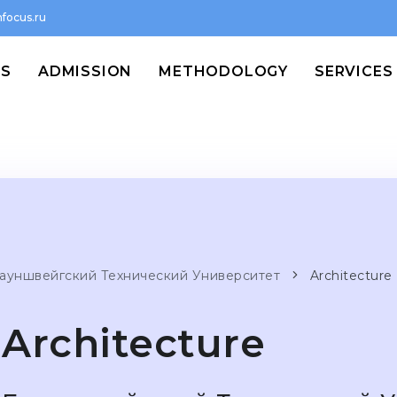
focus.ru
MS
ADMISSION
METHODOLOGY
SERVICES
ауншвейгский Технический Университет
Architecture
Architecture