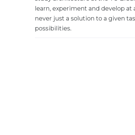
learn, experiment and develop at 
never just a solution to a given tas
possibilities.