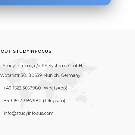
BOUT STUDYINFOCUS
StudyInFocus, c/o KS Systems GmbH,
Wotanstr 30, 80639 Munich, Germany
+49 1522 3657980 (WhatsApp)
+49 1522 3657980 (Telegram)
info@studyinfocus.com