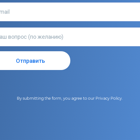
By submitting the form, you agree to our
Privacy Policy
.