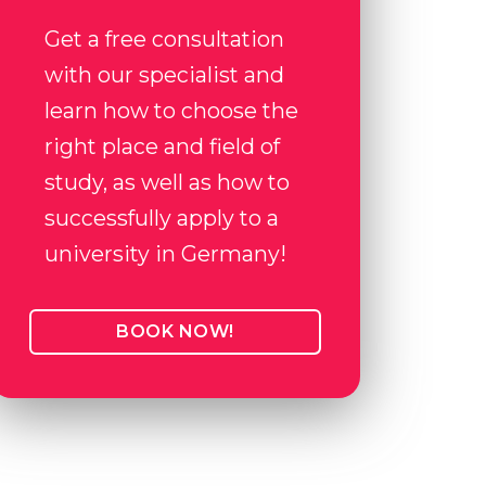
Get a free consultation
with our specialist and
learn how to choose the
right place and field of
study, as well as how to
successfully apply to a
university in Germany!
BOOK NOW!