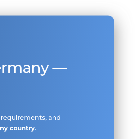
Germany —
, requirements, and
ny country
.