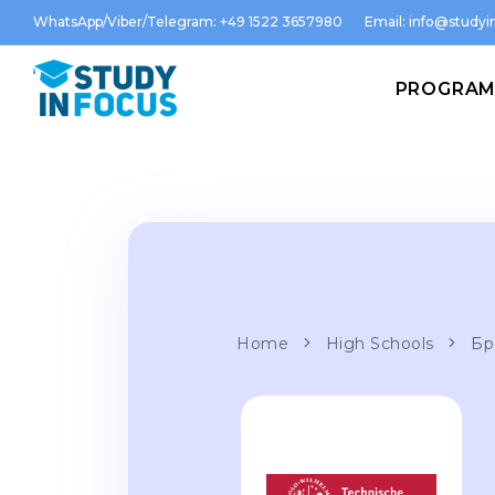
WhatsApp/Viber/Telegram: +49 1522 3657980
Email:
info@studyin
PROGRA
Home
High Schools
Бр