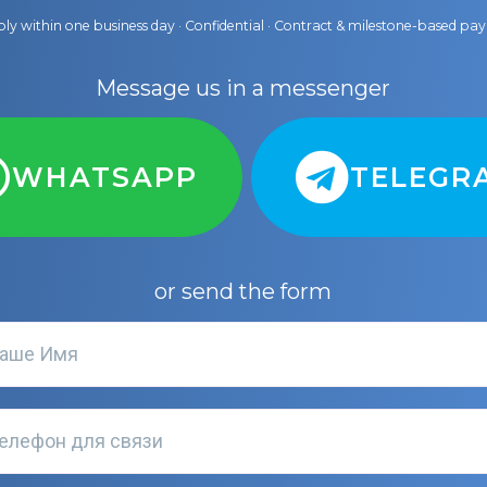
ly within one business day · Confidential · Contract & milestone-based p
Message us in a messenger
WHATSAPP
TELEGR
or send the form