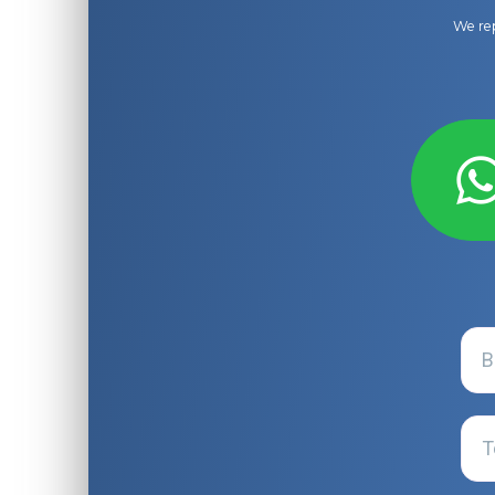
We rep