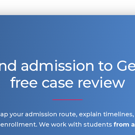
nd admission to 
free case review
map your admission route, explain timelines
 enrollment. We work with students
from a