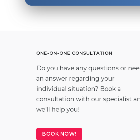
ONE-ON-ONE CONSULTATION
Do you have any questions or ne
an answer regarding your
individual situation? Book a
consultation with our specialist a
we'll help you!
BOOK NOW!