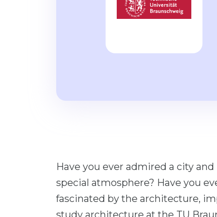
Have you ever admired a city and
special atmosphere? Have you ever 
fascinated by the architecture, i
study architecture at the TU Bra