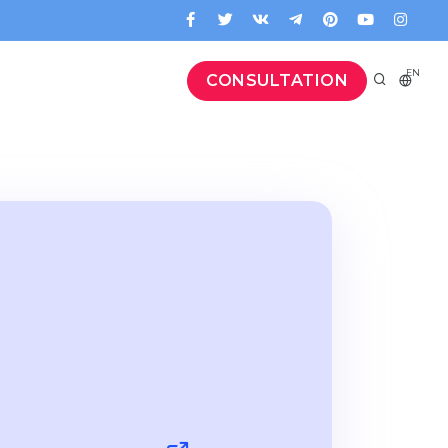
EN
CONSULTATION