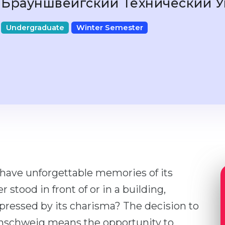
Брауншвейгский Технический 
Undergraduate
Winter Semester
 have unforgettable memories of its
stood in front of or in a building,
mpressed by its charisma? The decision to
unschweig means the opportunity to