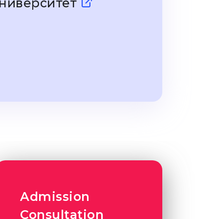
Университет
Admission
Consultation