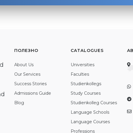
ПОЛЕЗНО
CATALOGUES
A
ed
About Us
Universities
Our Services
Faculties
Success Stories
Studienkollegs
nd
Admissions Guide
Study Courses
Blog
Studienkolleg Courses
Language Schools
Language Courses
Professions