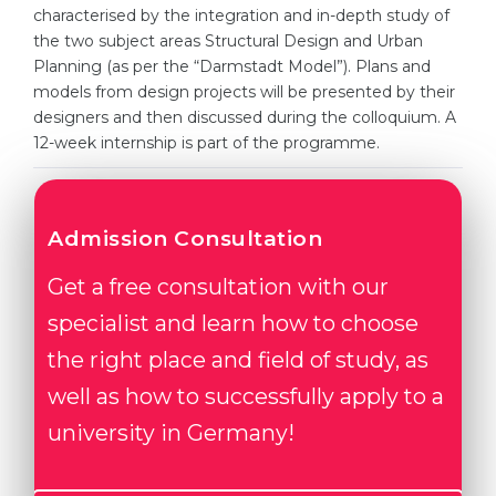
Cities
characterised by the integration and in-depth study of
the two subject areas Structural Design and Urban
WE APPLY FOR...
PROFESSIONS
Planning (as per the “Darmstadt Model”). Plans and
Medicine
Professions
models from design projects will be presented by their
designers and then discussed during the colloquium. A
Engineering
Fields of Study
12-week internship is part of the programme.
Physics
Sample Vacancies
Management
Admission Consultation
CAREER GUIDANCE
Other Field
Get a free consultation with our
WE APPLY FROM...
Holland Test
specialist and learn how to choose
Russia
Interest Map Test
the right place and field of study, as
Ukraine
RIASEC Test
well as how to successfully apply to a
Kazakhstan
Success
at
university in Germany!
Azerbaijan
100%
Armenia