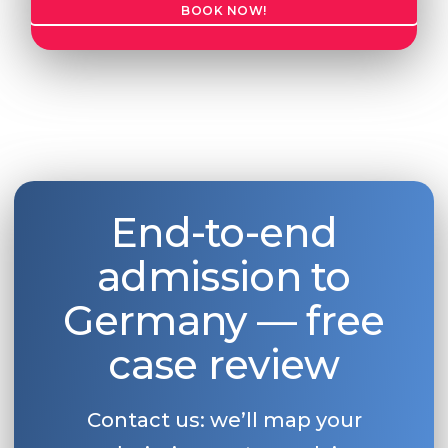
BOOK NOW!
Belarus
Our students successfully enroll in Germa
Other Country
CONSULTATION!
BOOK A CONSULTATION
End-to-end
admission to
Germany — free
case review
Contact us: we’ll map your