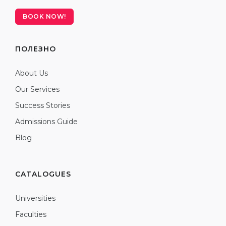
BOOK NOW!
ПОЛЕЗНО
About Us
Our Services
Success Stories
Admissions Guide
Blog
CATALOGUES
Universities
Faculties