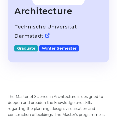
Studienkolleg
Language Visa
Architecture
Bachelor’s
STUDIENKOLLEG
Master’s
Studienkollegs
Technische Universität
Second Degree
Studienkolleg Courses
Darmstadt
WE APPLY AFTER...
Freshman / Foundation
Graduate
Winter Semester
11-Year School
University Preparation
12-Year School (NIS)
Studienkolleg Preparation
College
Special Courses
IB Diploma
Mathematics
1st Year
Portfolio
The Master of Science in Architecture is designed to
2nd–3rd Year
GEOGRAPHY
deepen and broaden the knowledge and skills
Bachelor’s Degree
regarding the planning, design, visualisation and
States
construction of buildings. The Master’s programme is
Master’s Degree