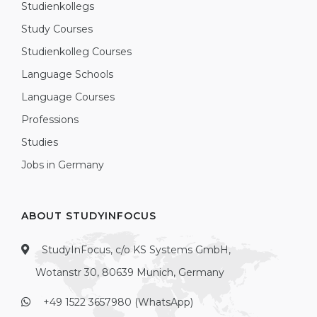
Studienkollegs
Study Courses
Studienkolleg Courses
Language Schools
Language Courses
Professions
Studies
Jobs in Germany
ABOUT STUDYINFOCUS
StudyInFocus, c/o KS Systems GmbH,
Wotanstr 30, 80639 Munich, Germany
+49 1522 3657980 (WhatsApp)