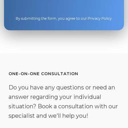
By submitting the form, you agree to our
Privacy Policy
.
ONE-ON-ONE CONSULTATION
Do you have any questions or need an
answer regarding your individual
situation? Book a consultation with our
specialist and we'll help you!