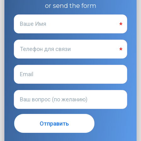
or send the form