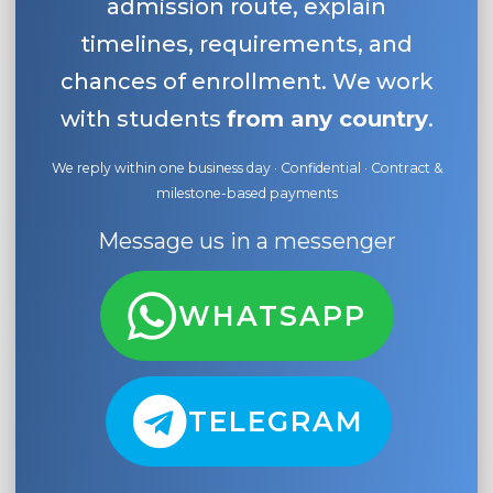
admission route, explain
timelines, requirements, and
chances of enrollment. We work
with students
from any country
.
We reply within one business day · Confidential · Contract &
milestone-based payments
Message us in a messenger
WHATSAPP
TELEGRAM