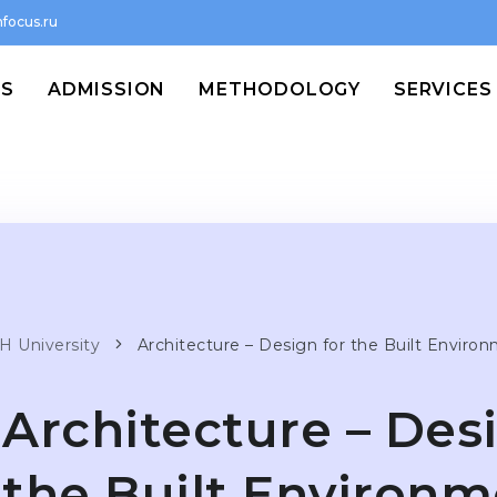
focus.ru
MS
ADMISSION
METHODOLOGY
SERVICES
H University
Architecture – Design for the Built Enviro
Architecture – Des
the Built Environ