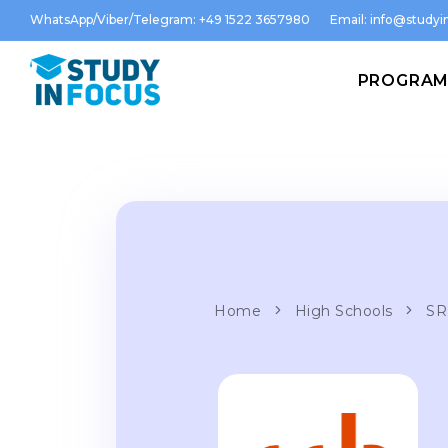
WhatsApp/Viber/Telegram: +49 1522 3657980
Email:
info@studyin
PROGRA
Home
High Schools
SR