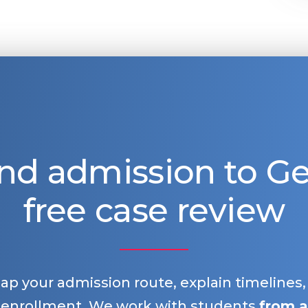
nd admission to 
free case review
map your admission route, explain timelines
 enrollment. We work with students
from a