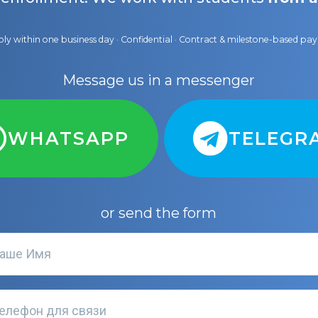
ly within one business day · Confidential · Contract & milestone-based p
Message us in a messenger
WHATSAPP
TELEGR
or send the form