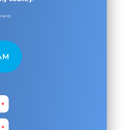
ayments
AM