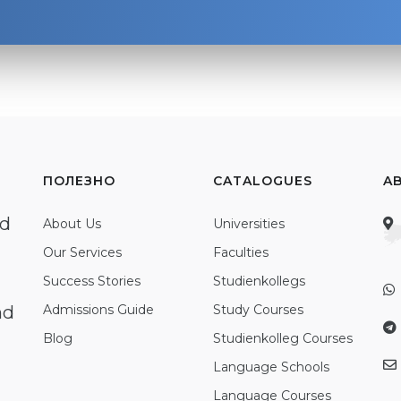
ПОЛЕЗНО
CATALOGUES
A
ed
About Us
Universities
Our Services
Faculties
Success Stories
Studienkollegs
nd
Admissions Guide
Study Courses
Blog
Studienkolleg Courses
Language Schools
Language Courses