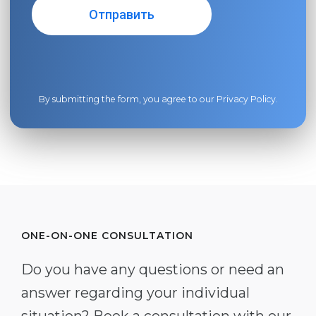
By submitting the form, you agree to our
Privacy Policy
.
ONE-ON-ONE CONSULTATION
Do you have any questions or need an
answer regarding your individual