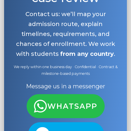
Contact us: we’ll map your
admission route, explain
timelines, requirements, and
chances of enrollment. We work
with students
from any country
.
We reply within one business day · Confidential · Contract &
milestone-based payments
Message us in a messenger
WHATSAPP