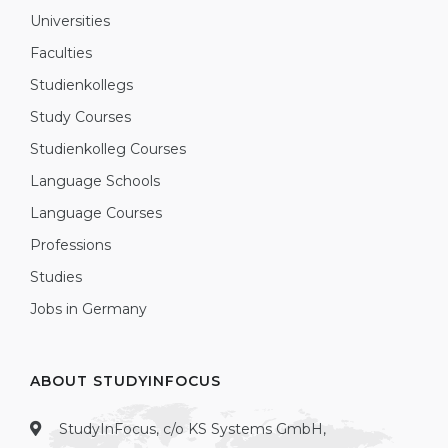
Universities
Faculties
Studienkollegs
Study Courses
Studienkolleg Courses
Language Schools
Language Courses
Professions
Studies
Jobs in Germany
ABOUT STUDYINFOCUS
StudyInFocus, c/o KS Systems GmbH,