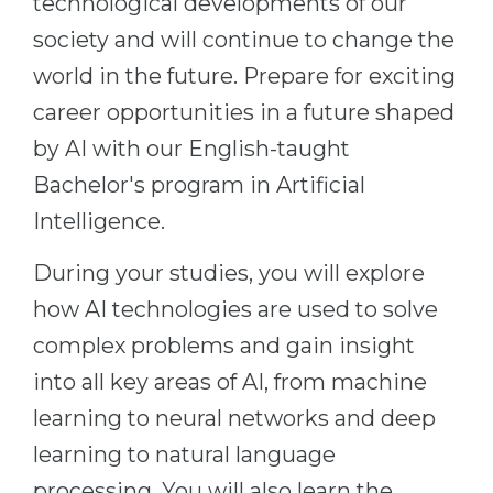
technological developments of our
Cities
society and will continue to change the
WE APPLY FOR...
PROFESSIONS
world in the future. Prepare for exciting
Medicine
Professions
career opportunities in a future shaped
Engineering
Fields of Study
by AI with our English-taught
Physics
Sample Vacancies
Bachelor's program in Artificial
Management
Intelligence.
CAREER GUIDANCE
Other Field
During your studies, you will explore
WE APPLY FROM...
Holland Test
how AI technologies are used to solve
Russia
Interest Map Test
complex problems and gain insight
Ukraine
RIASEC Test
into all key areas of AI, from machine
Kazakhstan
Success
at
learning to neural networks and deep
Azerbaijan
100%
learning to natural language
Armenia
processing. You will also learn the