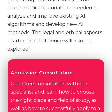
Belarus
mathematical foundations needed to
Our students successfully enroll in Germa
analyze and improve existing AI
Other Country
CONSULTATION!
algorithms and develop new AI
BOOK A CONSULTATION
methods. The legal and ethical aspects
of artificial intelligence will also be
explored.
Admission Consultation
Get a free consultation with our
specialist and learn how to choose
the right place and field of study, as
well as how to successfully apply to a