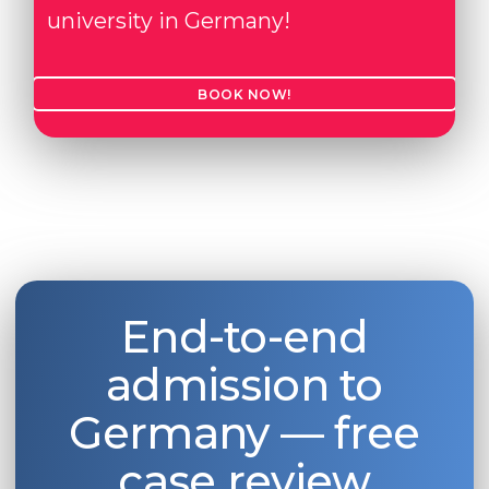
university in Germany!
BOOK NOW!
End-to-end
admission to
Germany — free
case review