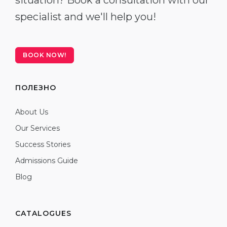
situation? Book a consultation with our
specialist and we'll help you!
BOOK NOW!
ПОЛЕЗНО
About Us
Our Services
Success Stories
Admissions Guide
Blog
CATALOGUES