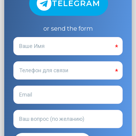
TELEGRAM
or send the form