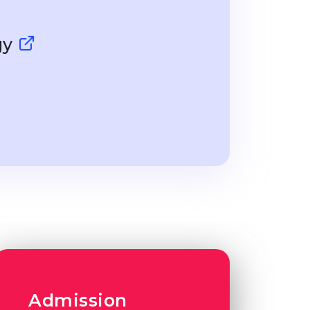
gy
Admission