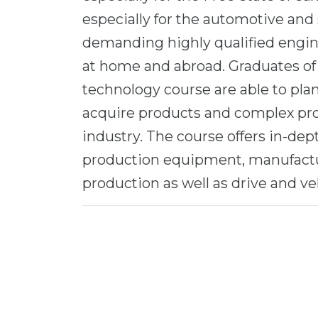
especially for the automotive and 
demanding highly qualified engin
at home and abroad. Graduates of
technology course are able to pla
acquire products and complex pr
industry. The course offers in-de
production equipment, manufactu
production as well as drive and ve