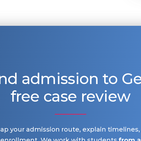
nd admission to 
free case review
map your admission route, explain timelines
 enrollment. We work with students
from a