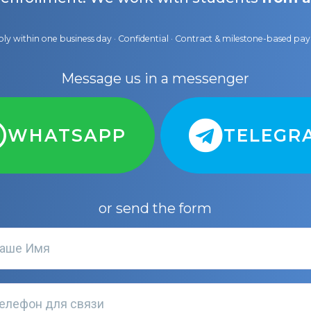
ly within one business day · Confidential · Contract & milestone-based p
Message us in a messenger
WHATSAPP
TELEGR
or send the form