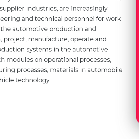
supplier industries, are increasingly
eering and technical personnel for work
 the automotive production and
n, project, manufacture, operate and
oduction systems in the automotive
pth modules on operational processes,
ring processes, materials in automobile
hicle technology.