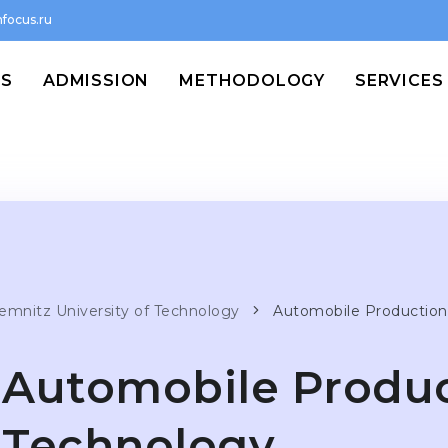
focus.ru
MS
ADMISSION
METHODOLOGY
SERVICES
emnitz University of Technology
Automobile Production
Automobile Produc
Technology