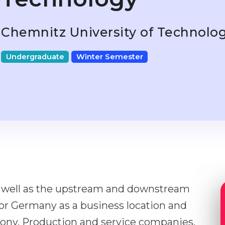
Chemnitz University of Technolo
Undergraduate
Winter Semester
s well as the upstream and downstream
for Germany as a business location and
axony. Production and service companies,