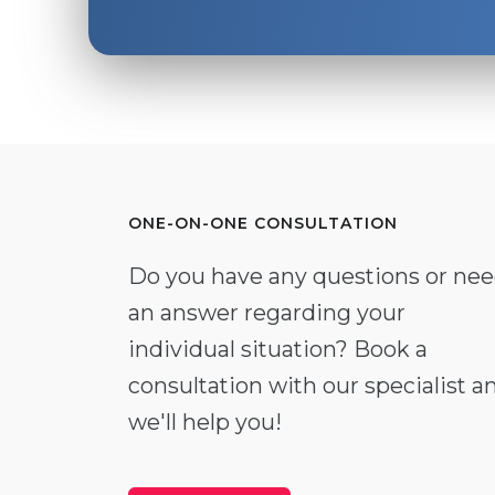
ONE-ON-ONE CONSULTATION
Do you have any questions or ne
an answer regarding your
individual situation? Book a
consultation with our specialist a
we'll help you!