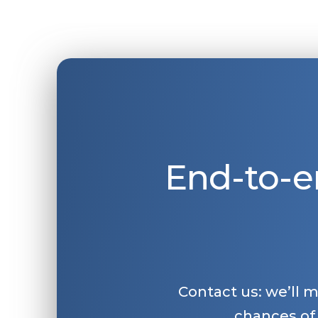
End-to-e
Contact us: we’ll 
chances of