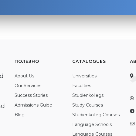
ПОЛЕЗНО
CATALOGUES
A
ed
About Us
Universities
Our Services
Faculties
Success Stories
Studienkollegs
nd
Admissions Guide
Study Courses
Blog
Studienkolleg Courses
Language Schools
Language Courses