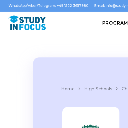
WhatsApp/Viber/Telegram: +49 1522 3657980
Email:
info@studyin
PROGRA
Home
High Schools
Ch