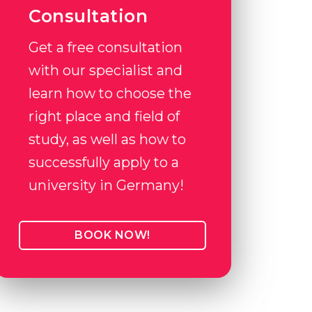
Consultation
Get a free consultation
with our specialist and
learn how to choose the
right place and field of
study, as well as how to
successfully apply to a
university in Germany!
BOOK NOW!