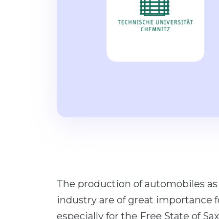
The production of automobiles a
industry are of great importance 
especially for the Free State of S