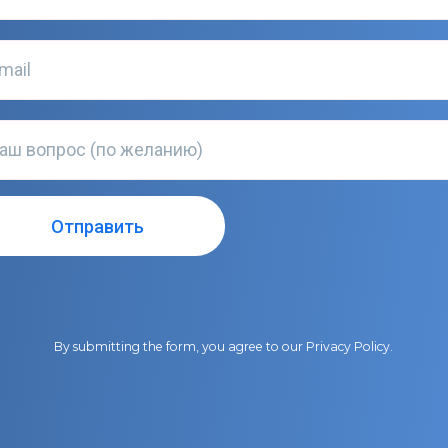
By submitting the form, you agree to our
Privacy Policy
.