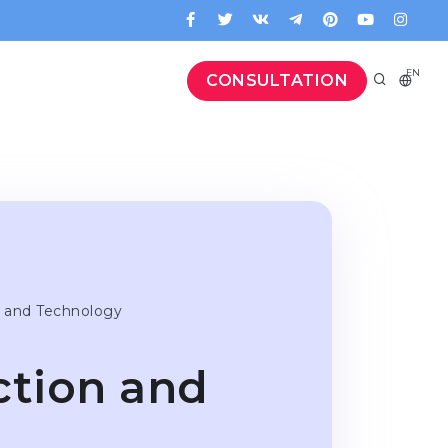
EN
CONSULTATION
 and Technology
tion and