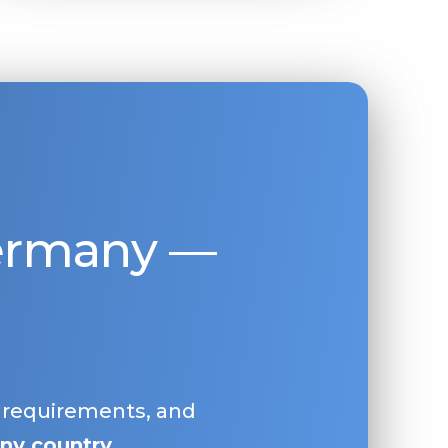
Germany —
, requirements, and
ny country
.