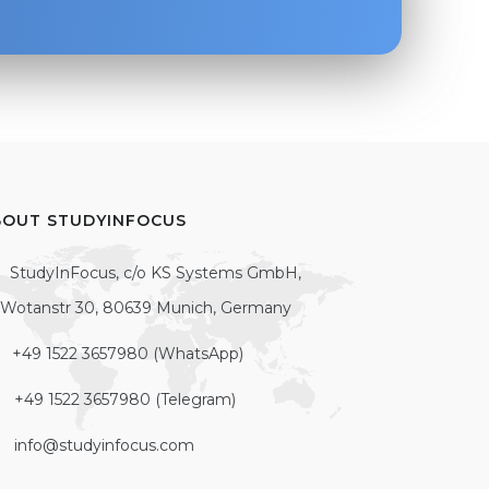
BOUT STUDYINFOCUS
StudyInFocus, c/o KS Systems GmbH,
Wotanstr 30, 80639 Munich, Germany
+49 1522 3657980 (WhatsApp)
+49 1522 3657980 (Telegram)
info@studyinfocus.com