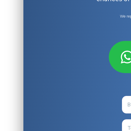
We rep