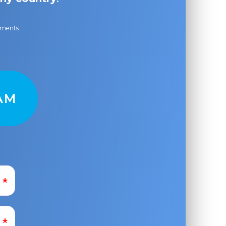
ayments
AM