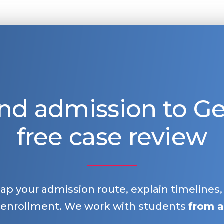
nd admission to 
free case review
map your admission route, explain timelines
 enrollment. We work with students
from a