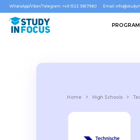
WhatsApp/Viber/Telegram: +49 1522 3657980
Email:
info@studyin
PROGRA
Home
High Schools
Te