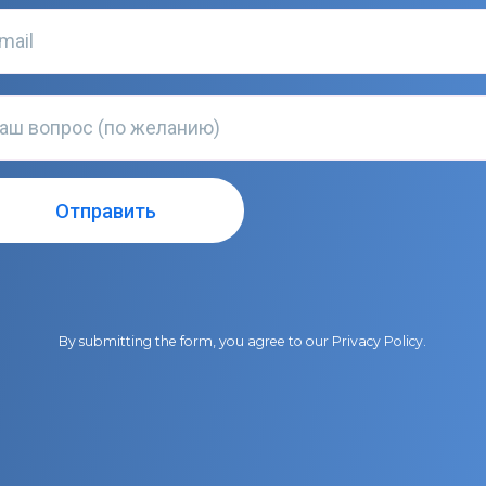
By submitting the form, you agree to our
Privacy Policy
.