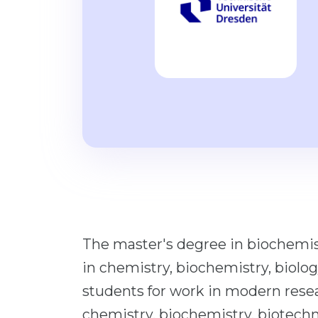
The master's degree in biochemist
in chemistry, biochemistry, biolo
students for work in modern rese
chemistry, biochemistry, biotechno