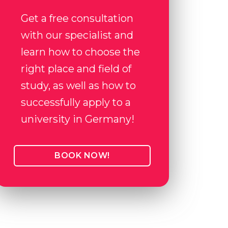
Get a free consultation
with our specialist and
learn how to choose the
right place and field of
study, as well as how to
successfully apply to a
university in Germany!
BOOK NOW!