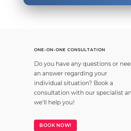
ONE-ON-ONE CONSULTATION
Do you have any questions or ne
an answer regarding your
individual situation? Book a
consultation with our specialist a
we'll help you!
BOOK NOW!