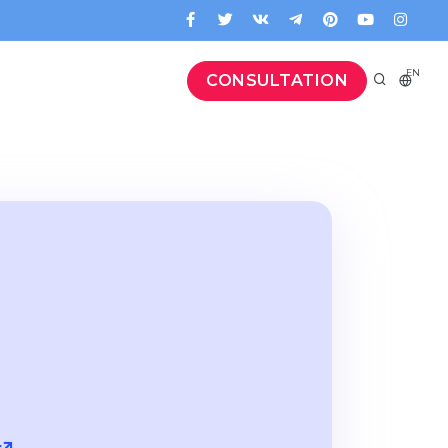
EN
CONSULTATION