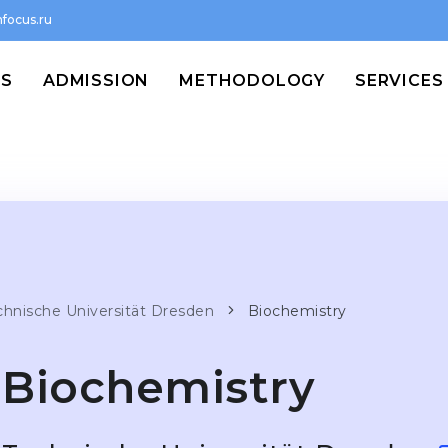
focus.ru
MS
ADMISSION
METHODOLOGY
SERVICES
chnische Universität Dresden
Biochemistry
Biochemistry