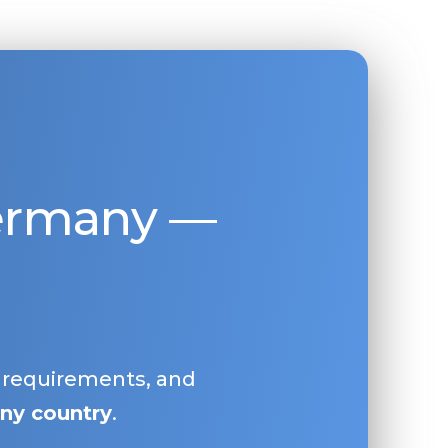
Germany —
, requirements, and
ny country
.