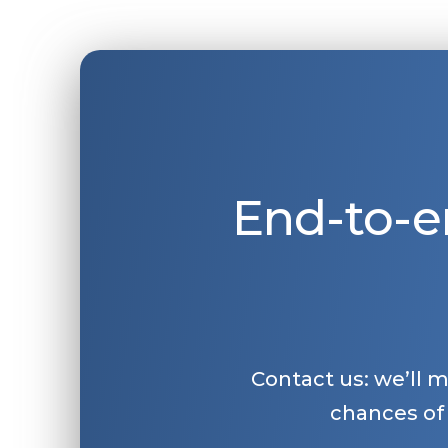
End-to-e
Contact us: we’ll 
chances of