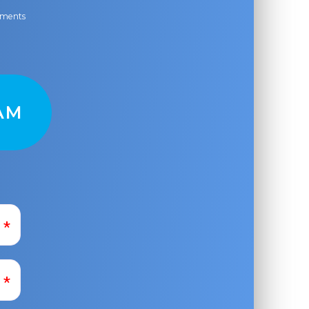
ayments
AM