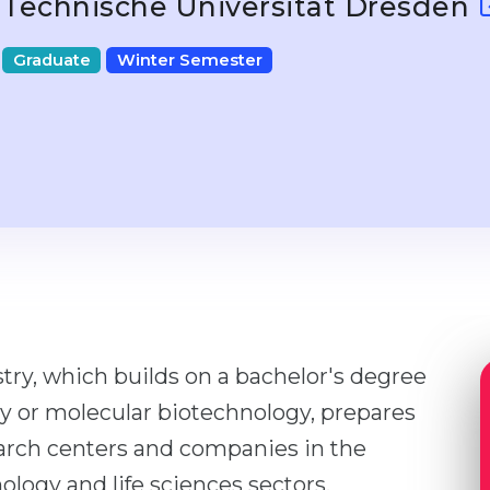
Technische Universität Dresden
Graduate
Winter Semester
ry, which builds on a bachelor's degree
gy or molecular biotechnology, prepares
arch centers and companies in the
logy and life sciences sectors.