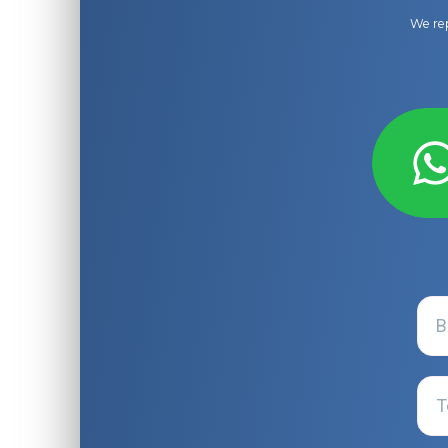
We rep