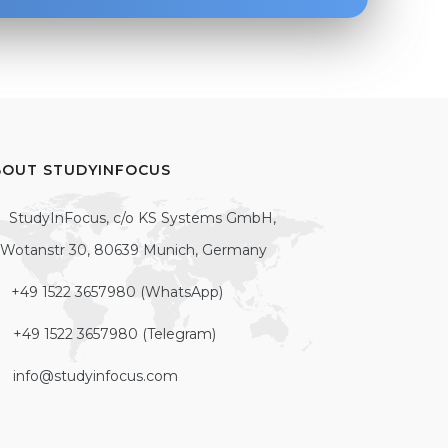
BOUT STUDYINFOCUS
StudyInFocus, c/o KS Systems GmbH,
Wotanstr 30, 80639 Munich, Germany
+49 1522 3657980 (WhatsApp)
+49 1522 3657980 (Telegram)
info@studyinfocus.com