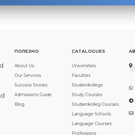
ПОЛЕЗНО
CATALOGUES
A
ed
About Us
Universities
Our Services
Faculties
Success Stories
Studienkollegs
nd
Admissions Guide
Study Courses
Blog
Studienkolleg Courses
Language Schools
Language Courses
Professions