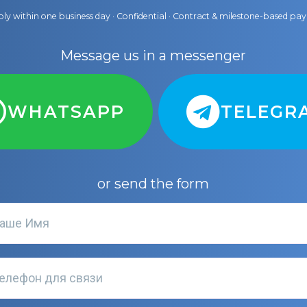
ly within one business day · Confidential · Contract & milestone-based p
Message us in a messenger
WHATSAPP
TELEGR
or send the form