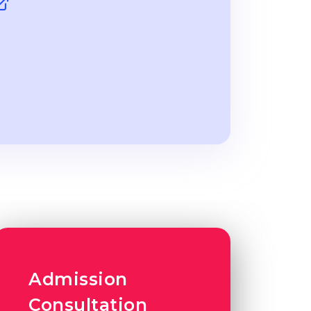
Admission
Consultation