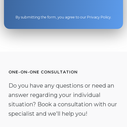
By submitting the form, you agree to our
Privacy Policy
.
ONE-ON-ONE CONSULTATION
Do you have any questions or need an
answer regarding your individual
situation? Book a consultation with our
specialist and we'll help you!