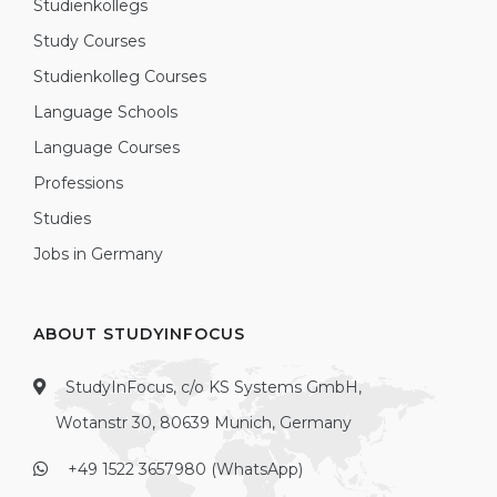
Studienkollegs
Study Courses
Studienkolleg Courses
Language Schools
Language Courses
Professions
Studies
Jobs in Germany
ABOUT STUDYINFOCUS
StudyInFocus, c/o KS Systems GmbH,
Wotanstr 30, 80639 Munich, Germany
+49 1522 3657980 (WhatsApp)