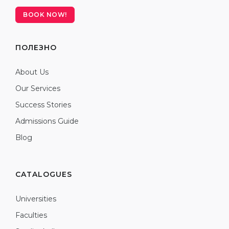
BOOK NOW!
ПОЛЕЗНО
About Us
Our Services
Success Stories
Admissions Guide
Blog
CATALOGUES
Universities
Faculties