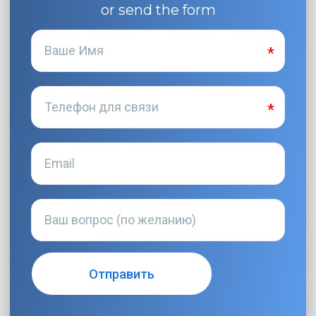
or send the form