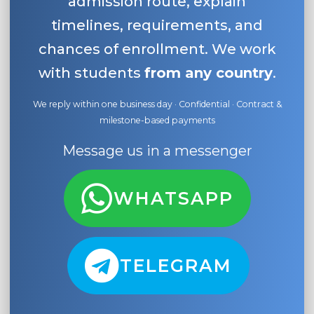
admission route, explain
timelines, requirements, and
chances of enrollment. We work
with students
from any country
.
We reply within one business day · Confidential · Contract &
milestone-based payments
Message us in a messenger
WHATSAPP
TELEGRAM