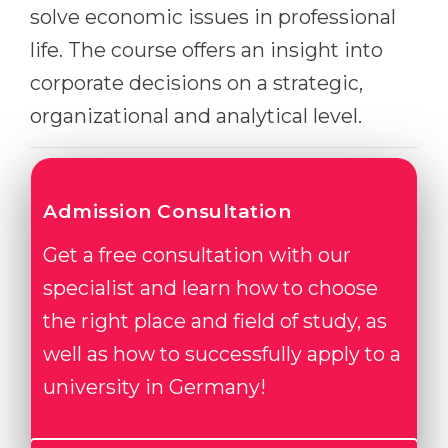
solve economic issues in professional
Belarus
Our students successfully enroll in Germa
life. The course offers an insight into
Other Country
corporate decisions on a strategic,
CONSULTATION!
BOOK A CONSULTATION
organizational and analytical level.
Admission Consultation
Get a free consultation with our
specialist and learn how to choose
the right place and field of study, as
well as how to successfully apply to a
university in Germany!