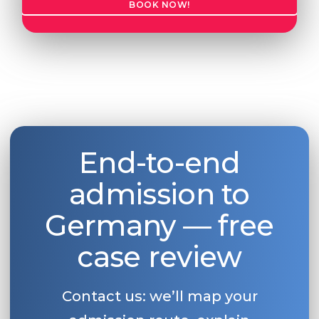
BOOK NOW!
End-to-end
admission to
Germany — free
case review
Contact us: we’ll map your