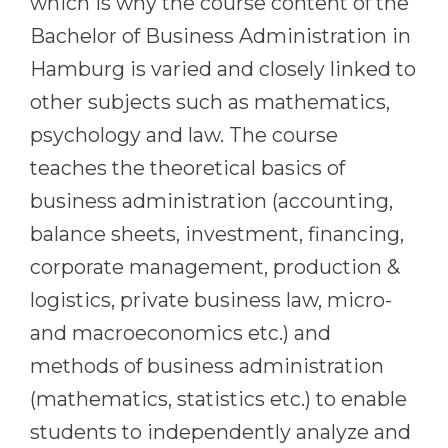
which is why the course content of the
Cities
Bachelor of Business Administration in
WE APPLY FOR...
PROFESSIONS
Hamburg is varied and closely linked to
Medicine
Professions
other subjects such as mathematics,
Engineering
Fields of Study
psychology and law. The course
Physics
Sample Vacancies
teaches the theoretical basics of
Management
business administration (accounting,
CAREER GUIDANCE
Other Field
balance sheets, investment, financing,
WE APPLY FROM...
Holland Test
corporate management, production &
Russia
logistics, private business law, micro-
Interest Map Test
and macroeconomics etc.) and
Ukraine
RIASEC Test
methods of business administration
Kazakhstan
Success
at
(mathematics, statistics etc.) to enable
Azerbaijan
100%
students to independently analyze and
Armenia