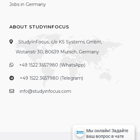
Jobs in Germany
ABOUT STUDYINFOCUS
StudyInFocus, c/o KS Systems GmbH,
Wotanstr 30, 80639 Munich, Germany
+49 1522 3657980 (WhatsApp)
+49 1522 3657980 (Telegram)
info@studyinfocus.com