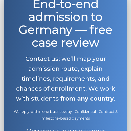
End-to-end
admission to
Germany — free
case review
Contact us: we’ll map your
admission route, explain
timelines, requirements, and
chances of enrollment. We work
with students
from any country
.
We reply within one business day · Confidential · Contract &
milestone-based payments