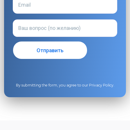
By submitting the form, you agree to our
Privacy Policy
.