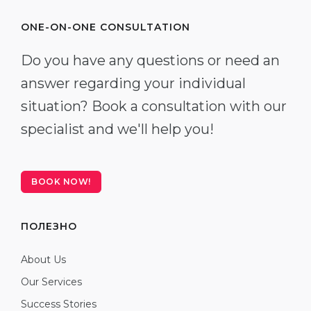
ONE-ON-ONE CONSULTATION
Do you have any questions or need an
answer regarding your individual
situation? Book a consultation with our
specialist and we'll help you!
BOOK NOW!
ПОЛЕЗНО
About Us
Our Services
Success Stories