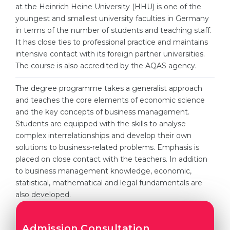
Cities
at the Heinrich Heine University (HHU) is one of the
youngest and smallest university faculties in Germany
WE APPLY FOR...
PROFESSIONS
in terms of the number of students and teaching staff.
Medicine
It has close ties to professional practice and maintains
Professions
intensive contact with its foreign partner universities.
Engineering
Fields of Study
The course is also accredited by the AQAS agency.
Physics
Sample Vacancies
The degree programme takes a generalist approach
Management
and teaches the core elements of economic science
CAREER GUIDANCE
and the key concepts of business management.
Other Field
Students are equipped with the skills to analyse
WE APPLY FROM...
Holland Test
complex interrelationships and develop their own
solutions to business-related problems. Emphasis is
Russia
Interest Map Test
placed on close contact with the teachers. In addition
Ukraine
to business management knowledge, economic,
RIASEC Test
statistical, mathematical and legal fundamentals are
Kazakhstan
Success
at
also developed.
Azerbaijan
100%
Armenia
Admission Consultation