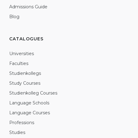
Admissions Guide
Blog
CATALOGUES
Universities
Faculties
Studienkollegs
Study Courses
Studienkolleg Courses
Language Schools
Language Courses
Professions
Studies