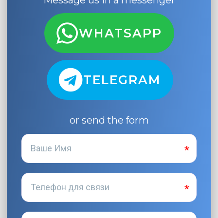
Message us in a messenger
WHATSAPP
TELEGRAM
or send the form