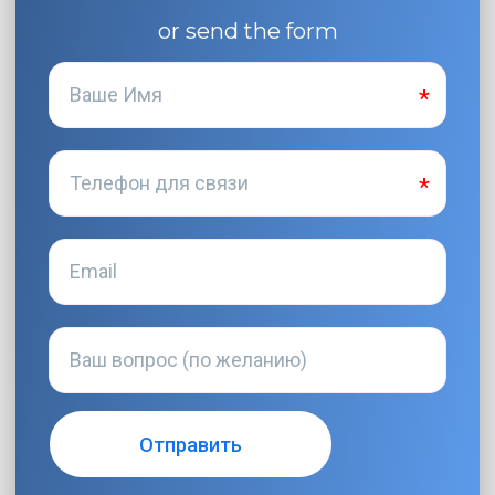
or send the form