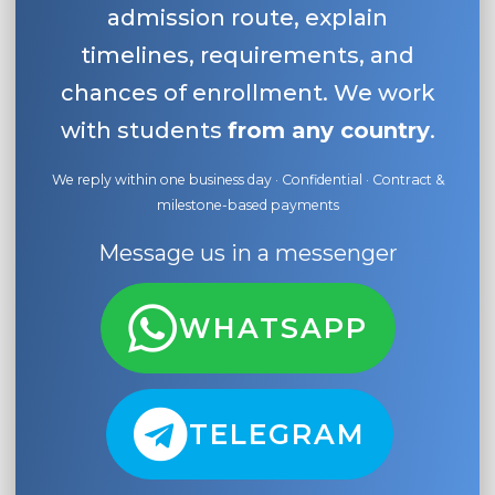
admission route, explain
timelines, requirements, and
chances of enrollment. We work
with students
from any country
.
We reply within one business day · Confidential · Contract &
milestone-based payments
Message us in a messenger
WHATSAPP
TELEGRAM