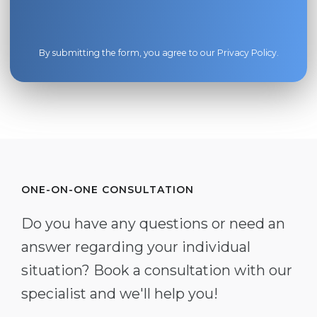
By submitting the form, you agree to our
Privacy Policy
.
ONE-ON-ONE CONSULTATION
Do you have any questions or need an
answer regarding your individual
situation? Book a consultation with our
specialist and we'll help you!