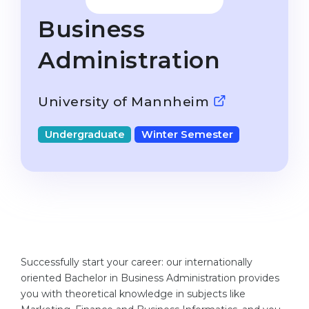
Studienkolleg
Language Visa
Business
Bachelor’s
STUDIENKOLLEG
Administration
Master’s
Studienkollegs
Second Degree
Studienkolleg Courses
University of Mannheim
WE APPLY AFTER...
Freshman / Foundation
11-Year School
Undergraduate
Winter Semester
University Preparation
12-Year School (NIS)
Studienkolleg Preparation
College
Special Courses
IB Diploma
Mathematics
1st Year
Portfolio
2nd–3rd Year
Successfully start your career: our internationally
GEOGRAPHY
oriented Bachelor in Business Administration provides
Bachelor’s Degree
States
you with theoretical knowledge in subjects like
Master’s Degree