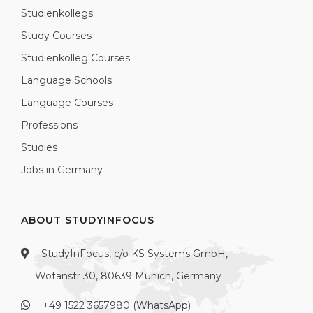
Studienkollegs
Study Courses
Studienkolleg Courses
Language Schools
Language Courses
Professions
Studies
Jobs in Germany
ABOUT STUDYINFOCUS
StudyInFocus, c/o KS Systems GmbH,
Wotanstr 30, 80639 Munich, Germany
+49 1522 3657980 (WhatsApp)