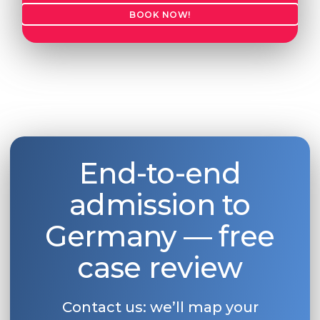
BOOK NOW!
Belarus
Our students successfully enroll in Germa
Other Country
CONSULTATION!
BOOK A CONSULTATION
End-to-end
admission to
Germany — free
case review
Contact us: we’ll map your