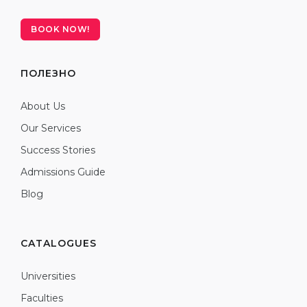
BOOK NOW!
ПОЛЕЗНО
About Us
Our Services
Success Stories
Admissions Guide
Blog
CATALOGUES
Universities
Faculties