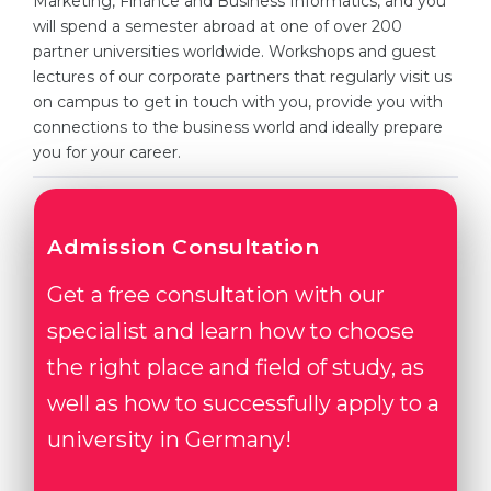
Marketing, Finance and Business Informatics, and you
Cities
will spend a semester abroad at one of over 200
WE APPLY FOR...
PROFESSIONS
partner universities worldwide. Workshops and guest
lectures of our corporate partners that regularly visit us
Medicine
Professions
on campus to get in touch with you, provide you with
Engineering
connections to the business world and ideally prepare
Fields of Study
you for your career.
Physics
Sample Vacancies
Management
CAREER GUIDANCE
Other Field
Admission Consultation
WE APPLY FROM...
Holland Test
Get a free consultation with our
Russia
Interest Map Test
specialist and learn how to choose
Ukraine
the right place and field of study, as
RIASEC Test
well as how to successfully apply to a
Kazakhstan
Success
at
university in Germany!
Azerbaijan
100%
Armenia