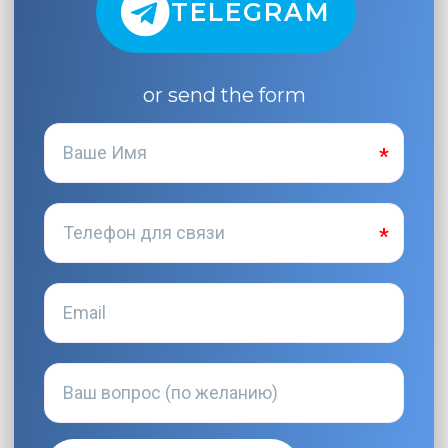
TELEGRAM
or send the form