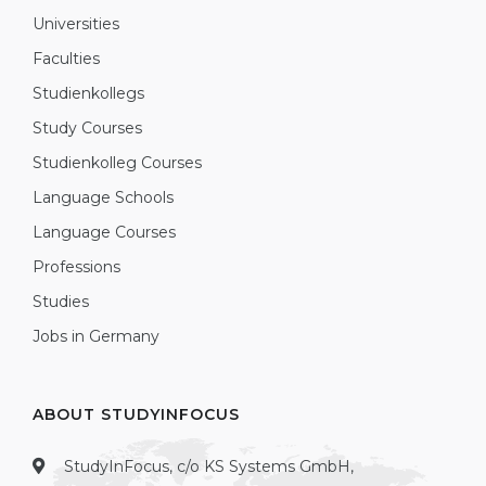
Universities
Faculties
Studienkollegs
Study Courses
Studienkolleg Courses
Language Schools
Language Courses
Professions
Studies
Jobs in Germany
ABOUT STUDYINFOCUS
StudyInFocus, c/o KS Systems GmbH,