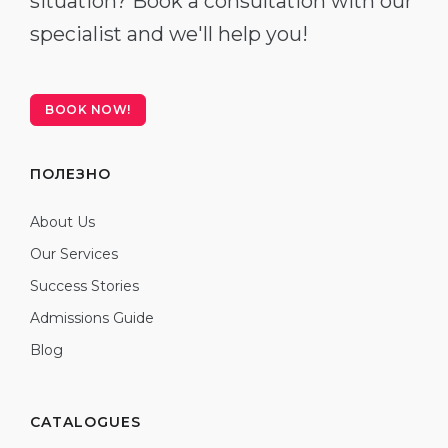
situation? Book a consultation with our
specialist and we'll help you!
BOOK NOW!
ПОЛЕЗНО
About Us
Our Services
Success Stories
Admissions Guide
Blog
CATALOGUES