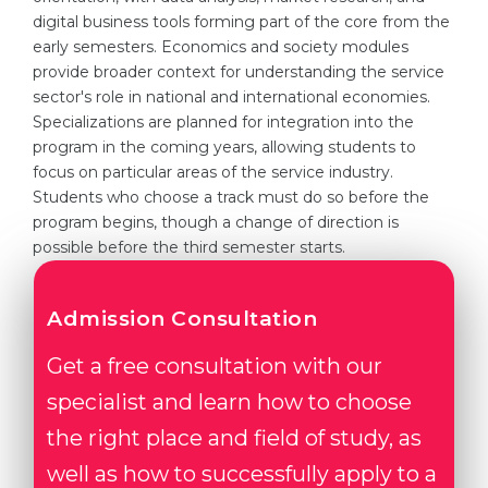
digital business tools forming part of the core from the
early semesters. Economics and society modules
provide broader context for understanding the service
sector's role in national and international economies.
Specializations are planned for integration into the
program in the coming years, allowing students to
focus on particular areas of the service industry.
Students who choose a track must do so before the
program begins, though a change of direction is
possible before the third semester starts.
Admission Consultation
Get a free consultation with our
specialist and learn how to choose
the right place and field of study, as
well as how to successfully apply to a