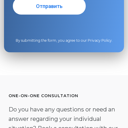
By submitting the form, you agree to our
Privacy Policy
.
ONE-ON-ONE CONSULTATION
Do you have any questions or need an
answer regarding your individual