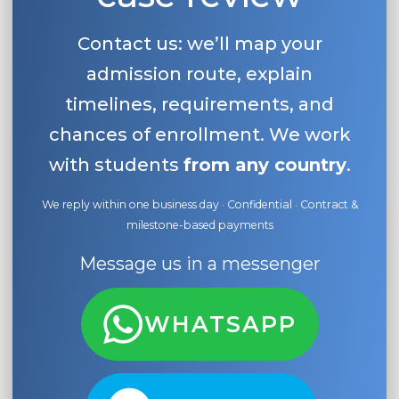
Contact us: we’ll map your
admission route, explain
timelines, requirements, and
chances of enrollment. We work
with students
from any country
.
We reply within one business day · Confidential · Contract &
milestone-based payments
Message us in a messenger
WHATSAPP