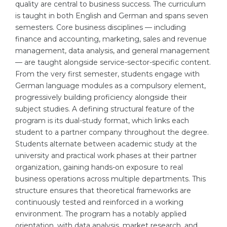
quality are central to business success. The curriculum
Belarus
is taught in both English and German and spans seven
Our students successfully enroll in Germa
semesters. Core business disciplines — including
Other Country
finance and accounting, marketing, sales and revenue
CONSULTATION!
management, data analysis, and general management
BOOK A CONSULTATION
— are taught alongside service-sector-specific content.
From the very first semester, students engage with
German language modules as a compulsory element,
progressively building proficiency alongside their
subject studies. A defining structural feature of the
program is its dual-study format, which links each
student to a partner company throughout the degree.
Students alternate between academic study at the
university and practical work phases at their partner
organization, gaining hands-on exposure to real
business operations across multiple departments. This
structure ensures that theoretical frameworks are
continuously tested and reinforced in a working
environment. The program has a notably applied
orientation, with data analysis, market research, and