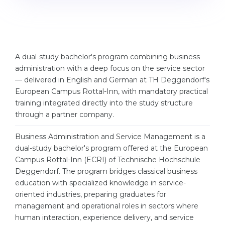
Cities
WE APPLY FOR...
PROFESSIONS
Medicine
Professions
Engineering
A dual-study bachelor's program combining business
Fields of Study
administration with a deep focus on the service sector
Physics
Sample Vacancies
— delivered in English and German at TH Deggendorf's
European Campus Rottal-Inn, with mandatory practical
Management
training integrated directly into the study structure
CAREER GUIDANCE
Other Field
through a partner company.
WE APPLY FROM...
Holland Test
Business Administration and Service Management is a
Russia
dual-study bachelor's program offered at the European
Interest Map Test
Campus Rottal-Inn (ECRI) of Technische Hochschule
Ukraine
RIASEC Test
Deggendorf. The program bridges classical business
education with specialized knowledge in service-
Kazakhstan
Success
at
oriented industries, preparing graduates for
Azerbaijan
100%
management and operational roles in sectors where
human interaction, experience delivery, and service
Armenia