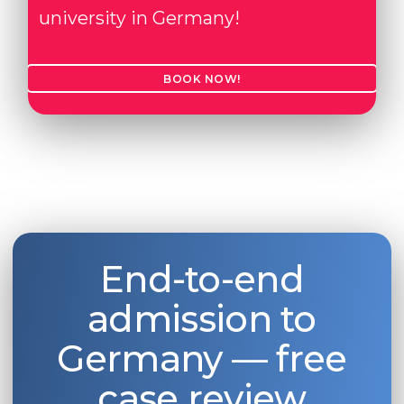
university in Germany!
BOOK NOW!
End-to-end
admission to
Germany — free
case review