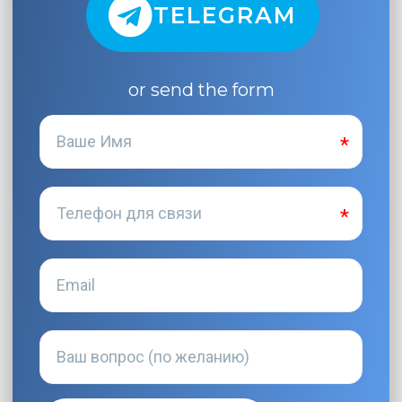
TELEGRAM
or send the form