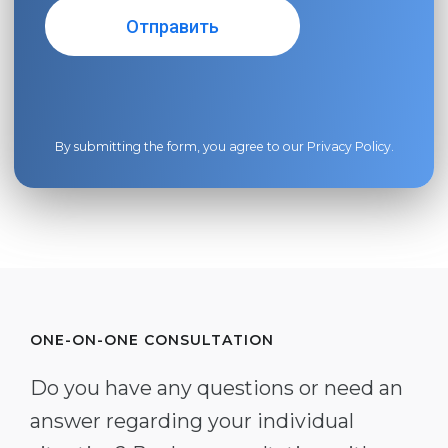
By submitting the form, you agree to our
Privacy Policy
.
ONE-ON-ONE CONSULTATION
Do you have any questions or need an
answer regarding your individual