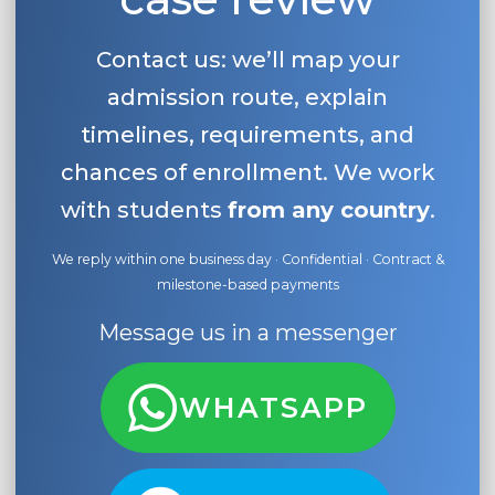
Contact us: we’ll map your
admission route, explain
timelines, requirements, and
chances of enrollment. We work
with students
from any country
.
We reply within one business day · Confidential · Contract &
milestone-based payments
Message us in a messenger
WHATSAPP