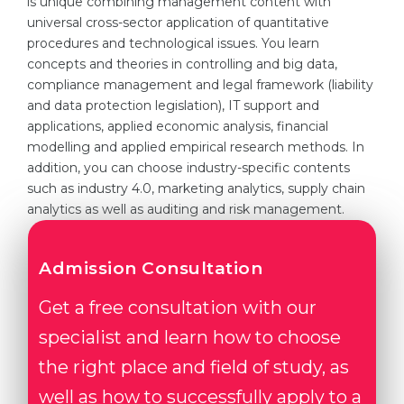
is unique combining management content with
universal cross-sector application of quantitative
Belarus
Our students successfully enroll in Germa
procedures and technological issues. You learn
Other Country
concepts and theories in controlling and big data,
CONSULTATION!
compliance management and legal framework (liability
BOOK A CONSULTATION
and data protection legislation), IT support and
applications, applied economic analysis, financial
modelling and applied empirical research methods. In
addition, you can choose industry-specific contents
such as industry 4.0, marketing analytics, supply chain
analytics as well as auditing and risk management.
Admission Consultation
Get a free consultation with our
specialist and learn how to choose
the right place and field of study, as
well as how to successfully apply to a