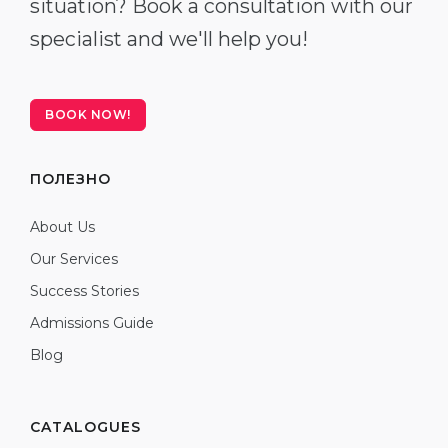
situation? Book a consultation with our
specialist and we'll help you!
BOOK NOW!
ПОЛЕЗНО
About Us
Our Services
Success Stories
Admissions Guide
Blog
CATALOGUES