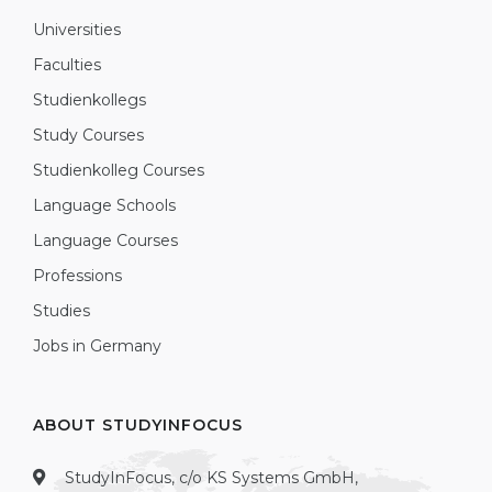
Universities
Faculties
Studienkollegs
Study Courses
Studienkolleg Courses
Language Schools
Language Courses
Professions
Studies
Jobs in Germany
ABOUT STUDYINFOCUS
StudyInFocus, c/o KS Systems GmbH,