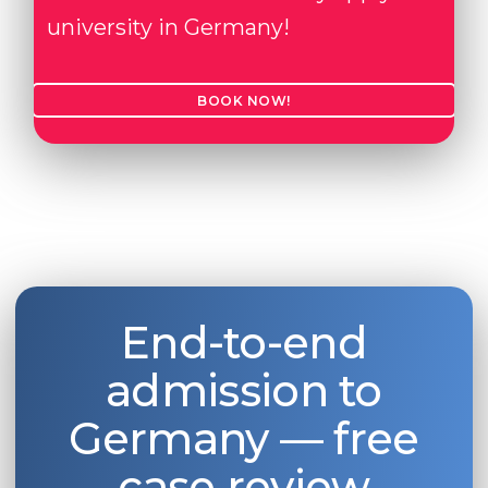
university in Germany!
BOOK NOW!
End-to-end
admission to
Germany — free
case review