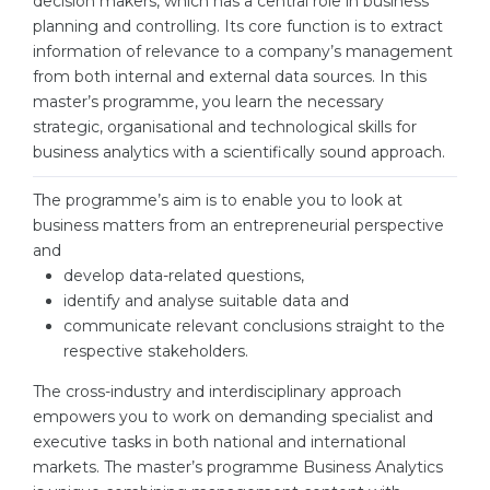
decision makers, which has a central role in business
Cities
planning and controlling. Its core function is to extract
WE APPLY FOR...
PROFESSIONS
information of relevance to a company’s management
from both internal and external data sources. In this
Medicine
Professions
master’s programme, you learn the necessary
Engineering
strategic, organisational and technological skills for
Fields of Study
business analytics with a scientifically sound approach.
Physics
Sample Vacancies
Management
The programme’s aim is to enable you to look at
business matters from an entrepreneurial perspective
CAREER GUIDANCE
Other Field
and
develop data-related questions,
WE APPLY FROM...
Holland Test
identify and analyse suitable data and
Russia
Interest Map Test
communicate relevant conclusions straight to the
respective stakeholders.
Ukraine
RIASEC Test
The cross-industry and interdisciplinary approach
Kazakhstan
Success
at
empowers you to work on demanding specialist and
Azerbaijan
executive tasks in both national and international
100%
markets. The master’s programme Business Analytics
Armenia