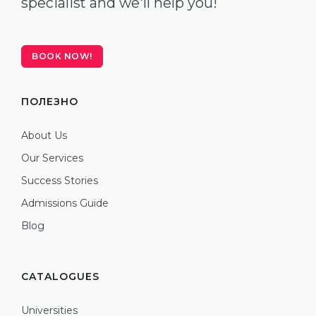
specialist and we'll help you!
BOOK NOW!
ПОЛЕЗНО
About Us
Our Services
Success Stories
Admissions Guide
Blog
CATALOGUES
Universities