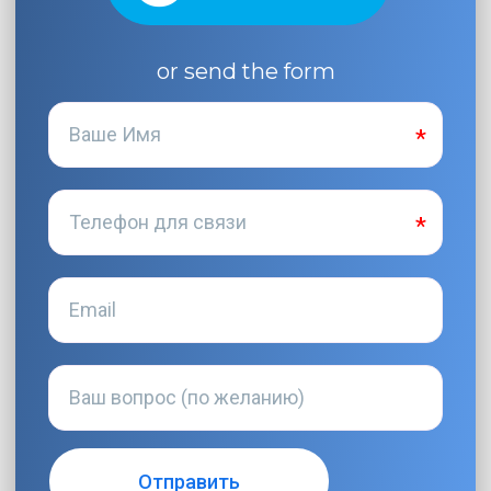
or send the form