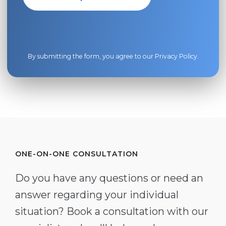
By submitting the form, you agree to our
Privacy Policy
.
ONE-ON-ONE CONSULTATION
Do you have any questions or need an
answer regarding your individual
situation? Book a consultation with our