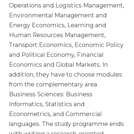
Operations and Logistics Management,
Belarus
Our students successfully enroll in Germa
Environmental Management and
Other Country
Energy Economics, Learning and
CONSULTATION!
BOOK A CONSULTATION
Human Resources Management,
Transport Economics, Economic Policy
and Political Economy, Financial
Economics and Global Markets. In
addition, they have to choose modules
from the complementary area
Business Sciences: Business
Informatics, Statistics and
Econometrics, and Commercial
languages. The study programme ends
with writing a research-oriented