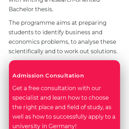
Bachelor thesis.
The programme aims at preparing
students to identify business and
economics problems, to analyse these
scientifically and to work out solutions.
Admission Consultation
Get a free consultation with our
specialist and learn how to choose
the right place and field of study, as
well as how to successfully apply to a
university in Germany!