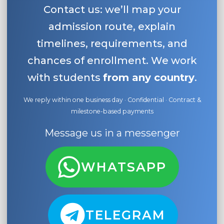
Contact us: we’ll map your
admission route, explain
timelines, requirements, and
chances of enrollment. We work
with students
from any country
.
We reply within one business day · Confidential · Contract &
milestone-based payments
Message us in a messenger
WHATSAPP
TELEGRAM