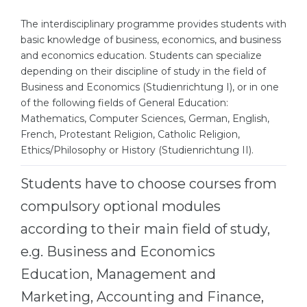
Cities
The interdisciplinary programme provides students with
WE APPLY FOR...
PROFESSIONS
basic knowledge of business, economics, and business
Medicine
and economics education. Students can specialize
Professions
depending on their discipline of study in the field of
Engineering
Fields of Study
Business and Economics (Studienrichtung I), or in one
Physics
of the following fields of General Education:
Sample Vacancies
Mathematics, Computer Sciences, German, English,
Management
French, Protestant Religion, Catholic Religion,
CAREER GUIDANCE
Other Field
Ethics/Philosophy or History (Studienrichtung II).
WE APPLY FROM...
Holland Test
Students have to choose courses from
Russia
compulsory optional modules
Interest Map Test
Ukraine
according to their main field of study,
RIASEC Test
e.g. Business and Economics
Kazakhstan
Success
at
Education, Management and
Azerbaijan
100%
Marketing, Accounting and Finance,
Armenia