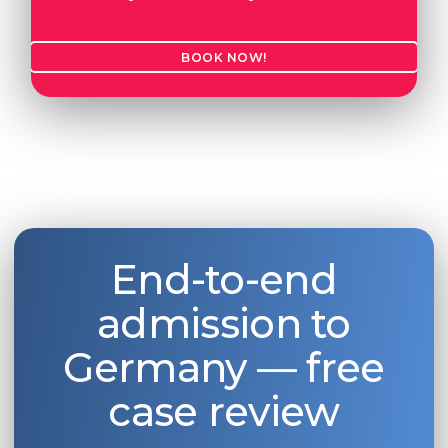
BOOK NOW!
End-to-end
admission to
Germany — free
case review