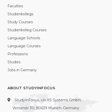
Faculties
Studienkollegs
Study Courses
Studienkolleg Courses
Language Schools
Language Courses
Professions
Studies
Jobs in Germany
ABOUT STUDYINFOCUS
StudyInFocus, c/o KS Systems GmbH,
Wotanstr 30, 80639 Munich, Germany