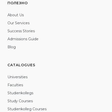
ПОЛЕЗНО
About Us
Our Services
Success Stories
Admissions Guide
Blog
CATALOGUES
Universities
Faculties
Studienkollegs
Study Courses
Studienkolleg Courses