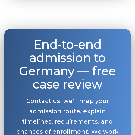
End-to-end
admission to
Germany — free
case review
Contact us: we’ll map your
admission route, explain
timelines, requirements, and
chances of enrollment. We work