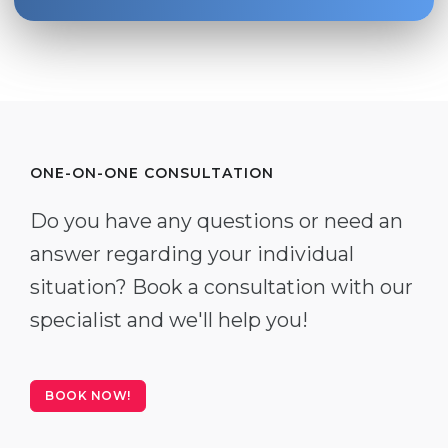
ONE-ON-ONE CONSULTATION
Do you have any questions or need an
answer regarding your individual
situation? Book a consultation with our
specialist and we'll help you!
BOOK NOW!