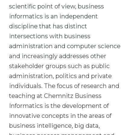
scientific point of view, business
Belarus
Our students successfully enroll in Germa
informatics is an independent
Other Country
CONSULTATION!
discipline that has distinct
BOOK A CONSULTATION
intersections with business
administration and computer science
and increasingly addresses other
stakeholder groups such as public
administration, politics and private
individuals. The focus of research and
teaching at Chemnitz Business
Informatics is the development of
innovative concepts in the areas of
business intelligence, big data,