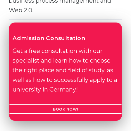
business process management and
Web 2.0.
Admission Consultation
Get a free consultation with our
specialist and learn how to choose
the right place and field of study, as
well as how to successfully apply to a
university in Germany!
BOOK NOW!