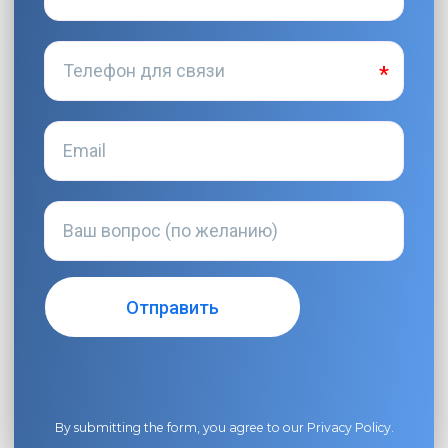
By submitting the form, you agree to our
Privacy Policy
.