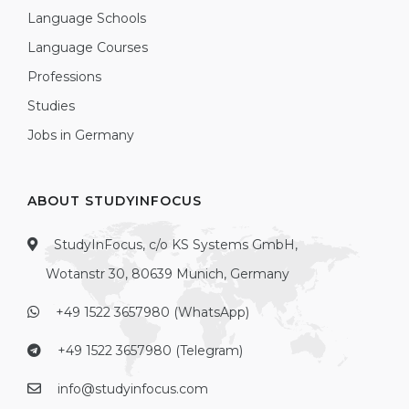
Language Schools
Language Courses
Professions
Studies
Jobs in Germany
ABOUT STUDYINFOCUS
StudyInFocus, c/o KS Systems GmbH,
Wotanstr 30, 80639 Munich, Germany
+49 1522 3657980 (WhatsApp)
+49 1522 3657980 (Telegram)
info@studyinfocus.com