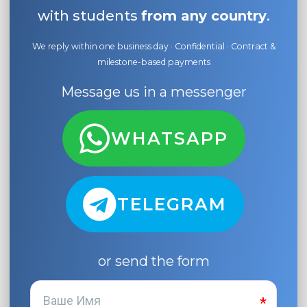
with students
from any country
.
We reply within one business day · Confidential · Contract &
milestone-based payments
Message us in a messenger
WHATSAPP
TELEGRAM
or send the form