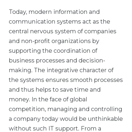
Cities
Today, modern information and
WE APPLY FOR...
PROFESSIONS
communication systems act as the
Medicine
Professions
central nervous system of companies
Engineering
Fields of Study
and non-profit organizations by
Physics
Sample Vacancies
supporting the coordination of
Management
business processes and decision-
CAREER GUIDANCE
Other Field
making. The integrative character of
WE APPLY FROM...
Holland Test
the systems ensures smooth processes
Russia
Interest Map Test
and thus helps to save time and
Ukraine
money. In the face of global
RIASEC Test
Kazakhstan
competition, managing and controlling
Success
at
a company today would be unthinkable
Azerbaijan
100%
without such IT support. From a
Armenia