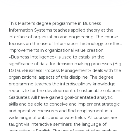
Cities
WE APPLY FOR...
PROFESSIONS
Medicine
This Master’s degree programme in Business
Professions
Information Systems teaches applied theory at the
Engineering
Fields of Study
interface of organization and engineering. The course
Physics
focuses on the use of Information Technology to effect
Sample Vacancies
improvements in organizational value creation.
Management
»Business Intelligence« is used to establish the
CAREER GUIDANCE
significance of data for decision-making processes (Big
Other Field
Data). »Business Process Management« deals with the
WE APPLY FROM...
Holland Test
organizational aspects of this discipline. The degree
programme teaches the interdisciplinary knowledge
Russia
Interest Map Test
requi- site for the development of sustainable solutions.
Ukraine
Graduates will have gained goal-orientated analytic
RIASEC Test
skills and be able to conceive and implement strategic
Kazakhstan
Success
at
and operative measures and find employment in a
wide range of public and private fields. All courses are
Azerbaijan
100%
taught via interactive seminars; the language of
Armenia