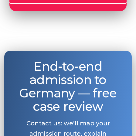
End-to-end
admission to
Germany — free
case review
Contact us: we’ll map your
admission route, explain