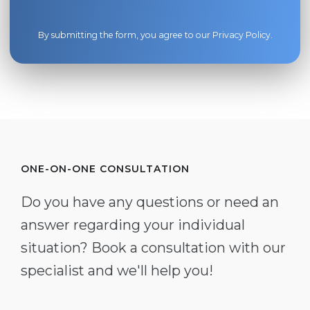
By submitting the form, you agree to our
Privacy Policy
.
ONE-ON-ONE CONSULTATION
Do you have any questions or need an
answer regarding your individual
situation? Book a consultation with our
specialist and we'll help you!