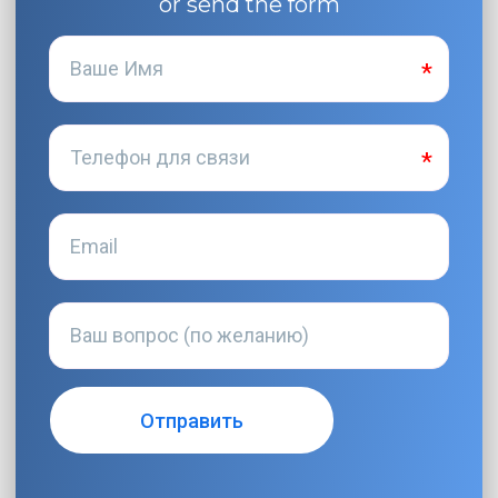
or send the form