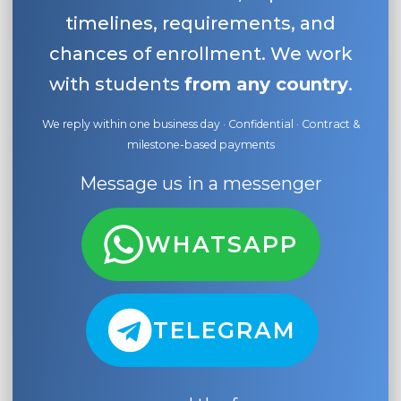
timelines, requirements, and
chances of enrollment. We work
with students
from any country
.
We reply within one business day · Confidential · Contract &
milestone-based payments
Message us in a messenger
WHATSAPP
TELEGRAM