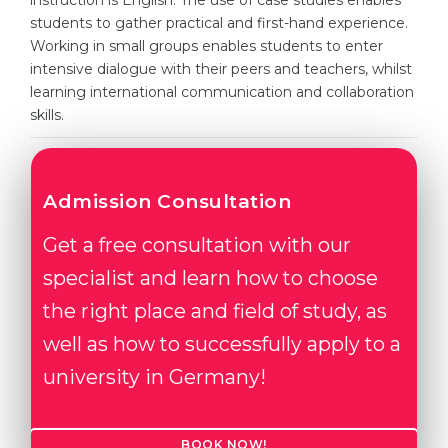
instruction is English. The use of case studies enables
students to gather practical and first-hand experience.
Belarus
Our students successfully enroll in Germa
Working in small groups enables students to enter
Other Country
intensive dialogue with their peers and teachers, whilst
CONSULTATION!
learning international communication and collaboration
BOOK A CONSULTATION
skills.
Admission Consultation
Get a free consultation with our
specialist and learn how to choose
the right place and field of study, as
well as how to successfully apply to a
university in Germany!
BOOK NOW!