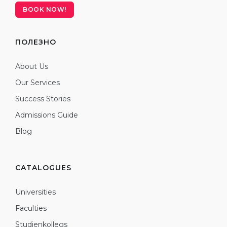
BOOK NOW!
ПОЛЕЗНО
About Us
Our Services
Success Stories
Admissions Guide
Blog
CATALOGUES
Universities
Faculties
Studienkollegs