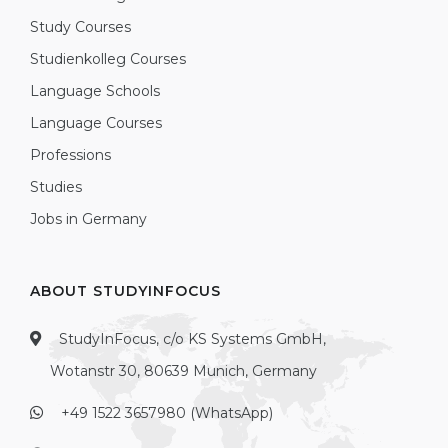
Study Courses
Studienkolleg Courses
Language Schools
Language Courses
Professions
Studies
Jobs in Germany
ABOUT STUDYINFOCUS
StudyInFocus, c/o KS Systems GmbH,
Wotanstr 30, 80639 Munich, Germany
+49 1522 3657980 (WhatsApp)