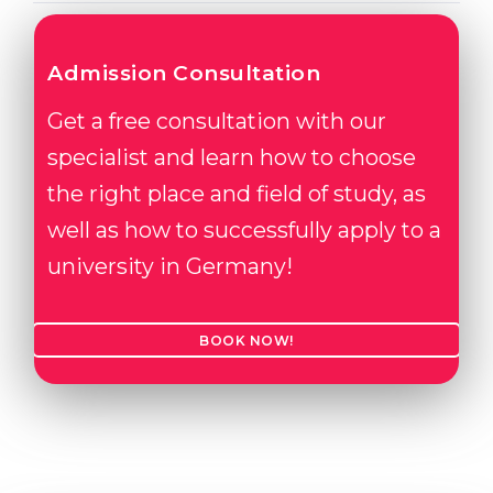
Admission Consultation
Get a free consultation with our
specialist and learn how to choose
the right place and field of study, as
well as how to successfully apply to a
university in Germany!
BOOK NOW!