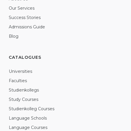
Our Services
Success Stories
Admissions Guide
Blog
CATALOGUES
Universities
Faculties
Studienkollegs
Study Courses
Studienkolleg Courses
Language Schools
Language Courses