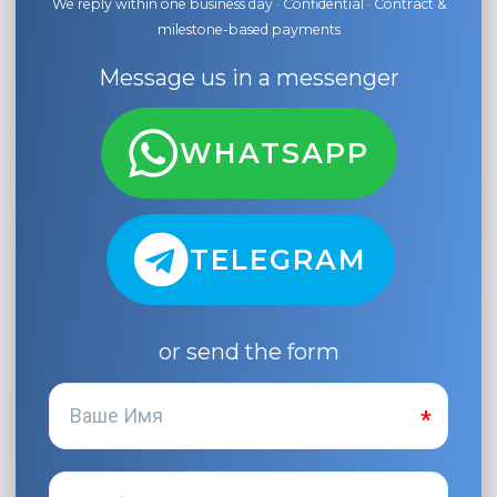
We reply within one business day · Confidential · Contract &
milestone-based payments
Message us in a messenger
WHATSAPP
TELEGRAM
or send the form