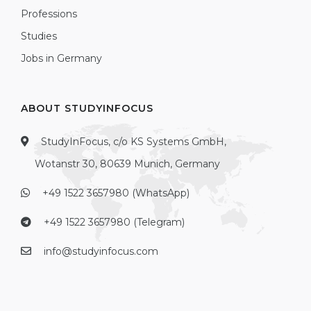
Professions
Studies
Jobs in Germany
ABOUT STUDYINFOCUS
StudyInFocus, c/o KS Systems GmbH,
Wotanstr 30, 80639 Munich, Germany
+49 1522 3657980 (WhatsApp)
+49 1522 3657980 (Telegram)
info@studyinfocus.com