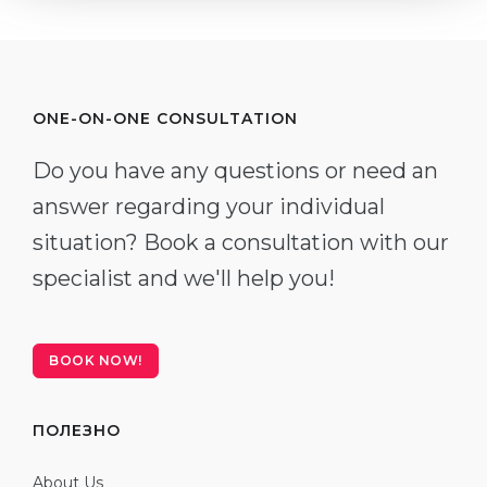
ONE-ON-ONE CONSULTATION
Do you have any questions or need an
answer regarding your individual
situation? Book a consultation with our
specialist and we'll help you!
BOOK NOW!
ПОЛЕЗНО
About Us