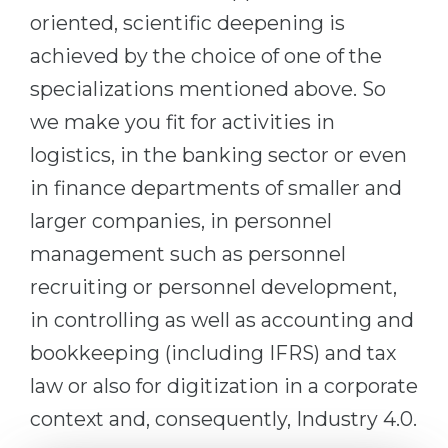
oriented, scientific deepening is
Belarus
Our students successfully enroll in Germa
achieved by the choice of one of the
Other Country
CONSULTATION!
specializations mentioned above. So
BOOK A CONSULTATION
we make you fit for activities in
logistics, in the banking sector or even
in finance departments of smaller and
larger companies, in personnel
management such as personnel
recruiting or personnel development,
in controlling as well as accounting and
bookkeeping (including IFRS) and tax
law or also for digitization in a corporate
context and, consequently, Industry 4.0.