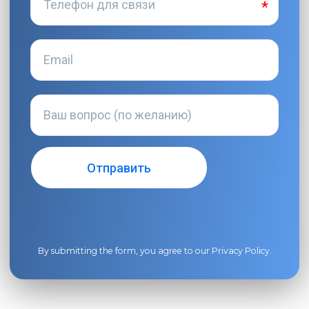
By submitting the form, you agree to our
Privacy Policy
.