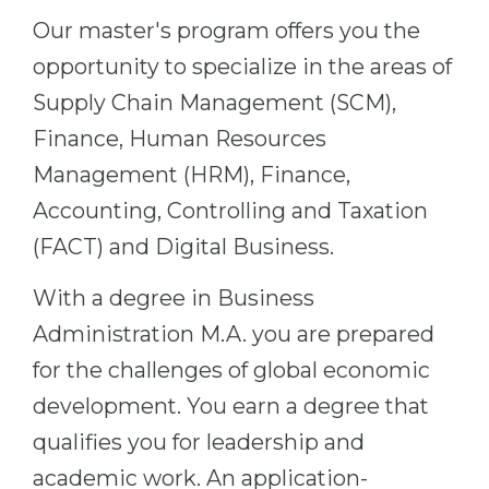
Cities
Our master's program offers you the
WE APPLY FOR...
PROFESSIONS
opportunity to specialize in the areas of
Medicine
Professions
Supply Chain Management (SCM),
Engineering
Fields of Study
Finance, Human Resources
Physics
Sample Vacancies
Management (HRM), Finance,
Management
Accounting, Controlling and Taxation
CAREER GUIDANCE
Other Field
(FACT) and Digital Business.
WE APPLY FROM...
Holland Test
With a degree in Business
Russia
Interest Map Test
Administration M.A. you are prepared
Ukraine
RIASEC Test
for the challenges of global economic
Kazakhstan
Success
development. You earn a degree that
at
qualifies you for leadership and
Azerbaijan
100%
academic work. An application-
Armenia