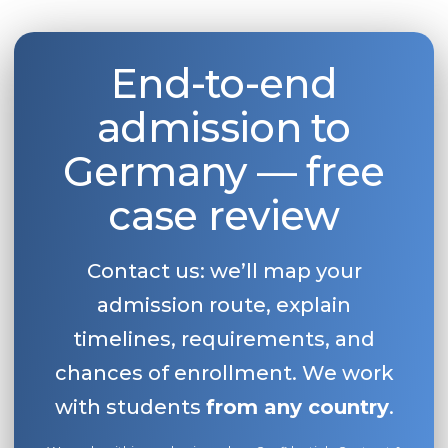
End-to-end
admission to
Germany — free
case review
Contact us: we’ll map your
admission route, explain
timelines, requirements, and
chances of enrollment. We work
with students
from any country
.