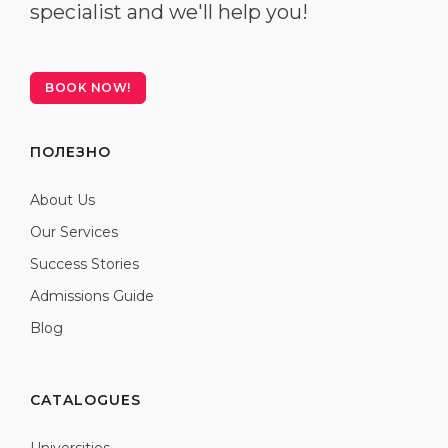
specialist and we'll help you!
BOOK NOW!
ПОЛЕЗНО
About Us
Our Services
Success Stories
Admissions Guide
Blog
CATALOGUES