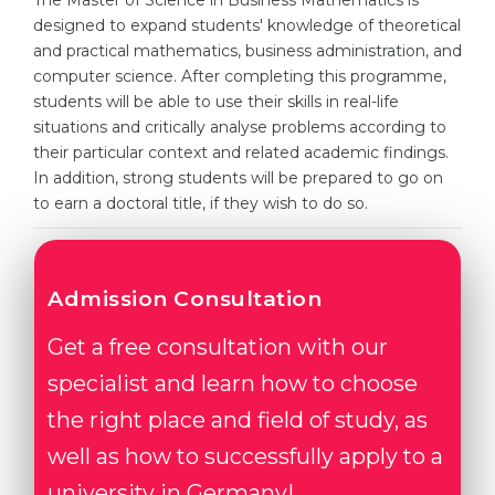
The Master of Science in Business Mathematics is
Cities
designed to expand students' knowledge of theoretical
WE APPLY FOR...
and practical mathematics, business administration, and
PROFESSIONS
computer science. After completing this programme,
Medicine
Professions
students will be able to use their skills in real-life
Engineering
situations and critically analyse problems according to
Fields of Study
their particular context and related academic findings.
Physics
Sample Vacancies
In addition, strong students will be prepared to go on
Management
to earn a doctoral title, if they wish to do so.
CAREER GUIDANCE
Other Field
WE APPLY FROM...
Holland Test
Admission Consultation
Russia
Interest Map Test
Get a free consultation with our
Ukraine
RIASEC Test
specialist and learn how to choose
Kazakhstan
Success
at
the right place and field of study, as
Azerbaijan
100%
well as how to successfully apply to a
Armenia
university in Germany!