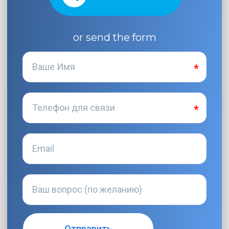
or send the form