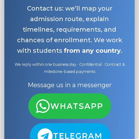
Contact us: we’ll map your
admission route, explain
timelines, requirements, and
chances of enrollment. We work
with students
from any country
.
We reply within one business day · Confidential · Contract &
milestone-based payments
Message us in a messenger
WHATSAPP
TELEGRAM