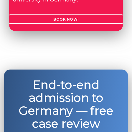
Belarus
Our students successfully enroll in Germa
Other Country
BOOK NOW!
CONSULTATION!
BOOK A CONSULTATION
End-to-end
admission to
Germany — free
case review