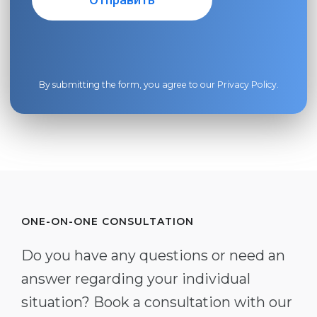
By submitting the form, you agree to our
Privacy Policy
.
ONE-ON-ONE CONSULTATION
Do you have any questions or need an
answer regarding your individual
situation? Book a consultation with our