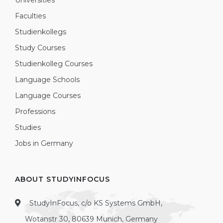
Universities
Faculties
Studienkollegs
Study Courses
Studienkolleg Courses
Language Schools
Language Courses
Professions
Studies
Jobs in Germany
ABOUT STUDYINFOCUS
StudyInFocus, c/o KS Systems GmbH,
Wotanstr 30, 80639 Munich, Germany