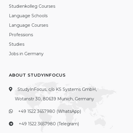
Studienkolleg Courses
Language Schools
Language Courses
Professions
Studies
Jobs in Germany
ABOUT STUDYINFOCUS
StudyInFocus, c/o KS Systems GmbH,
Wotanstr 30, 80639 Munich, Germany
+49 1522 3657980 (WhatsApp)
+49 1522 3657980 (Telegram)