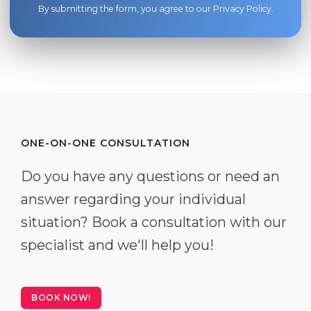
By submitting the form, you agree to our
Privacy Policy
.
ONE-ON-ONE CONSULTATION
Do you have any questions or need an
answer regarding your individual
situation? Book a consultation with our
specialist and we'll help you!
BOOK NOW!