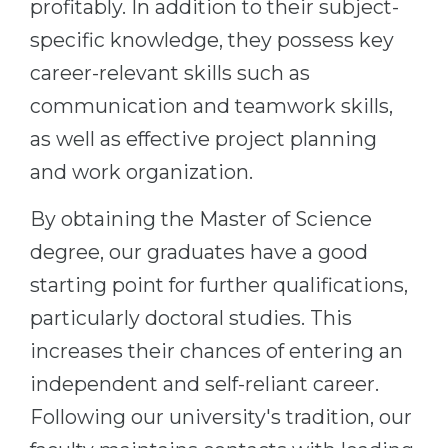
profitably. In addition to their subject-
Belarus
Our students successfully enroll in Germa
specific knowledge, they possess key
Other Country
career-relevant skills such as
CONSULTATION!
BOOK A CONSULTATION
communication and teamwork skills,
as well as effective project planning
and work organization.
By obtaining the Master of Science
degree, our graduates have a good
starting point for further qualifications,
particularly doctoral studies. This
increases their chances of entering an
independent and self-reliant career.
Following our university's tradition, our