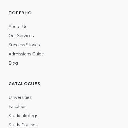
ПОЛЕЗНО
About Us
Our Services
Success Stories
Admissions Guide
Blog
CATALOGUES
Universities
Faculties
Studienkollegs
Study Courses