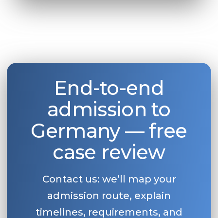
End-to-end
admission to
Germany — free
case review
Contact us: we’ll map your
admission route, explain
timelines, requirements, and