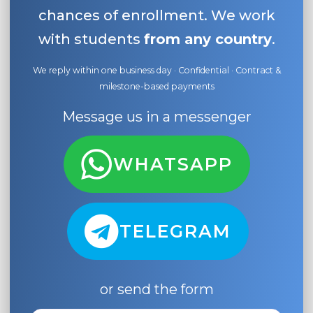
chances of enrollment. We work
with students
from any country
.
We reply within one business day · Confidential · Contract &
milestone-based payments
Message us in a messenger
WHATSAPP
TELEGRAM
or send the form