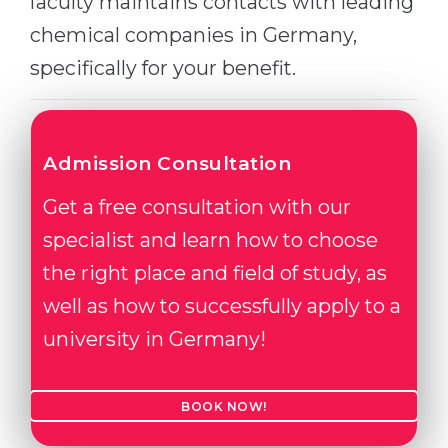
faculty maintains contacts with leading
chemical companies in Germany,
specifically for your benefit.
Admission Consultation
Get a free consultation with our
specialist and learn how to choose
the right place and field of study, as
well as how to successfully apply to a
university in Germany!
BOOK NOW!