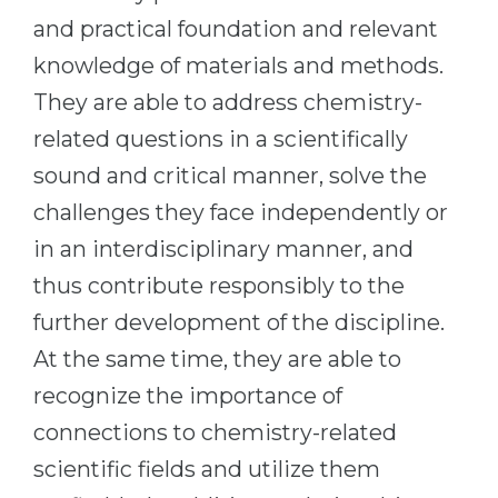
Cities
and practical foundation and relevant
WE APPLY FOR...
PROFESSIONS
knowledge of materials and methods.
Medicine
Professions
They are able to address chemistry-
Engineering
Fields of Study
related questions in a scientifically
Physics
Sample Vacancies
sound and critical manner, solve the
Management
challenges they face independently or
CAREER GUIDANCE
Other Field
in an interdisciplinary manner, and
thus contribute responsibly to the
WE APPLY FROM...
Holland Test
further development of the discipline.
Russia
Interest Map Test
At the same time, they are able to
Ukraine
RIASEC Test
recognize the importance of
Kazakhstan
Success
at
connections to chemistry-related
Azerbaijan
100%
scientific fields and utilize them
Armenia