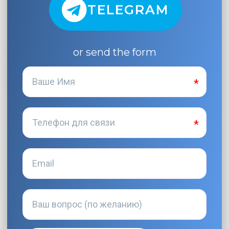
TELEGRAM
or send the form