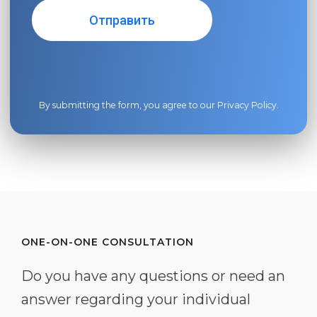
By submitting the form, you agree to our
Privacy Policy
.
ONE-ON-ONE CONSULTATION
Do you have any questions or need an
answer regarding your individual