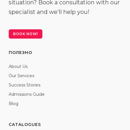
situation? Book a consultation with our
specialist and we'll help you!
BOOK NOW!
ПОЛЕЗНО
About Us
Our Services
Success Stories
Admissions Guide
Blog
CATALOGUES