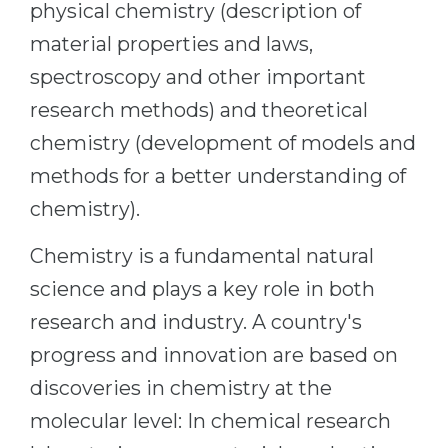
physical chemistry (description of
Belarus
Our students successfully enroll in Germa
material properties and laws,
Other Country
spectroscopy and other important
CONSULTATION!
BOOK A CONSULTATION
research methods) and theoretical
chemistry (development of models and
methods for a better understanding of
chemistry).
Chemistry is a fundamental natural
science and plays a key role in both
research and industry. A country's
progress and innovation are based on
discoveries in chemistry at the
molecular level: In chemical research