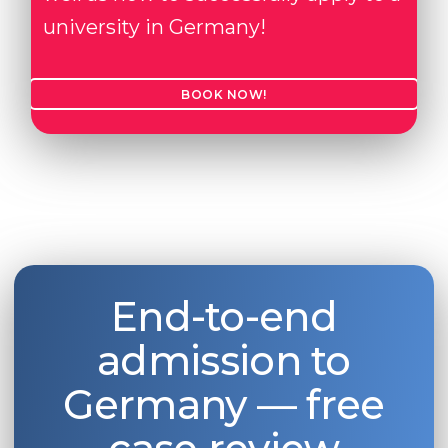
university in Germany!
BOOK NOW!
End-to-end
admission to
Germany — free