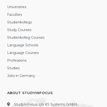
Universities
Faculties
Studienkollegs
Study Courses
Studienkolleg Courses
Language Schools
Language Courses
Professions
Studies
Jobs in Germany
ABOUT STUDYINFOCUS
StudyInFocus, c/o KS Systems GmbH,