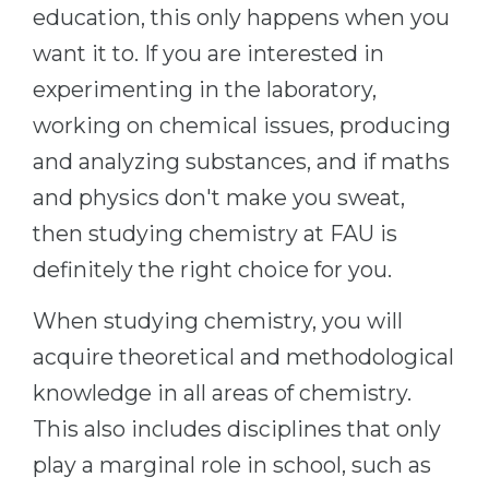
Cities
education, this only happens when you
WE APPLY FOR...
want it to. If you are interested in
PROFESSIONS
Medicine
experimenting in the laboratory,
Professions
Engineering
working on chemical issues, producing
Fields of Study
and analyzing substances, and if maths
Physics
Sample Vacancies
and physics don't make you sweat,
Management
then studying chemistry at FAU is
CAREER GUIDANCE
Other Field
definitely the right choice for you.
WE APPLY FROM...
Holland Test
When studying chemistry, you will
Russia
Interest Map Test
acquire theoretical and methodological
Ukraine
RIASEC Test
knowledge in all areas of chemistry.
Kazakhstan
Success
at
This also includes disciplines that only
Azerbaijan
100%
play a marginal role in school, such as
Armenia