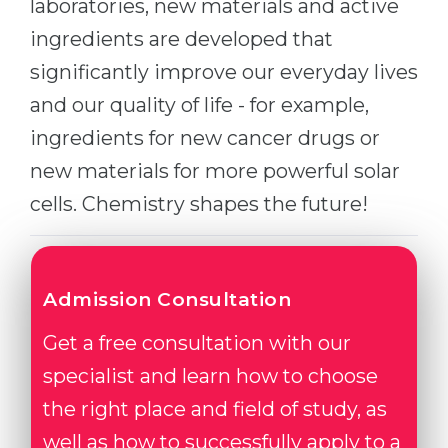
laboratories, new materials and active
ingredients are developed that
significantly improve our everyday lives
and our quality of life - for example,
ingredients for new cancer drugs or
new materials for more powerful solar
cells. Chemistry shapes the future!
Admission Consultation
Get a free consultation with our
specialist and learn how to choose
the right place and field of study, as
well as how to successfully apply to a