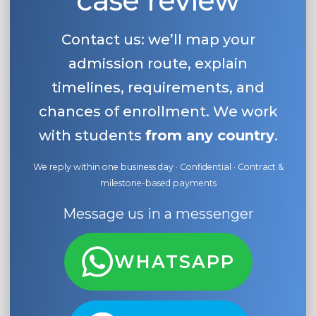
case review
Contact us: we’ll map your
admission route, explain
timelines, requirements, and
chances of enrollment. We work
with students
from any country
.
We reply within one business day · Confidential · Contract &
milestone-based payments
Message us in a messenger
WHATSAPP