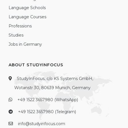
Language Schools
Language Courses
Professions
Studies
Jobs in Germany
ABOUT STUDYINFOCUS
StudyInFocus, c/o KS Systems GmbH,
Wotanstr 30, 80639 Munich, Germany
+49 1522 3657980 (WhatsApp)
+49 1522 3657980 (Telegram)
info@studyinfocus.com