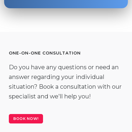
ONE-ON-ONE CONSULTATION
Do you have any questions or need an
answer regarding your individual
situation? Book a consultation with our
specialist and we'll help you!
BOOK NOW!