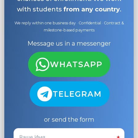
with students
from any country
.
We reply within one business day · Confidential · Contract &
milestone-based payments
Message us in a messenger
WHATSAPP
TELEGRAM
or send the form