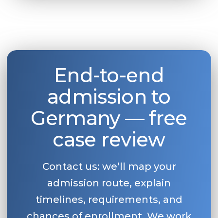
End-to-end
admission to
Germany — free
case review
Contact us: we’ll map your
admission route, explain
timelines, requirements, and
chances of enrollment. We work