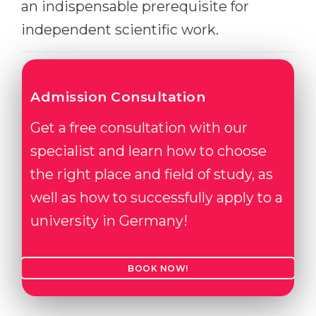
an indispensable prerequisite for
Belarus
Our students successfully enroll in Germa
independent scientific work.
Other Country
CONSULTATION!
BOOK A CONSULTATION
Admission Consultation
Get a free consultation with our
specialist and learn how to choose
the right place and field of study, as
well as how to successfully apply to a
university in Germany!
BOOK NOW!