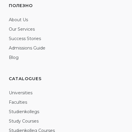
ПОЛЕЗНО
About Us
Our Services
Success Stories
Admissions Guide
Blog
CATALOGUES
Universities
Faculties
Studienkollegs
Study Courses
Studienkolleg Courses