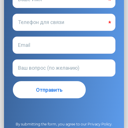
By submitting the form, you agree to our
Privacy Policy
.