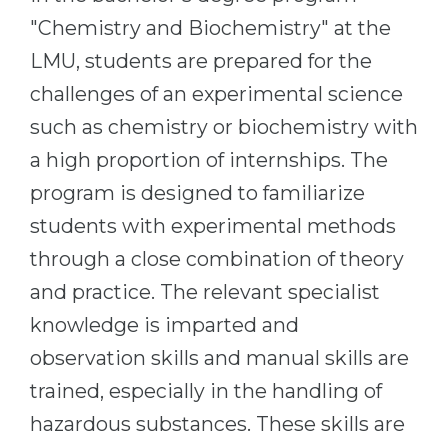
Cities
"Chemistry and Biochemistry" at the
WE APPLY FOR...
PROFESSIONS
LMU, students are prepared for the
Medicine
Professions
challenges of an experimental science
Engineering
Fields of Study
such as chemistry or biochemistry with
Physics
Sample Vacancies
a high proportion of internships. The
Management
program is designed to familiarize
CAREER GUIDANCE
Other Field
students with experimental methods
through a close combination of theory
WE APPLY FROM...
Holland Test
and practice. The relevant specialist
Russia
Interest Map Test
knowledge is imparted and
Ukraine
RIASEC Test
observation skills and manual skills are
Kazakhstan
Success
at
trained, especially in the handling of
Azerbaijan
100%
hazardous substances. These skills are
Armenia